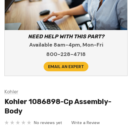
NEED HELP WITH THIS PART?
Available 8am-4pm, Mon-Fri
800-228-4718
EMAIL AN EXPERT
Kohler
Kohler 1086898-Cp Assembly-
Body
No reviews yet
Write a Review