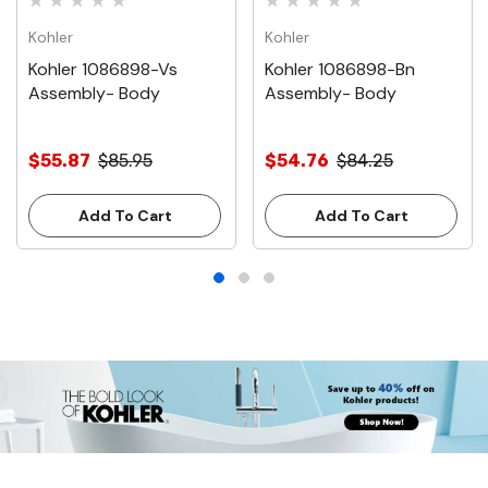
Kohler
Kohler
Kohler 1086898-Vs
Kohler 1086898-Bn
Assembly- Body
Assembly- Body
$55.87
$85.95
$54.76
$84.25
Add To Cart
Add To Cart