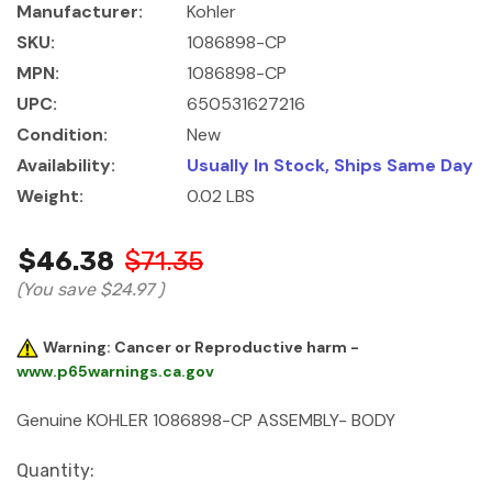
Manufacturer:
Kohler
SKU:
1086898-CP
MPN:
1086898-CP
UPC:
650531627216
Condition:
New
Availability:
Usually In Stock, Ships Same Day
Weight:
0.02 LBS
$46.38
$71.35
(You save
$24.97
)
Warning: Cancer or Reproductive harm -
www.p65warnings.ca.gov
Genuine KOHLER 1086898-CP ASSEMBLY- BODY
Current
Quantity: