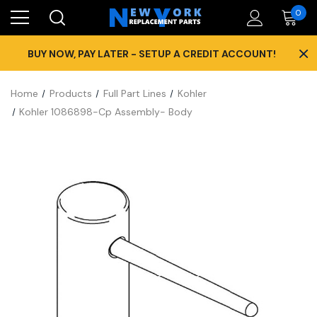
0
×
BUY NOW, PAY LATER - SETUP A CREDIT ACCOUNT!
Home
Products
Full Part Lines
Kohler
Kohler 1086898-Cp Assembly- Body