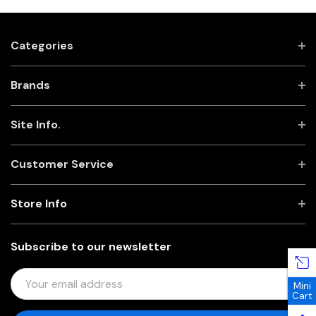
Categories
Brands
Site Info.
Customer Service
Store Info
Subscribe to our newsletter
E
Mini
M
Cart
A