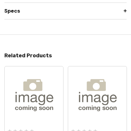
Specs
Related Products