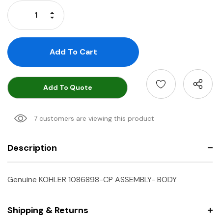
Stock:
Increase Quantity:
Decrease Quantity:
Add To Quote
7 customers are viewing this product
Description
Genuine KOHLER 1086898-CP ASSEMBLY- BODY
Shipping & Returns