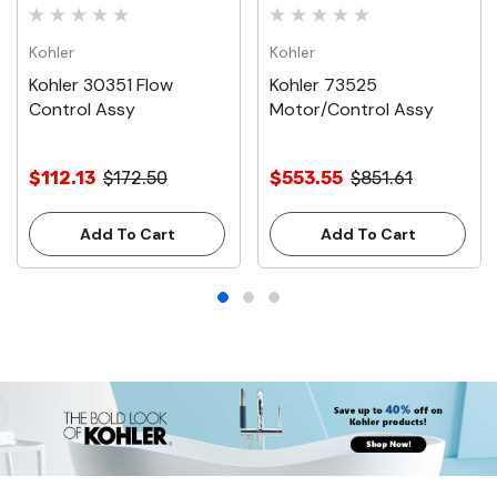
Kohler
Kohler
Kohler 30351 Flow
Kohler 73525
Control Assy
Motor/Control Assy
$112.13
$172.50
$553.55
$851.61
Add To Cart
Add To Cart