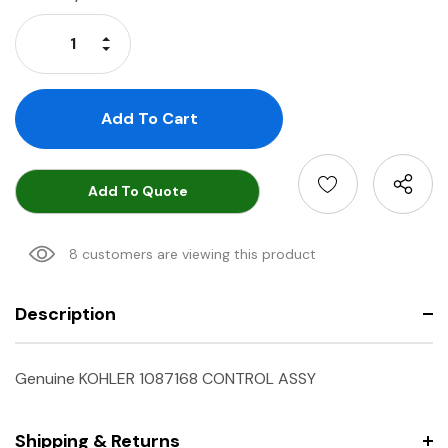
Stock:
Increase Quantity:
Decrease Quantity:
Add To Quote
8 customers are viewing this product
Description
Genuine KOHLER 1087168 CONTROL ASSY
Shipping & Returns