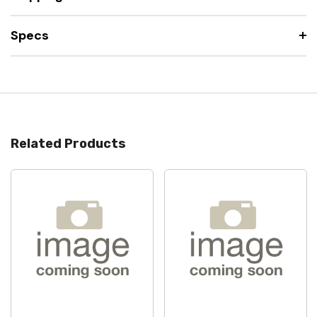
Specs
Related Products