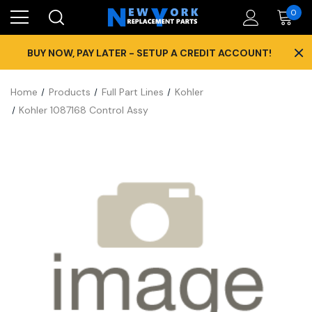
0
×
BUY NOW, PAY LATER - SETUP A CREDIT ACCOUNT!
Home
Products
Full Part Lines
Kohler
Kohler 1087168 Control Assy