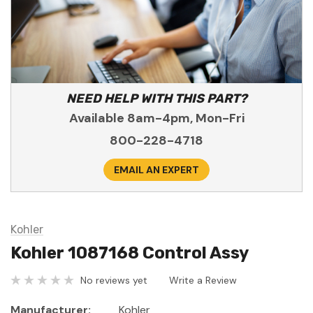
NEED HELP WITH THIS PART?
Available 8am-4pm, Mon-Fri
800-228-4718
EMAIL AN EXPERT
Kohler
Kohler 1087168 Control Assy
No reviews yet
Write a Review
Manufacturer:
Kohler