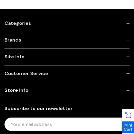
Categories
Brands
Site Info.
Customer Service
Store Info
Subscribe to our newsletter
E
Mini
M
Cart