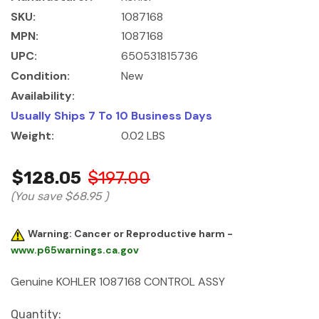
SKU:
1087168
MPN:
1087168
UPC:
650531815736
Condition:
New
Availability:
Usually Ships 7 To 10 Business Days
Weight:
0.02 LBS
$128.05
$197.00
(You save
$68.95
)
Warning: Cancer or Reproductive harm -
www.p65warnings.ca.gov
Genuine KOHLER 1087168 CONTROL ASSY
Current
Quantity: