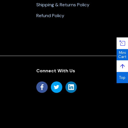
Shipping & Returns Policy
Refund Policy
Mini
Cart
↑
Connect With Us
Top