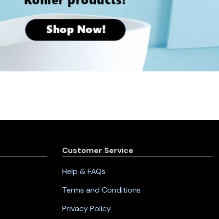
Customer Service
Help & FAQs
Terms and Conditions
Privacy Policy