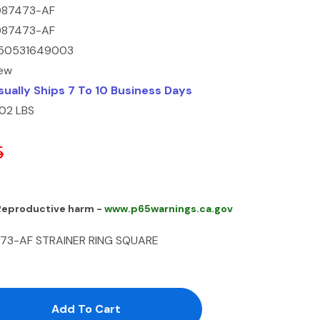
087473-AF
087473-AF
50531649003
ew
sually Ships 7 To 10 Business Days
.02 LBS
5
 Reproductive harm -
www.p65warnings.ca.gov
473-AF STRAINER RING SQUARE
antity:
uantity: