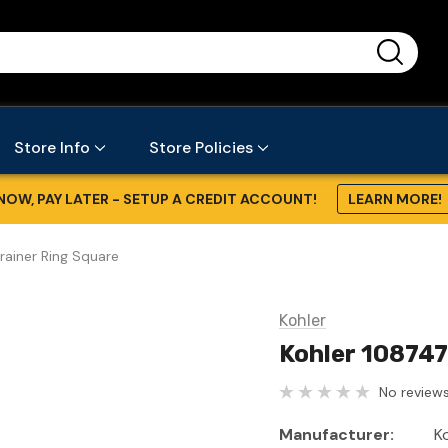
...
Store Info
Store Policies
NOW, PAY LATER - SETUP A CREDIT ACCOUNT!
LEARN MORE!
rainer Ring Square
Kohler
Kohler 108747
No reviews
Manufacturer:
K