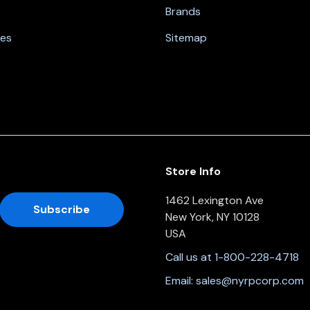
Brands
nes
Sitemap
Store Info
1462 Lexington Ave
New York, NY 10128
USA
Call us at 1-800-228-4718
Email:
sales@nyrpcorp.com