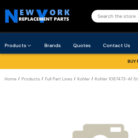
Products
Brands
Quotes
Contact Us
BUY 
Home
Products
Full Part Lines
Kohler
Kohler 1087473-Af St