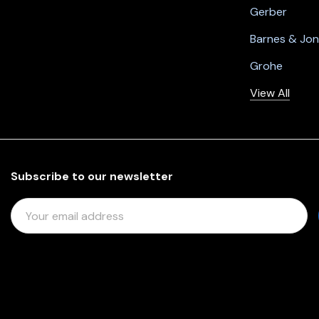
Gerber
Barnes & Jo
Grohe
View All
Subscribe to our newsletter
E
M
A
I
L
A
D