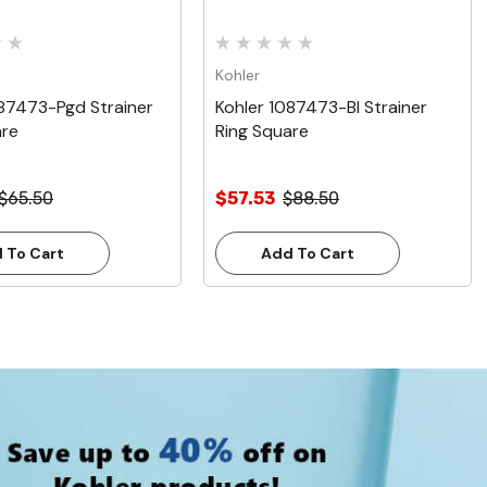
Kohler
087473-Pgd Strainer
Kohler 1087473-Bl Strainer
are
Ring Square
$65.50
$57.53
$88.50
 To Cart
Add To Cart