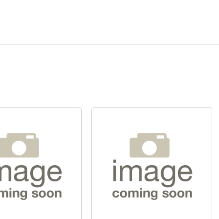
Quick View
Quick View