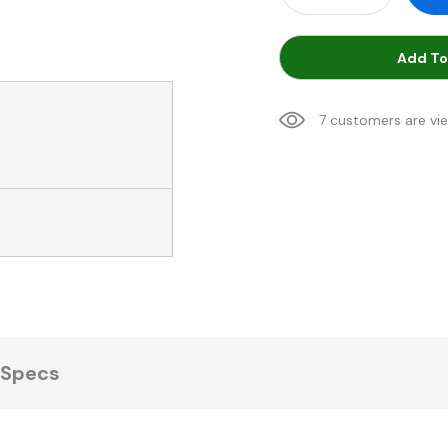
Add To
7 customers are vi
Specs