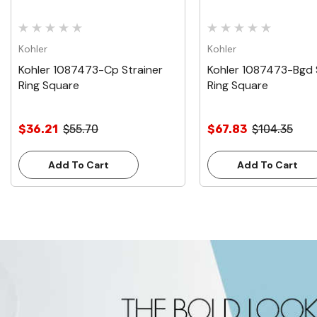
Kohler
Kohler
Kohler 1087473-Cp Strainer
Kohler 1087473-Bgd 
Ring Square
Ring Square
$36.21
$55.70
$67.83
$104.35
Add To Cart
Add To Cart