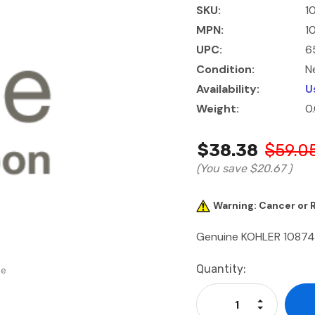
SKU:
1
MPN:
1
UPC:
6
Condition:
N
Availability:
U
Weight:
0
$38.38
$59.0
(You save
$20.67
)
Warning: Cancer or
Genuine KOHLER 1087
Current
Quantity:
se
Stock:
Increase Qu
Decrease Q