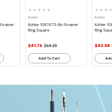
Kohler
Kohler
Strainer
Kohler 1087473-Bn Strainer
Kohler 1
Ring Square
Ring Squ
$41.76
$64.25
$42.58
Add To Cart
Add