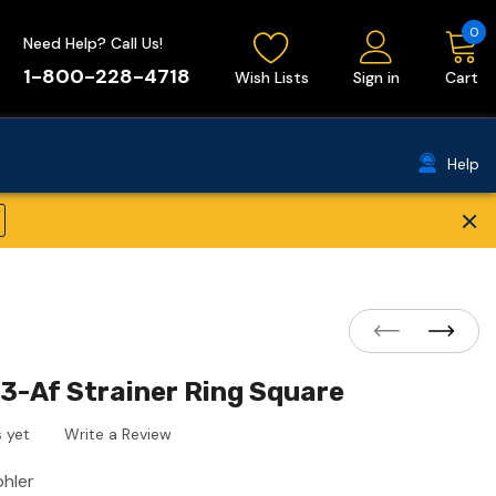
0
Need Help? Call Us!
1-800-228-4718
Wish Lists
Sign in
Cart
Help
×
3-Af Strainer Ring Square
 yet
Write a Review
ohler