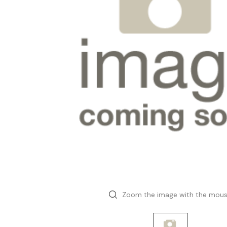
Zoom the image with the mou