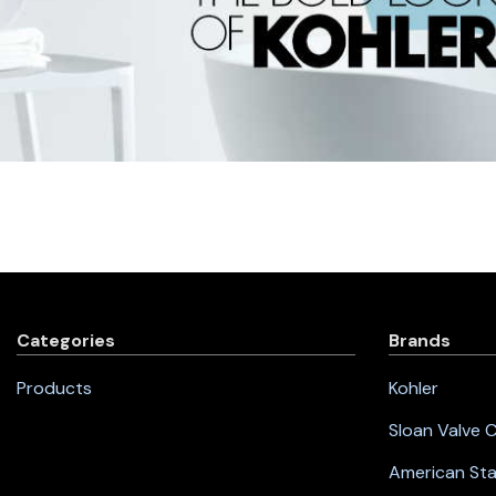
Categories
Brands
Products
Kohler
Sloan Valve
American St