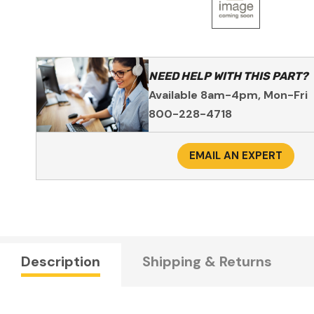
NEED HELP WITH THIS PART?
Available 8am-4pm, Mon-Fri
800-228-4718
EMAIL AN EXPERT
Description
Shipping & Returns