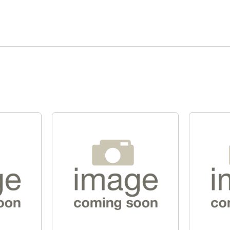
Quick View