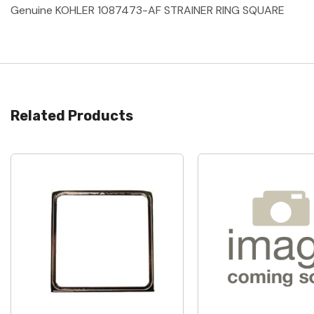
Genuine KOHLER 1087473-AF STRAINER RING SQUARE
Related Products
Quick View
Quick View