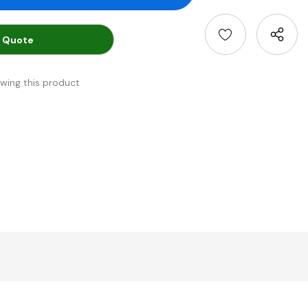
 Quote
ewing this product