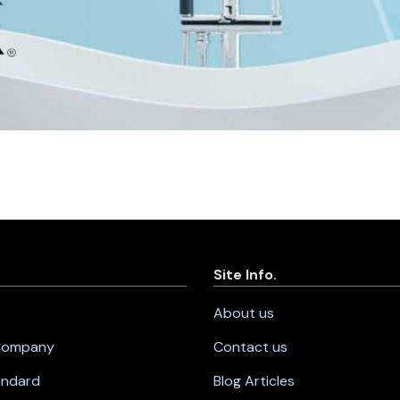
Site Info.
About us
 Company
Contact us
andard
Blog Articles