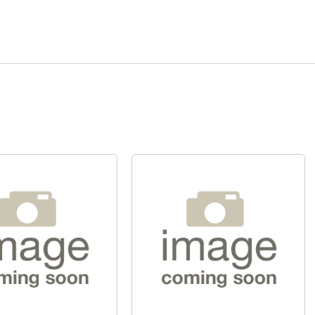
Quick View
Quick View