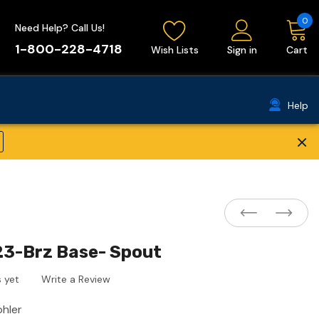
0
Need Help? Call Us!
1-800-228-4718
Wish Lists
Sign in
Cart
Help
×
23-Brz Base- Spout
 yet
Write a Review
ohler