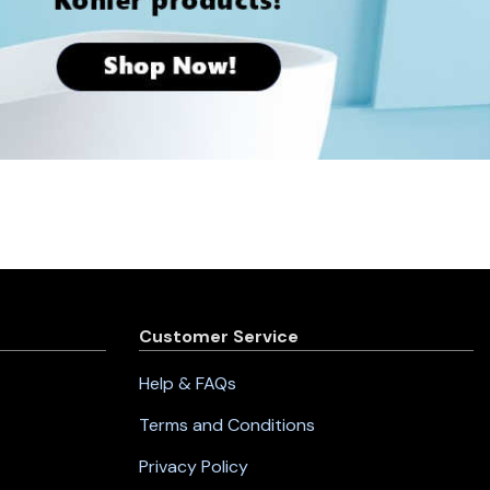
Customer Service
Help & FAQs
Terms and Conditions
Privacy Policy