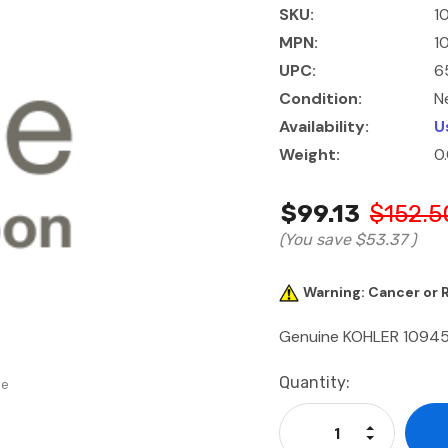
SKU:
1
MPN:
1
UPC:
6
Condition:
N
Availability:
U
Weight:
0
$99.13
$152.5
(You save
$53.37
)
Warning: Cancer or
Genuine KOHLER 10945
Current
Quantity:
se
Stock:
Increase Qu
Decrease Q