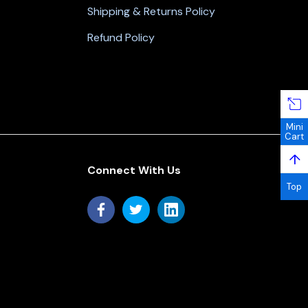
Shipping & Returns Policy
Refund Policy
Mini
Cart
↑
Connect With Us
Top