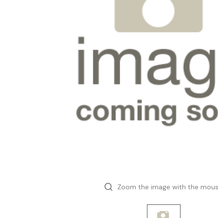
Zoom the image with the mou