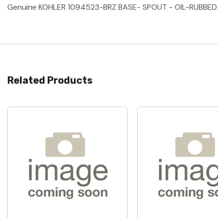
Genuine KOHLER 1094523-BRZ BASE- SPOUT - OIL-RUBBED
Related Products
Quick View
Quick View