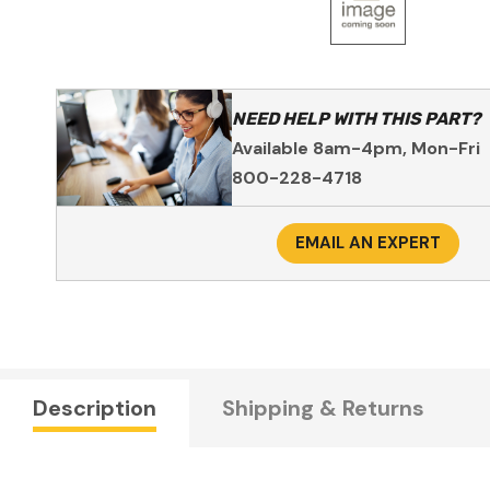
NEED HELP WITH THIS PART?
Available 8am-4pm, Mon-Fri
800-228-4718
EMAIL AN EXPERT
Description
Shipping & Returns