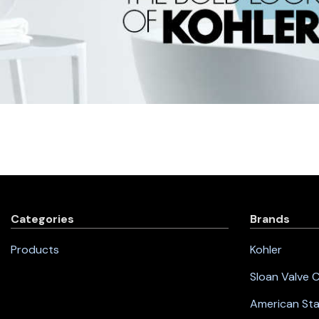
Categories
Brands
Products
Kohler
Sloan Valve
American St