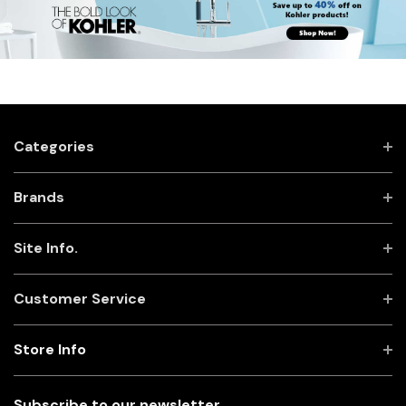
Categories
Brands
Site Info.
Customer Service
Store Info
Subscribe to our newsletter