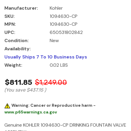
Manufacturer:
Kohler
SKU:
1094630-CP
MPN:
1094630-CP
UPC:
650531802842
Condition:
New
Availability:
Usually Ships 7 To 10 Business Days
Weight:
0.02 LBS
$811.85
$1,249.00
(You save
$437.15
)
Warning: Cancer or Reproductive harm -
www.p65warnings.ca.gov
Genuine KOHLER 1094630-CP
DRINKING FOUNTAIN VALVE