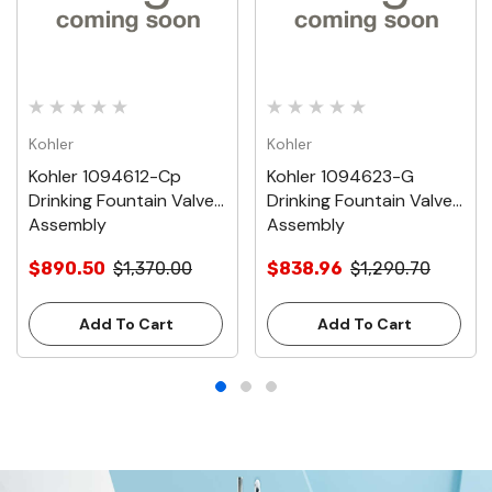
Kohler
Kohler
Kohler 1094612-Cp
Kohler 1094623-G
Drinking Fountain Valve
Drinking Fountain Valve
Assembly
Assembly
$890.50
$1,370.00
$838.96
$1,290.70
Add To Cart
Add To Cart