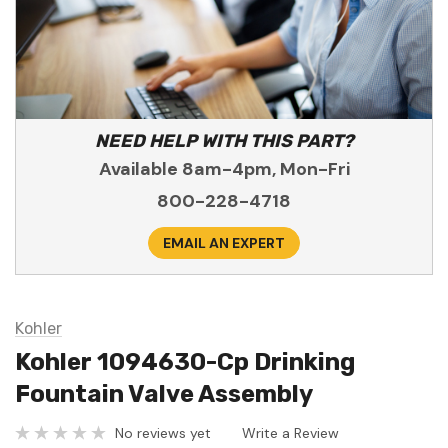
NEED HELP WITH THIS PART?
Available 8am-4pm, Mon-Fri
800-228-4718
EMAIL AN EXPERT
Kohler
Kohler 1094630-Cp Drinking
Fountain Valve Assembly
No reviews yet
Write a Review