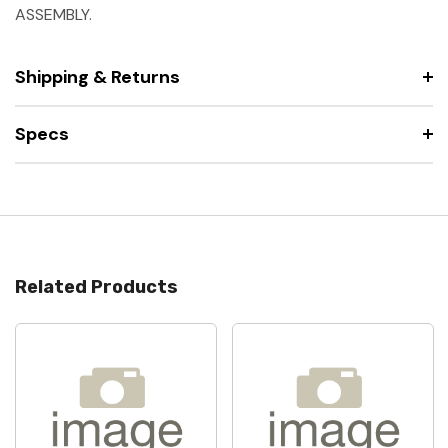
ASSEMBLY.
Shipping & Returns
Specs
Related Products