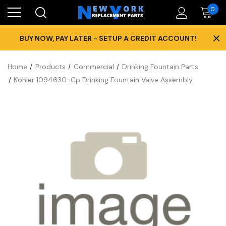
0
×
BUY NOW, PAY LATER - SETUP A CREDIT ACCOUNT!
Home
Products
Commercial
Drinking Fountain Parts
Kohler 1094630-Cp Drinking Fountain Valve Assembly