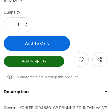
ASSEMBLY.
Current
Quantity:
Stock:
Increase Quantity:
Decrease Quantity:
Add To Quote
11 customers are viewing this product
Description
Genuine KOHLER 1094630-CP
DRINKING FOUNTAIN VALVE