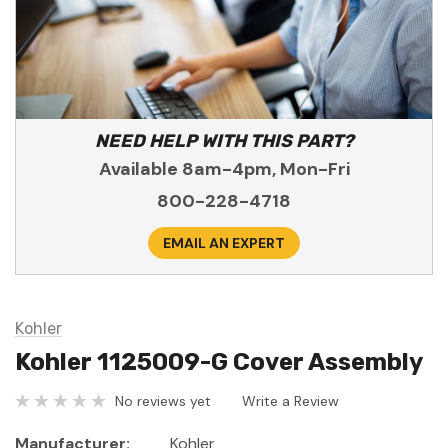
NEED HELP WITH THIS PART?
Available 8am-4pm, Mon-Fri
800-228-4718
EMAIL AN EXPERT
Kohler
Kohler 1125009-G Cover Assembly
No reviews yet
Write a Review
Manufacturer:
Kohler