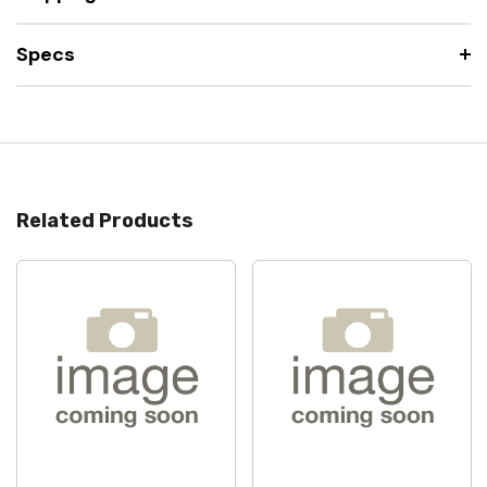
Specs
Related Products