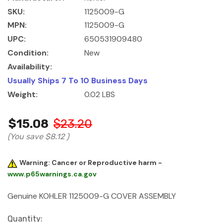
SKU:
1125009-G
MPN:
1125009-G
UPC:
650531909480
Condition:
New
Availability:
Usually Ships 7 To 10 Business Days
Weight:
0.02 LBS
$15.08
$23.20
(You save
$8.12
)
Warning: Cancer or Reproductive harm -
www.p65warnings.ca.gov
Genuine KOHLER 1125009-G COVER ASSEMBLY
Current
Quantity: