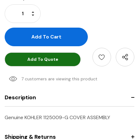
Stock:
Increase Quantity:
Decrease Quantity:
Add To Quote
7 customers are viewing this product
Description
Genuine KOHLER 1125009-G COVER ASSEMBLY
Shipping & Returns