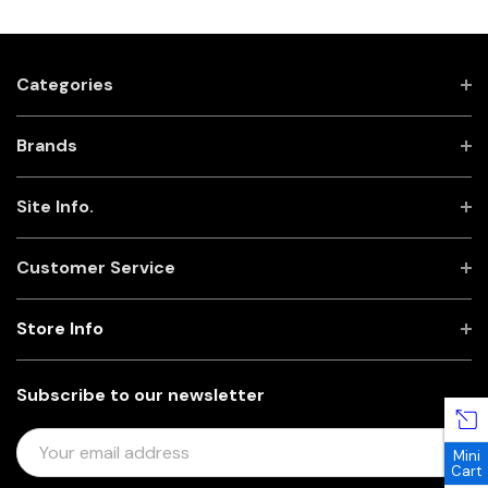
Categories
Brands
Site Info.
Customer Service
Store Info
Subscribe to our newsletter
E
Mini
M
Cart