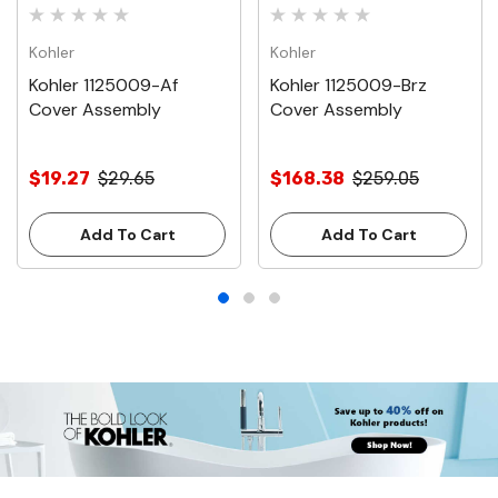
Kohler
Kohler
Kohler 1125009-Af
Kohler 1125009-Brz
Cover Assembly
Cover Assembly
$19.27
$29.65
$168.38
$259.05
Add To Cart
Add To Cart