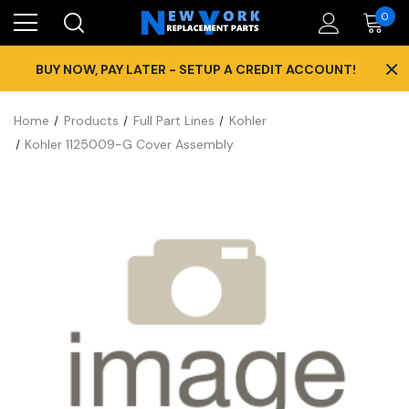
0
×
BUY NOW, PAY LATER - SETUP A CREDIT ACCOUNT!
Home
Products
Full Part Lines
Kohler
Kohler 1125009-G Cover Assembly