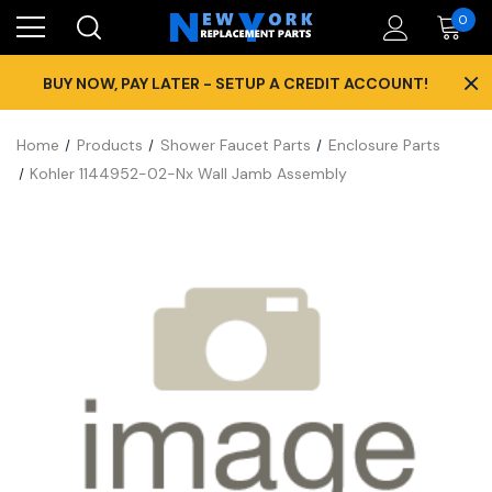
0
×
BUY NOW, PAY LATER - SETUP A CREDIT ACCOUNT!
Home
Products
Shower Faucet Parts
Enclosure Parts
Kohler 1144952-02-Nx Wall Jamb Assembly