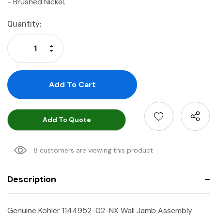
-
Brushed Nickel.
Current
Quantity:
Stock:
Increase Quantity:
Decrease Quantity:
Add To Quote
8 customers are viewing this product
Description
Genuine Kohler 1144952-02-NX Wall Jamb Assembly