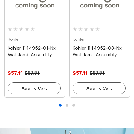
Kohler
Kohler
Kohler 1144952-01-Nx
Kohler 1144952-03-Nx
Wall Jamb Assembly
Wall Jamb Assembly
$57.11
$87.86
$57.11
$87.86
Add To Cart
Add To Cart