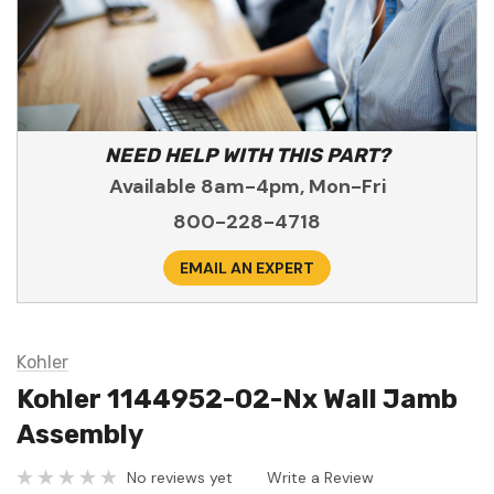
NEED HELP WITH THIS PART?
Available 8am-4pm, Mon-Fri
800-228-4718
EMAIL AN EXPERT
Kohler
Kohler 1144952-02-Nx Wall Jamb
Assembly
No reviews yet
Write a Review