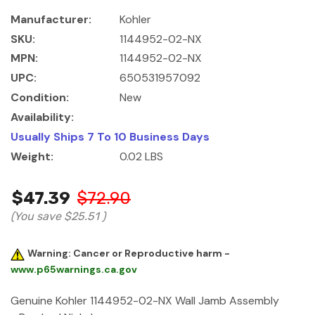
Manufacturer:
Kohler
SKU:
1144952-02-NX
MPN:
1144952-02-NX
UPC:
650531957092
Condition:
New
Availability:
Usually Ships 7 To 10 Business Days
Weight:
0.02 LBS
$47.39
$72.90
(You save
$25.51
)
Warning: Cancer or Reproductive harm -
www.p65warnings.ca.gov
Genuine Kohler 1144952-02-NX Wall Jamb Assembly