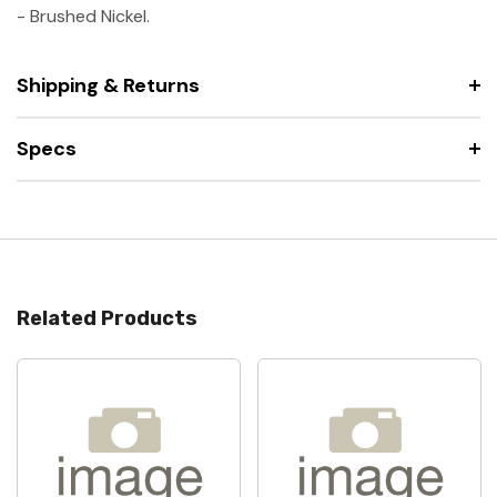
-
Brushed Nickel.
Shipping & Returns
Specs
Related Products