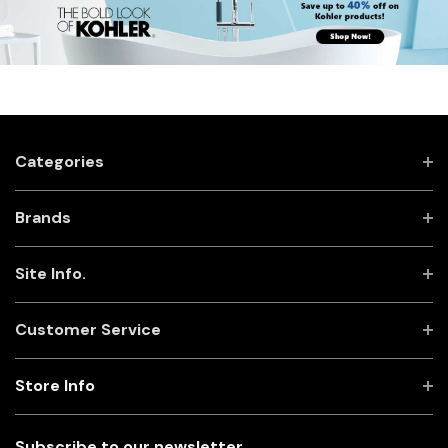
Categories
Brands
Site Info.
Customer Service
Store Info
Subscribe to our newsletter