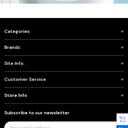
Categories
Brands
Site Info.
Customer Service
Store Info
Subscribe to our newsletter
E