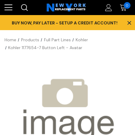
0
×
BUY NOW, PAY LATER - SETUP A CREDIT ACCOUNT!
Home
Products
Full Part Lines
Kohler
Kohler 1177654-7 Button Left - Avatar