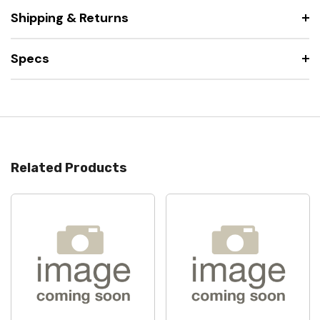
Shipping & Returns
Specs
Related Products