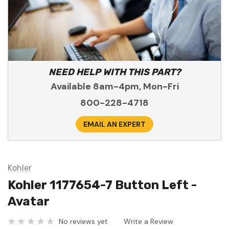
NEED HELP WITH THIS PART?
Available 8am-4pm, Mon-Fri
800-228-4718
EMAIL AN EXPERT
Kohler
Kohler 1177654-7 Button Left -
Avatar
No reviews yet
Write a Review