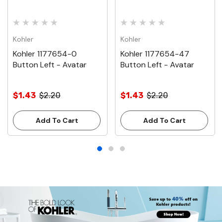
Kohler
Kohler
Kohler 1177654-0
Kohler 1177654-47
Button Left - Avatar
Button Left - Avatar
$1.43
$2.20
$1.43
$2.20
Add To Cart
Add To Cart