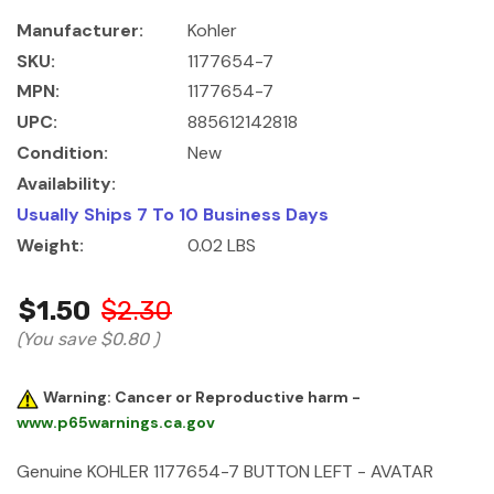
Manufacturer:
Kohler
SKU:
1177654-7
MPN:
1177654-7
UPC:
885612142818
Condition:
New
Availability:
Usually Ships 7 To 10 Business Days
Weight:
0.02 LBS
$1.50
$2.30
(You save
$0.80
)
Warning: Cancer or Reproductive harm -
www.p65warnings.ca.gov
Genuine KOHLER 1177654-7 BUTTON LEFT - AVATAR