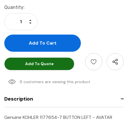
Current
Quantity:
Stock:
Increase Quantity:
Decrease Quantity:
Add To Quote
8 customers are viewing this product
Description
Genuine KOHLER 1177654-7 BUTTON LEFT - AVATAR