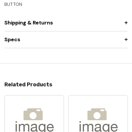
BUTTON
Shipping & Returns
Specs
Related Products