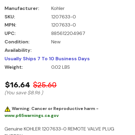
Manufacturer:
Kohler
SKU:
1207633-0
MPN:
1207633-0
UPC:
885612204967
Condition:
New
Availability:
Usually Ships 7 To 10 Business Days
Weight:
0.02 LBS
$16.64
$25.60
(You save
$8.96
)
Warning: Cancer or Reproductive harm -
www.p65warnings.ca.gov
Genuine KOHLER 1207633-0 REMOTE VALVE PLUG