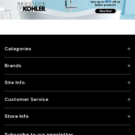
Categories
Brands
Site Info.
Customer Service
Store Info
Subscribe to our newsletter