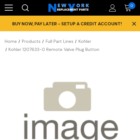
0
×
BUY NOW, PAY LATER - SETUP A CREDIT ACCOUNT!
Home
Products
Full Part Lines
Kohler
Kohler 1207633-0 Remote Valve Plug Button