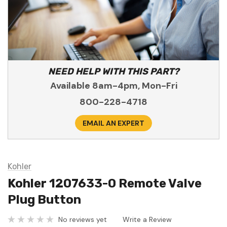
NEED HELP WITH THIS PART?
Available 8am-4pm, Mon-Fri
800-228-4718
EMAIL AN EXPERT
Kohler
Kohler 1207633-0 Remote Valve
Plug Button
No reviews yet
Write a Review