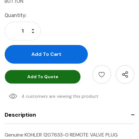
BUTTON
Current
Quantity:
Stock:
Increase Quantity:
Decrease Quantity:
Add To Quote
4 customers are viewing this product
Description
Genuine KOHLER 1207633-0 REMOTE VALVE PLUG