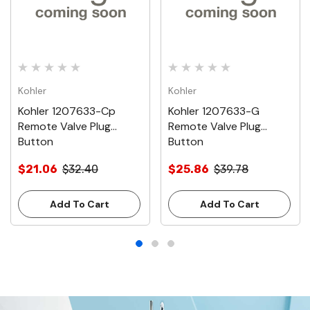
Kohler
Kohler
Kohler 1207633-Cp
Kohler 1207633-G
Remote Valve Plug
Remote Valve Plug
Button
Button
$21.06
$32.40
$25.86
$39.78
Add To Cart
Add To Cart