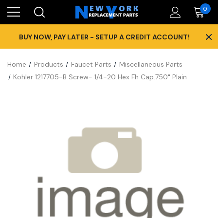
0
×
BUY NOW, PAY LATER - SETUP A CREDIT ACCOUNT!
Home
Products
Faucet Parts
Miscellaneous Parts
Kohler 1217705-B Screw- 1/4-20 Hex Fh Cap.750" Plain