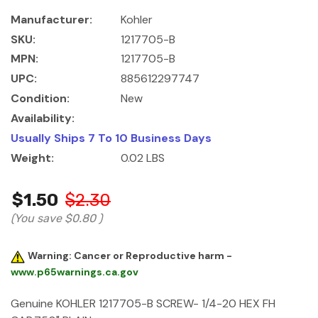
Manufacturer:
Kohler
SKU:
1217705-B
MPN:
1217705-B
UPC:
885612297747
Condition:
New
Availability:
Usually Ships 7 To 10 Business Days
Weight:
0.02 LBS
$1.50
$2.30
(You save
$0.80
)
Warning: Cancer or Reproductive harm -
www.p65warnings.ca.gov
Genuine KOHLER 1217705-B SCREW- 1/4-20 HEX FH