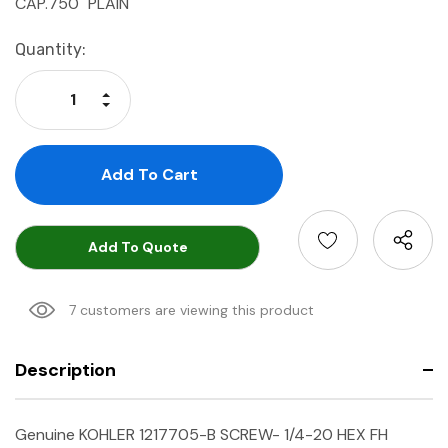
CAP.750" PLAIN
Current
Quantity:
Stock:
Increase Quantity:
Decrease Quantity:
Add To Quote
7 customers are viewing this product
Description
Genuine KOHLER 1217705-B SCREW- 1/4-20 HEX FH