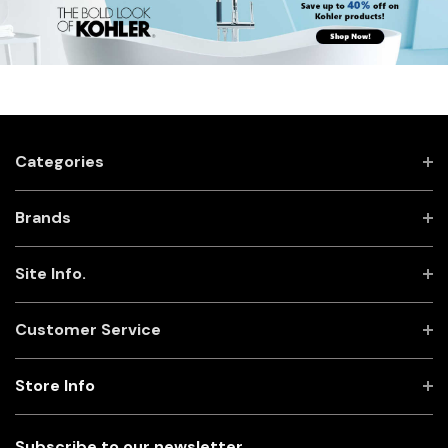
Categories
Brands
Site Info.
Customer Service
Store Info
Subscribe to our newsletter