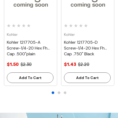
Kohler
Kohler
Kohler 1217705-A
Kohler 1217705-D
Screw-1/4-20 Hex Fh
Screw-1/4-20 Hex Fh
Cap .500"plain
Cap .750" Black
$1.50
$2.30
$1.43
$2.20
Add To Cart
Add To Cart