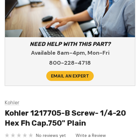
NEED HELP WITH THIS PART?
Available 8am-4pm, Mon-Fri
800-228-4718
EMAIL AN EXPERT
Kohler
Kohler 1217705-B Screw- 1/4-20
Hex Fh Cap.750" Plain
No reviews yet
Write a Review