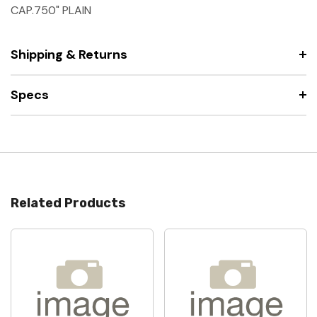
CAP.750" PLAIN
Shipping & Returns
Specs
Related Products