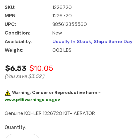
SKU:
1226720
MPN:
1226720
UPC:
885612355560
Condition:
New
Availability:
Usually In Stock, Ships Same Day
Weight:
0.02 LBS
$6.53
$10.05
(You save
$3.52
)
Warning: Cancer or Reproductive harm -
www.p65warnings.ca.gov
Genuine KOHLER 1226720 KIT- AERATOR
Current
Quantity:
Stock: