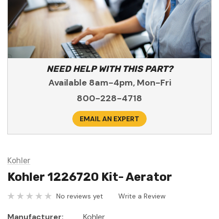
NEED HELP WITH THIS PART?
Available 8am-4pm, Mon-Fri
800-228-4718
EMAIL AN EXPERT
Kohler
Kohler 1226720 Kit- Aerator
No reviews yet
Write a Review
Manufacturer:
Kohler