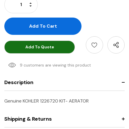
Increase Quantity:
Decrease Quantity:
Add To Quote
9 customers are viewing this product
Description
Genuine KOHLER 1226720 KIT- AERATOR
Shipping & Returns