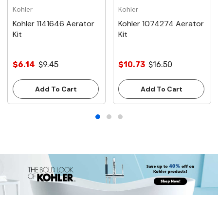
Kohler
Kohler
Kohler 1141646 Aerator
Kohler 1074274 Aerator
Kit
Kit
$6.14
$9.45
$10.73
$16.50
Add To Cart
Add To Cart