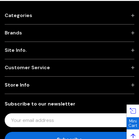
Categories
Brands
Site Info.
Customer Service
Store Info
Subscribe to our newsletter
E
Mini
M
Cart
A
↑