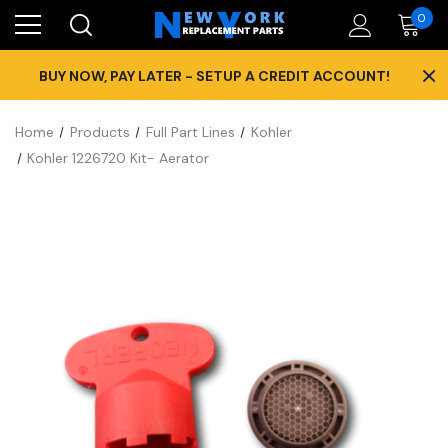
0
×
BUY NOW, PAY LATER - SETUP A CREDIT ACCOUNT!
Home
Products
Full Part Lines
Kohler
Kohler 1226720 Kit- Aerator