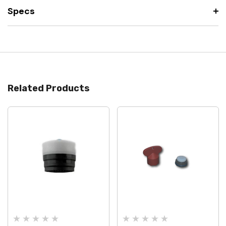
Specs
Related Products