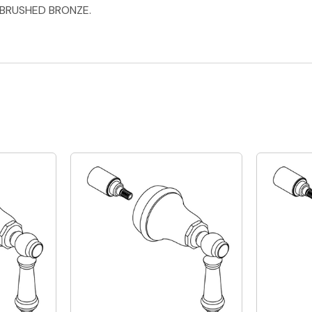
 BRUSHED BRONZE.
Quick View