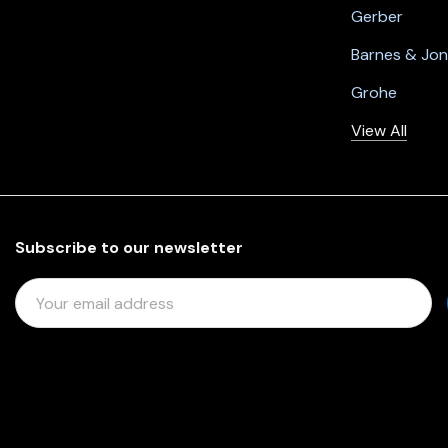
Gerber
Barnes & Jo
Grohe
View All
Subscribe to our newsletter
E
M
A
I
L
A
D