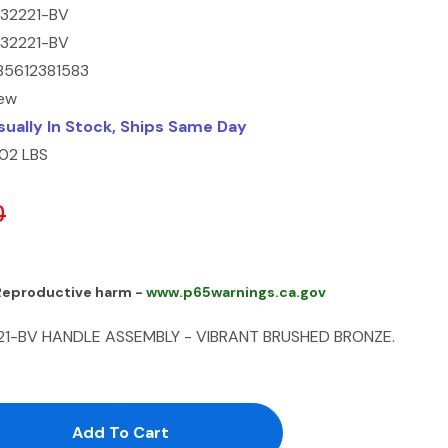
232221-BV
232221-BV
85612381583
ew
sually In Stock, Ships Same Day
.02 LBS
0
 Reproductive harm -
www.p65warnings.ca.gov
21-BV HANDLE ASSEMBLY - VIBRANT BRUSHED BRONZE.
antity:
uantity: