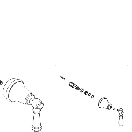
Quick View
Quick View