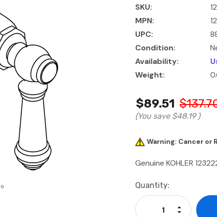
SKU:
1
MPN:
1
UPC:
8
Condition:
N
Availability:
U
Weight:
0
$89.51
$137.7
(You save
$48.19
)
Warning: Cancer or
Genuine KOHLER 12322
Current
Quantity:
se
Stock:
Increase Qu
Decrease Q