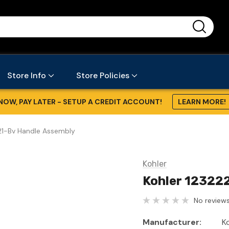
...
Store Info
Store Policies
NOW, PAY LATER - SETUP A CREDIT ACCOUNT!
LEARN MORE!
21-Bv Handle Assembly
Kohler
Kohler 12322
No reviews
Manufacturer:
K