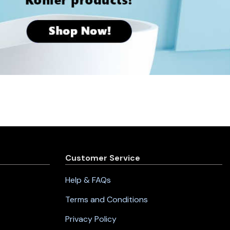
Customer Service
Help & FAQs
Terms and Conditions
Privacy Policy