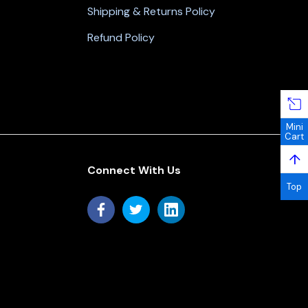
Shipping & Returns Policy
Refund Policy
Mini
Cart
↑
Connect With Us
Top