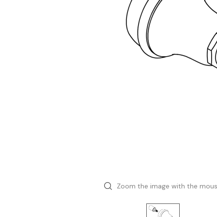
Zoom the image with the mou