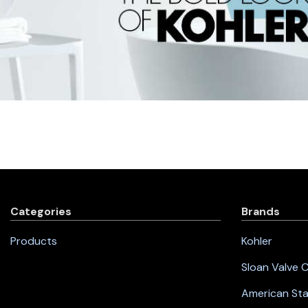
Categories
Brands
Products
Kohler
Sloan Valve
American St