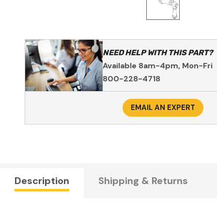
NEED HELP WITH THIS PART?
Available 8am-4pm, Mon-Fri
800-228-4718
EMAIL AN EXPERT
Description
Shipping & Returns