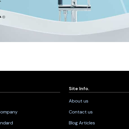
Site Info.
About us
 Company
Contact us
andard
Blog Articles