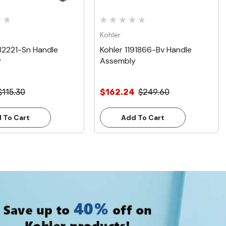
Kohler
32221-Sn Handle
Kohler 1191866-Bv Handle
y
Assembly
$115.30
$162.24
$249.60
 To Cart
Add To Cart