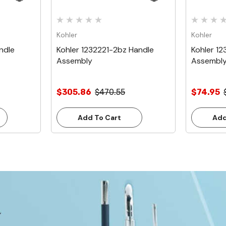
Kohler
Kohler
ndle
Kohler 1232221-2bz Handle
Kohler 12
Assembly
Assembl
$305.86
$470.55
$74.95
Add To Cart
Add