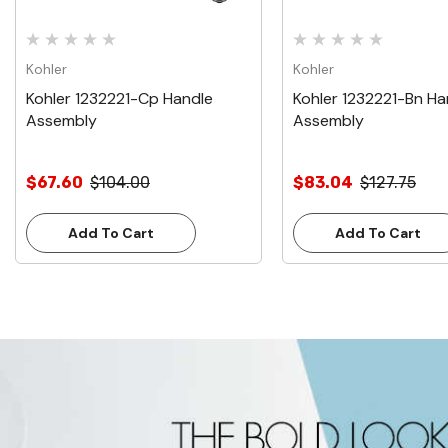
Kohler
Kohler
Kohler 1232221-Cp Handle
Kohler 1232221-Bn Ha
Assembly
Assembly
$67.60
$104.00
$83.04
$127.75
Add To Cart
Add To Cart