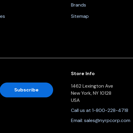
Brands
nes
Sitemap
Store Info
1462 Lexington Ave
New York, NY 10128
USA
Call us at 1-800-228-4718
Email:
sales@nyrpcorp.com