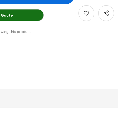
 Quote
ewing this product