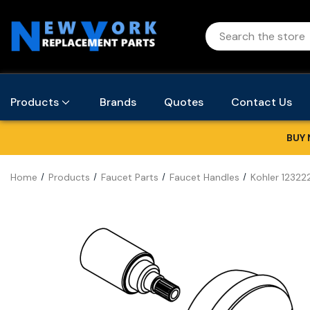
Products
Brands
Quotes
Contact Us
BUY 
Home
Products
Faucet Parts
Faucet Handles
Kohler 12322