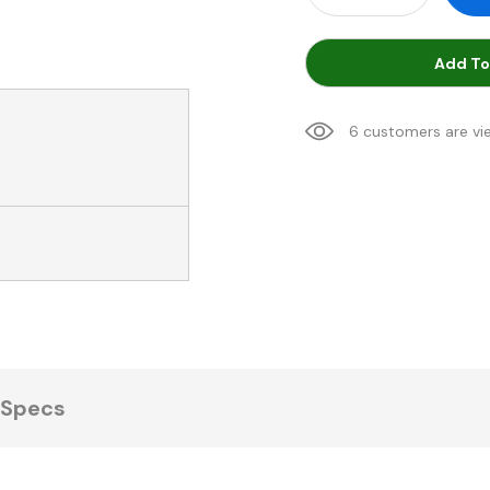
Add To
6 customers are vi
Specs