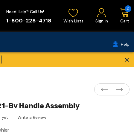
0
Need Help? Call Us!
1-800-228-4718
Wish Lists
Sign in
Cart
Help
×
21-Bv Handle Assembly
 yet
Write a Review
ohler