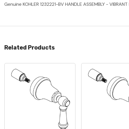
Genuine KOHLER 1232221-BV HANDLE ASSEMBLY - VIBRANT
Related Products
Quick View
Quick View