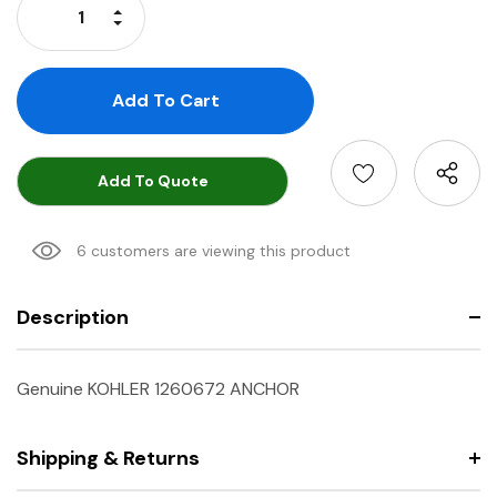
Increase Quantity:
Decrease Quantity:
Add To Quote
6 customers are viewing this product
Description
Genuine KOHLER 1260672 ANCHOR
Shipping & Returns