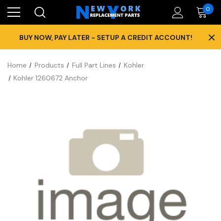
0
×
BUY NOW, PAY LATER - SETUP A CREDIT ACCOUNT!
Home
Products
Full Part Lines
Kohler
Kohler 1260672 Anchor