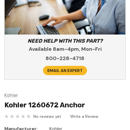
NEED HELP WITH THIS PART?
Available 8am-4pm, Mon-Fri
800-228-4718
EMAIL AN EXPERT
Kohler
Kohler 1260672 Anchor
No reviews yet
Write a Review
Manufacturer:
Kohler