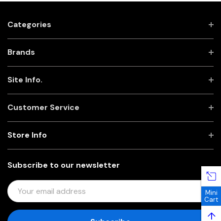
Categories
Brands
Site Info.
Customer Service
Store Info
Subscribe to our newsletter
E
Mini
M
Cart
A
↑