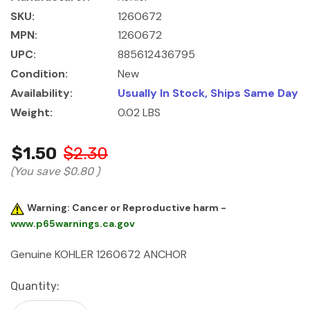
SKU:
1260672
MPN:
1260672
UPC:
885612436795
Condition:
New
Availability:
Usually In Stock, Ships Same Day
Weight:
0.02 LBS
$1.50
$2.30
(You save
$0.80
)
Warning: Cancer or Reproductive harm -
www.p65warnings.ca.gov
Genuine KOHLER 1260672 ANCHOR
Current
Quantity:
Stock: