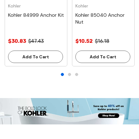
Kohler
Kohler
Kohler 84999 Anchor Kit
Kohler 85040 Anchor
Nut
$30.83
$47.43
$10.52
$16.18
Add To Cart
Add To Cart