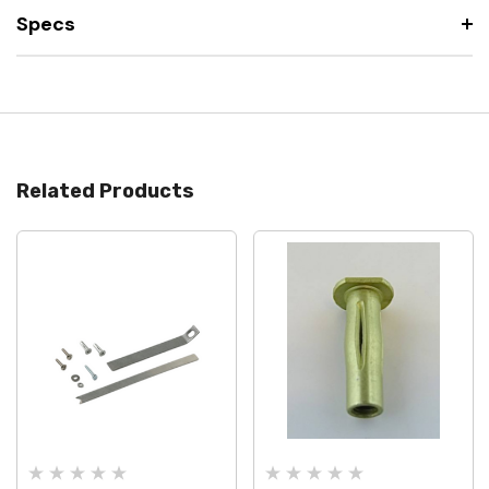
Specs
Related Products