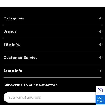
Categories
Brands
Site Info.
Customer Service
Store Info
Subscribe to our newsletter
E
Mini
M
Cart