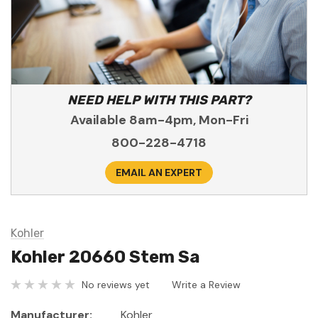
NEED HELP WITH THIS PART?
Available 8am-4pm, Mon-Fri
800-228-4718
EMAIL AN EXPERT
Kohler
Kohler 20660 Stem Sa
No reviews yet
Write a Review
Manufacturer:
Kohler