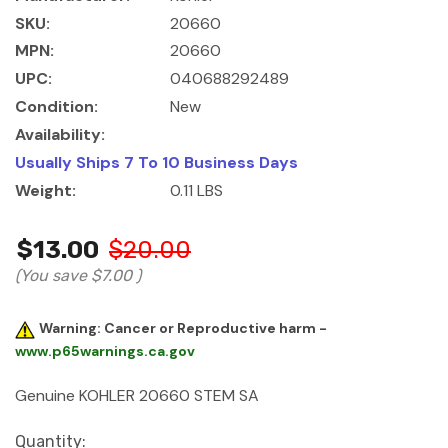
SKU:
20660
MPN:
20660
UPC:
040688292489
Condition:
New
Availability:
Usually Ships 7 To 10 Business Days
Weight:
0.11 LBS
$13.00
$20.00
(You save
$7.00
)
Warning: Cancer or Reproductive harm -
www.p65warnings.ca.gov
Genuine KOHLER 20660 STEM SA
Current
Quantity: