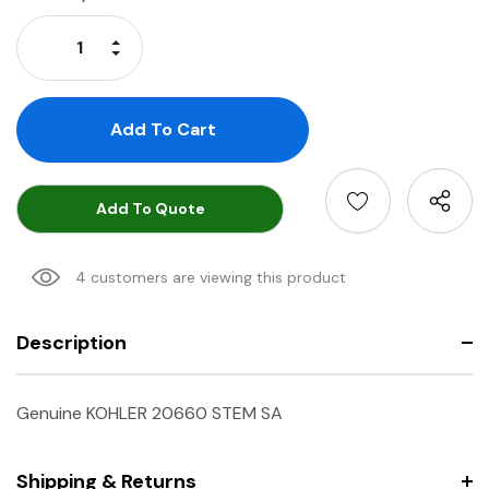
Stock:
Increase Quantity:
Decrease Quantity:
Add To Quote
4 customers are viewing this product
Description
Genuine KOHLER 20660 STEM SA
Shipping & Returns