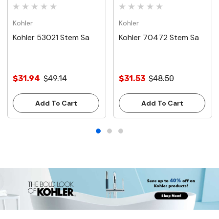
Kohler
Kohler
Kohler 53021 Stem Sa
Kohler 70472 Stem Sa
$31.94
$49.14
$31.53
$48.50
Add To Cart
Add To Cart