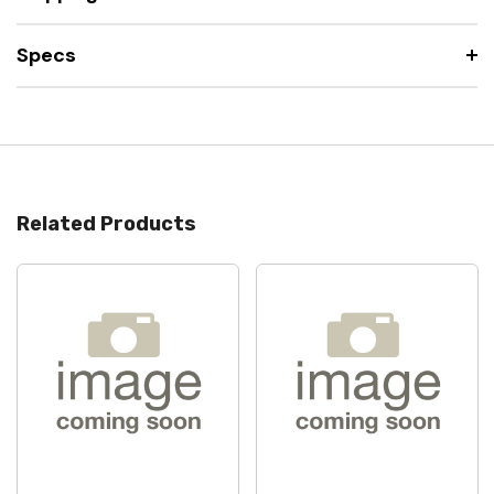
Specs
Related Products