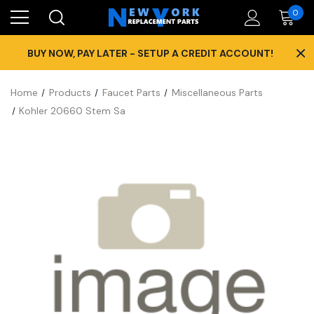
0
×
BUY NOW, PAY LATER - SETUP A CREDIT ACCOUNT!
Home
Products
Faucet Parts
Miscellaneous Parts
Kohler 20660 Stem Sa