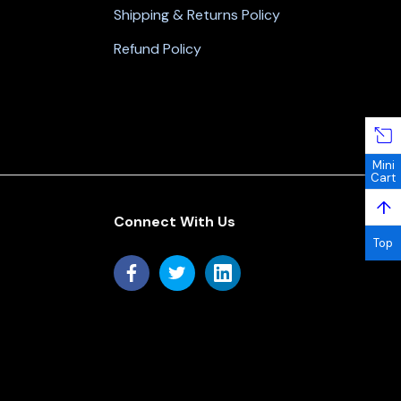
Shipping & Returns Policy
Refund Policy
Mini
Cart
↑
Connect With Us
Top