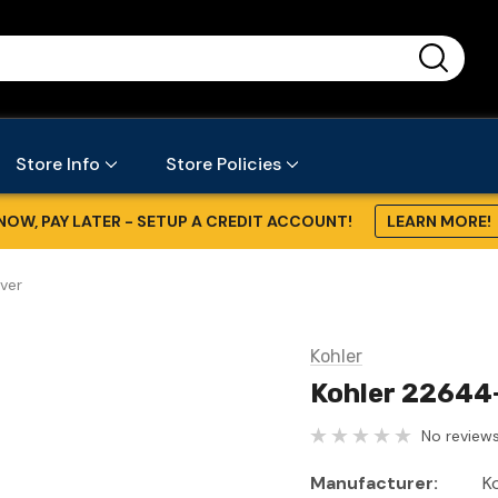
...
Store Info
Store Policies
NOW, PAY LATER - SETUP A CREDIT ACCOUNT!
LEARN MORE!
ver
Kohler
Kohler 22644
No reviews
Manufacturer:
K