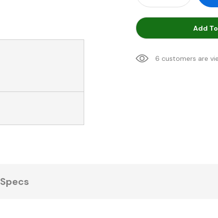
Add To
6 customers are vi
Specs