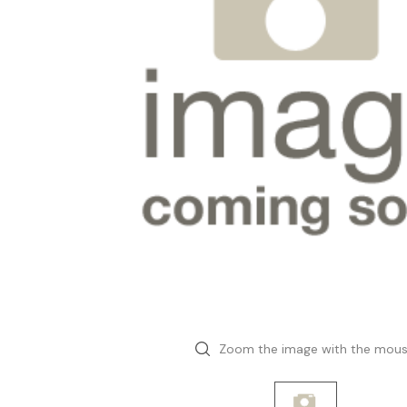
Zoom the image with the mou