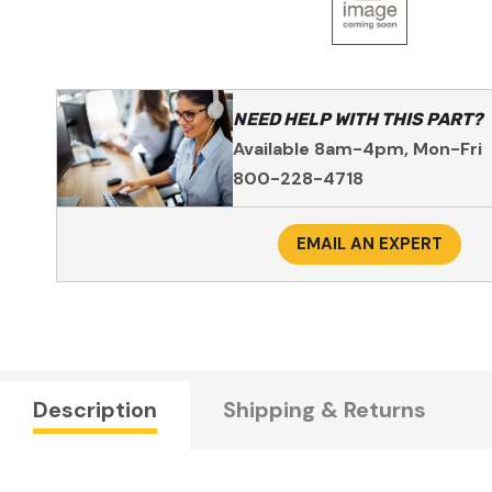
NEED HELP WITH THIS PART?
Available 8am-4pm, Mon-Fri
800-228-4718
EMAIL AN EXPERT
Description
Shipping & Returns