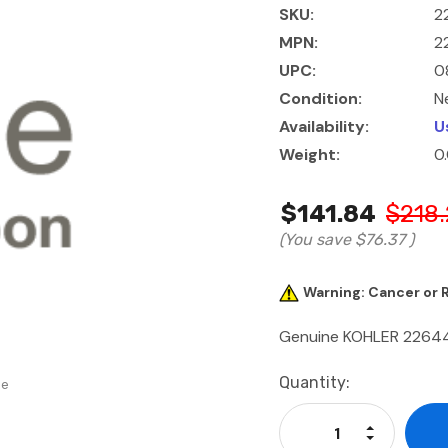
SKU:
2
MPN:
2
UPC:
0
Condition:
N
Availability:
U
Weight:
0
$141.84
$218.
(You save
$76.37
)
Warning: Cancer or
Genuine KOHLER 226
Current
Quantity:
se
Stock:
Increase Qu
Decrease Q