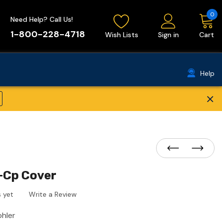
0
Need Help? Call Us!
1-800-228-4718
Wish Lists
Sign in
Cart
Help
×
-Cp Cover
 yet
Write a Review
ohler