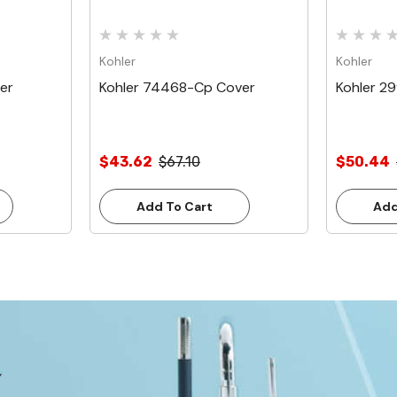
Kohler
Kohler
er
Kohler 74468-Cp Cover
Kohler 2
$43.62
$67.10
$50.44
Add To Cart
Add