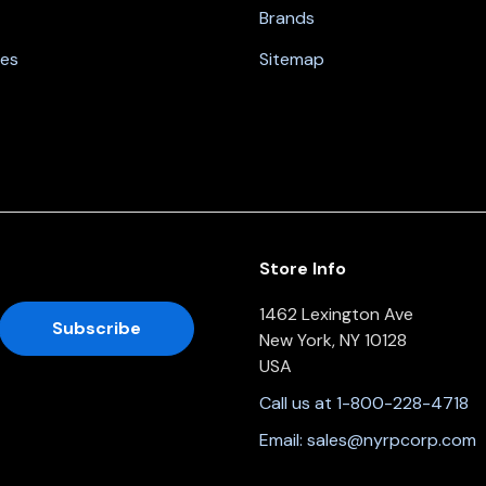
Brands
nes
Sitemap
Store Info
1462 Lexington Ave
New York, NY 10128
USA
Call us at 1-800-228-4718
Email:
sales@nyrpcorp.com