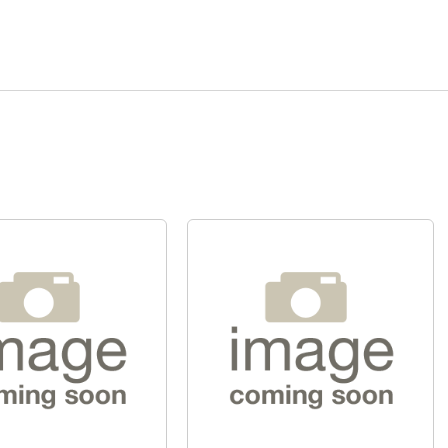
Quick View
Quick View