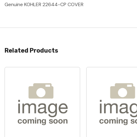
Genuine KOHLER 22644-CP COVER
Related Products
Quick View
Quick View