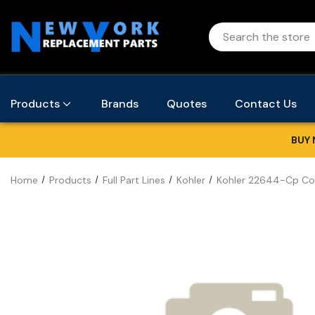
Products
Brands
Quotes
Contact Us
BUY 
Home
Products
Full Part Lines
Kohler
Kohler 22644-Cp Co