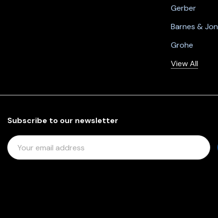
Gerber
Barnes & Jo
Grohe
View All
Subscribe to our newsletter
E
M
A
I
L
A
D