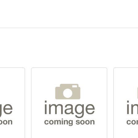
Quick View