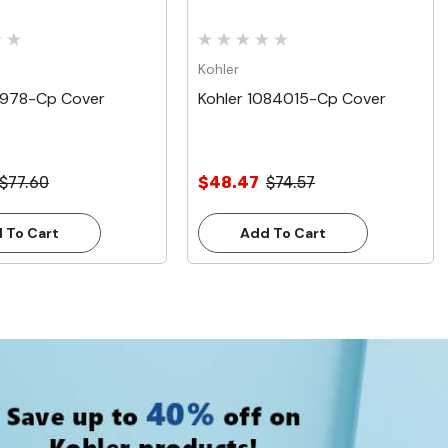
Kohler
9978-Cp Cover
Kohler 1084015-Cp Cover
$77.60
$48.47
$74.57
 To Cart
Add To Cart