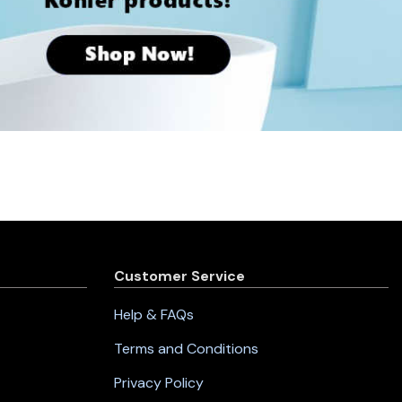
Customer Service
Help & FAQs
Terms and Conditions
Privacy Policy