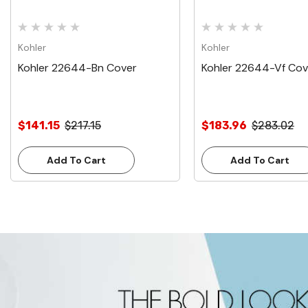
Kohler
Kohler
Kohler 22644-Bn Cover
Kohler 22644-Vf Cov
$141.15
$217.15
$183.96
$283.02
Add To Cart
Add To Cart