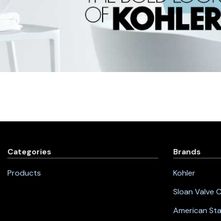
Categories
Brands
Products
Kohler
Sloan Valve
American St