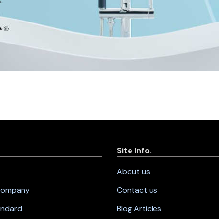
Site Info.
About us
 Company
Contact us
andard
Blog Articles