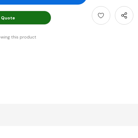
 Quote
ewing this product