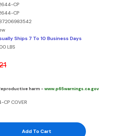
2644-CP
2644-CP
87206983542
ew
sually Ships 7 To 10 Business Days
.00 LBS
21
 Reproductive harm -
www.p65warnings.ca.gov
44-CP COVER
antity:
uantity: