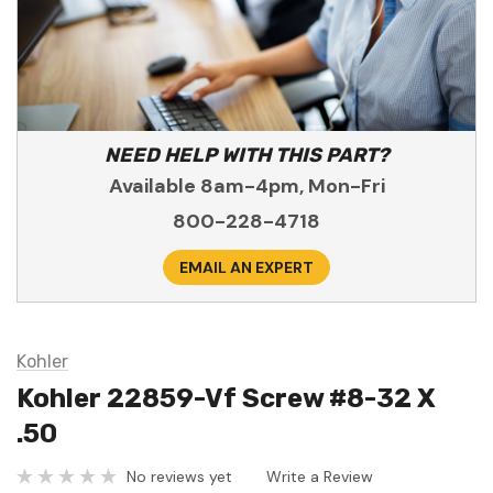
NEED HELP WITH THIS PART?
Available 8am-4pm, Mon-Fri
800-228-4718
EMAIL AN EXPERT
Kohler
Kohler 22859-Vf Screw #8-32 X
.50
No reviews yet
Write a Review