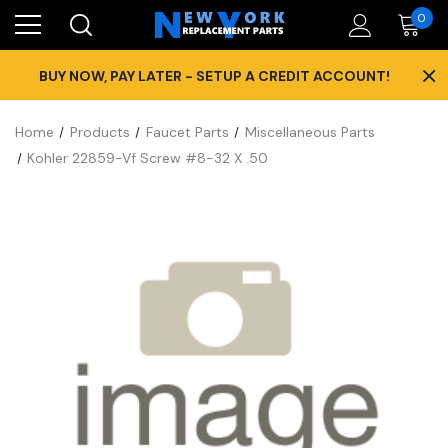
0
×
BUY NOW, PAY LATER - SETUP A CREDIT ACCOUNT!
Home
Products
Faucet Parts
Miscellaneous Parts
Kohler 22859-Vf Screw #8-32 X .50