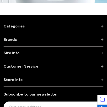
Categories
Brands
Site Info.
Customer Service
Store Info
Subscribe to our newsletter
E