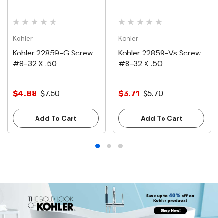
Kohler
Kohler
Kohler 22859-G Screw
Kohler 22859-Vs Screw
#8-32 X .50
#8-32 X .50
$4.88
$7.50
$3.71
$5.70
Add To Cart
Add To Cart