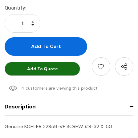
Current
Quantity:
Stock:
Increase Quantity:
Decrease Quantity:
Add To Quote
4 customers are viewing this product
Description
Genuine KOHLER 22859-VF SCREW #8-32 X .50