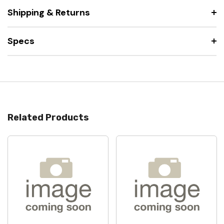
Shipping & Returns
Specs
Related Products