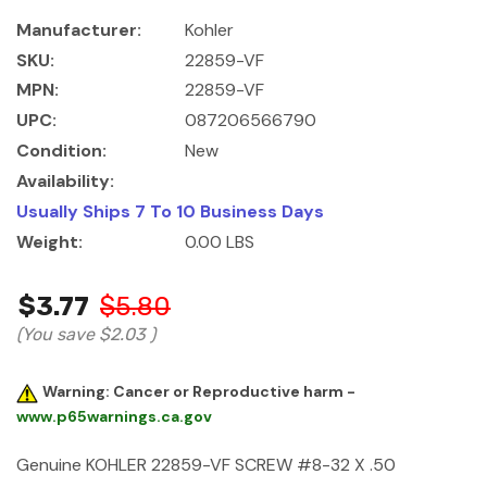
Manufacturer:
Kohler
SKU:
22859-VF
MPN:
22859-VF
UPC:
087206566790
Condition:
New
Availability:
Usually Ships 7 To 10 Business Days
Weight:
0.00 LBS
$3.77
$5.80
(You save
$2.03
)
Warning: Cancer or Reproductive harm -
www.p65warnings.ca.gov
Genuine KOHLER 22859-VF SCREW #8-32 X .50