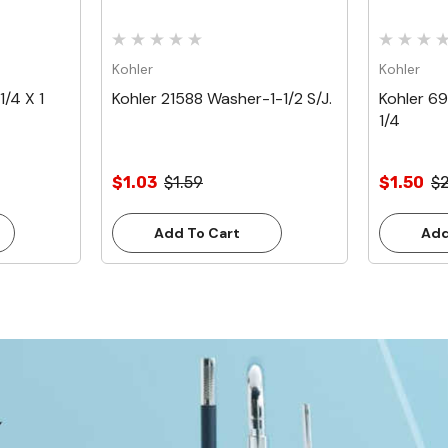
Kohler
Kohler
/4 X 1
Kohler 21588 Washer-1-1/2 S/J.
Kohler 6
1/4
$1.03
$1.59
$1.50
$2
Add To Cart
Add