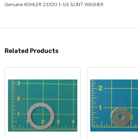
Genuine KOHLER 23320 1-1/4 S/JNT WASHER
Related Products
Quick View
Quick View