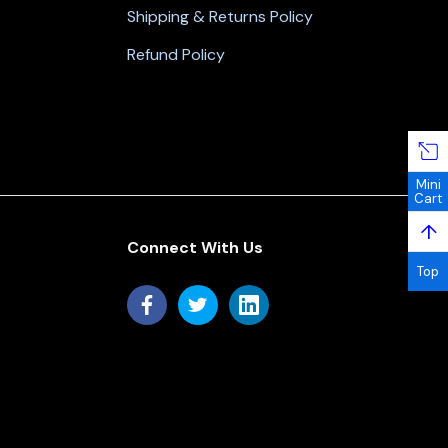
Shipping & Returns Policy
Refund Policy
Mini
Cart
↑
Connect With Us
Top