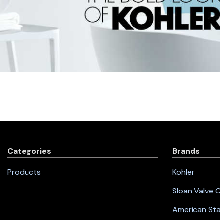
Categories
Brands
Products
Kohler
Sloan Valve
American St