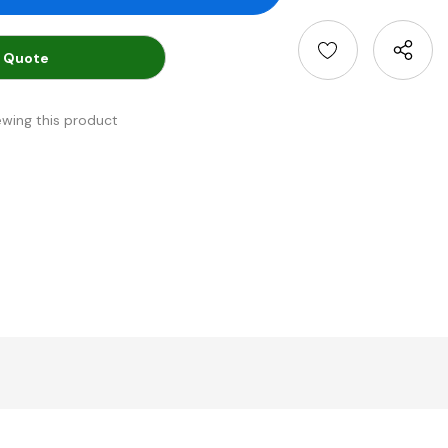
 Quote
ewing this product