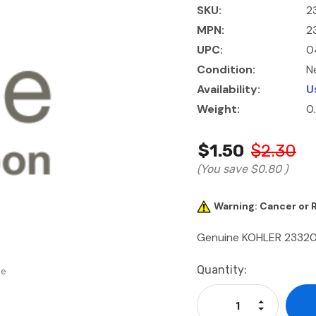
SKU:
2
MPN:
2
UPC:
0
Condition:
N
Availability:
U
Weight:
0
$1.50
$2.30
(You save
$0.80
)
Warning: Cancer or
Genuine KOHLER 23320
Current
Quantity:
se
Stock:
Increase Qu
Decrease Q