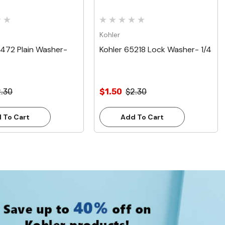
Kohler
9472 Plain Washer-
Kohler 65218 Lock Washer- 1/4
.30
$1.50
$2.30
 To Cart
Add To Cart