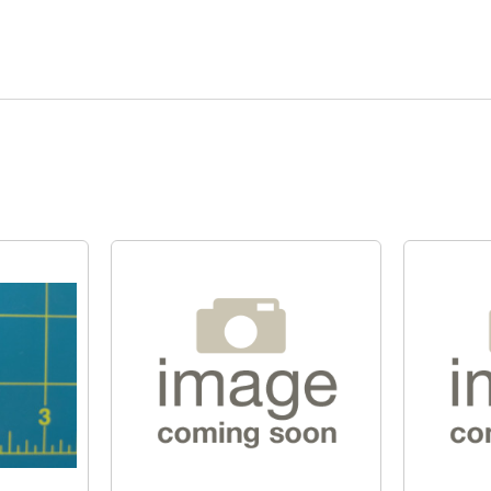
Quick View