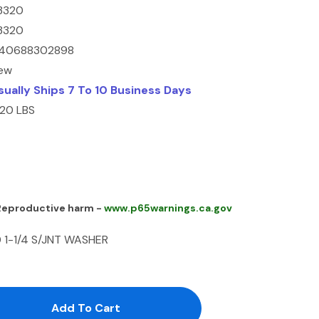
3320
3320
40688302898
ew
sually Ships 7 To 10 Business Days
.20 LBS
 Reproductive harm -
www.p65warnings.ca.gov
 1-1/4 S/JNT WASHER
antity:
uantity: