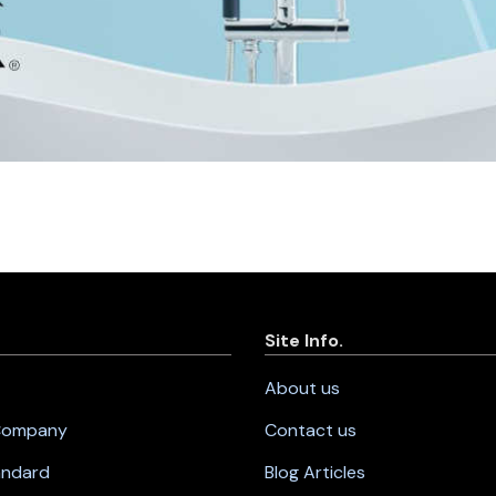
Site Info.
About us
 Company
Contact us
andard
Blog Articles