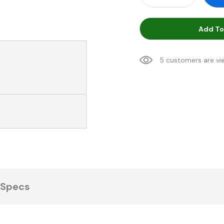
Add To
5 customers are vi
Specs