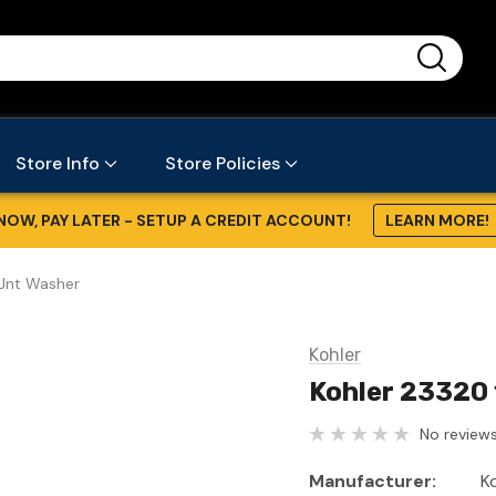
...
Store Info
Store Policies
NOW, PAY LATER - SETUP A CREDIT ACCOUNT!
LEARN MORE!
/Jnt Washer
Kohler
Kohler 23320 
No reviews
Manufacturer:
K