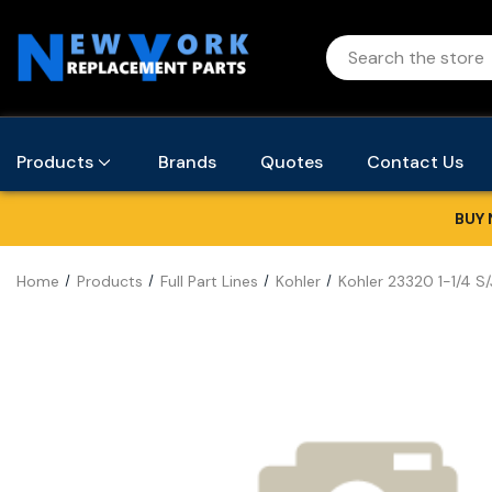
Products
Brands
Quotes
Contact Us
BUY 
Home
Products
Full Part Lines
Kohler
Kohler 23320 1-1/4 S