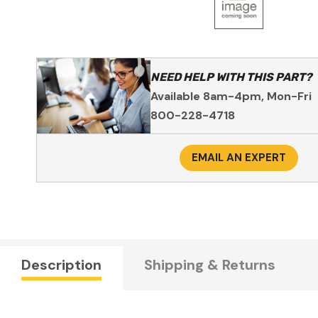
NEED HELP WITH THIS PART?
Available 8am-4pm, Mon-Fri
800-228-4718
EMAIL AN EXPERT
Description
Shipping & Returns