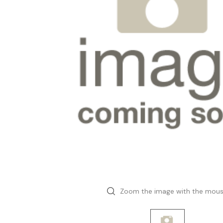
Zoom the image with the mou