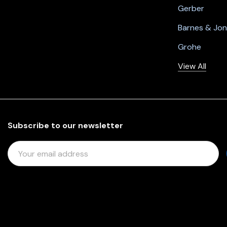
Gerber
Barnes & Jo
Grohe
View All
Subscribe to our newsletter
E
M
A
I
L
A
D