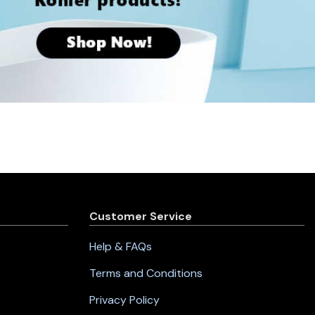
Customer Service
Help & FAQs
Terms and Conditions
Privacy Policy