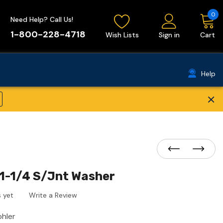
0
Need Help? Call Us!
1-800-228-4718
Wish Lists
Sign in
Cart
Help
×
1-1/4 S/Jnt Washer
 yet
Write a Review
ohler