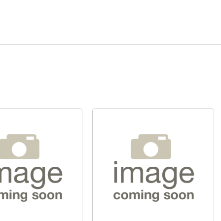
Quick View
Quick View