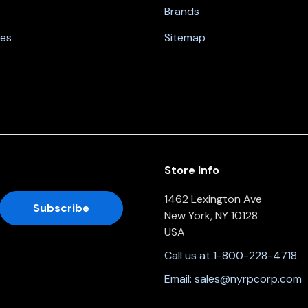
Brands
nes
Sitemap
Store Info
1462 Lexington Ave
New York, NY 10128
USA
Call us at 1-800-228-4718
Email:
sales@nyrpcorp.com