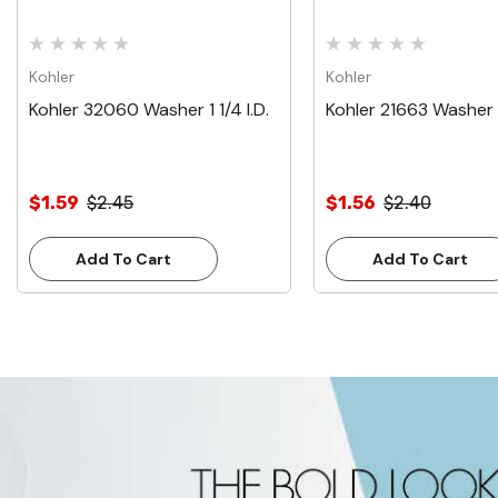
Kohler
Kohler
Kohler 32060 Washer 1 1/4 I.D.
Kohler 21663 Washer 1
$1.59
$2.45
$1.56
$2.40
Add To Cart
Add To Cart