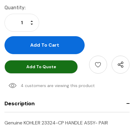
Current
Quantity:
Stock:
Increase Quantity:
Decrease Quantity:
Add To Quote
4 customers are viewing this product
Description
Genuine KOHLER 23324-CP HANDLE ASSY- PAIR