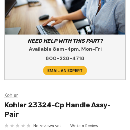
NEED HELP WITH THIS PART?
Available 8am-4pm, Mon-Fri
800-228-4718
EMAIL AN EXPERT
Kohler
Kohler 23324-Cp Handle Assy-
Pair
No reviews yet
Write a Review