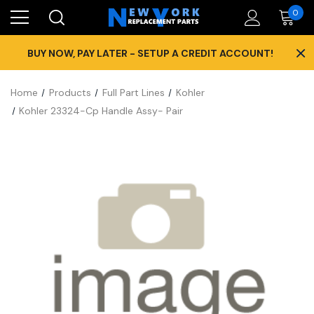
0
×
BUY NOW, PAY LATER - SETUP A CREDIT ACCOUNT!
Home
Products
Full Part Lines
Kohler
Kohler 23324-Cp Handle Assy- Pair