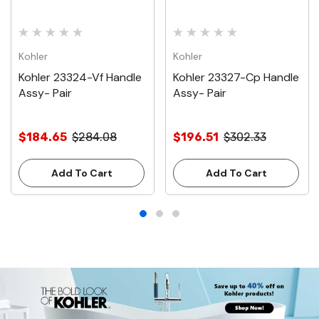
Kohler
Kohler
Kohler 23324-Vf Handle
Kohler 23327-Cp Handle
Assy- Pair
Assy- Pair
$184.65
$284.08
$196.51
$302.33
Add To Cart
Add To Cart