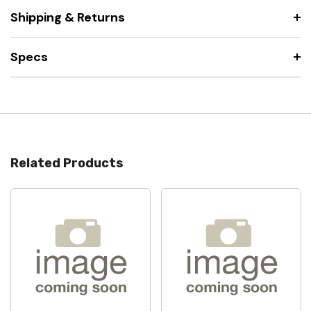
Shipping & Returns
Specs
Related Products