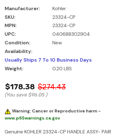
Manufacturer:
Kohler
SKU:
23324-CP
MPN:
23324-CP
UPC:
040688302904
Condition:
New
Availability:
Usually Ships 7 To 10 Business Days
Weight:
0.20 LBS
$178.38
$274.43
(You save
$96.05
)
Warning: Cancer or Reproductive harm -
www.p65warnings.ca.gov
Genuine KOHLER 23324-CP HANDLE ASSY- PAIR