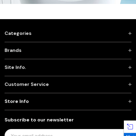
Categories
Brands
Site Info.
Customer Service
Store Info
Subscribe to our newsletter
E