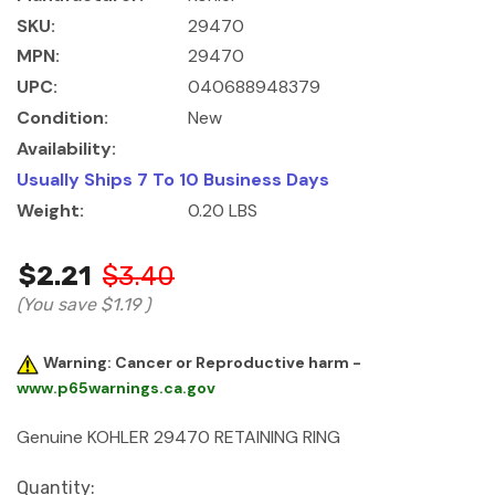
SKU:
29470
MPN:
29470
UPC:
040688948379
Condition:
New
Availability:
Usually Ships 7 To 10 Business Days
Weight:
0.20 LBS
$2.21
$3.40
(You save
$1.19
)
Warning: Cancer or Reproductive harm -
www.p65warnings.ca.gov
Genuine KOHLER 29470 RETAINING RING
Current
Quantity: