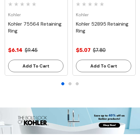
Kohler
Kohler
Kohler 75564 Retaining
Kohler 52895 Retaining
Ring
Ring
$6.14
$9.45
$5.07
$7.80
Add To Cart
Add To Cart