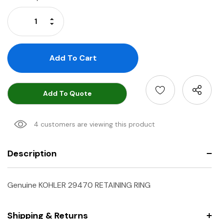
Stock:
Increase Quantity:
Decrease Quantity:
Add To Quote
4 customers are viewing this product
Description
Genuine KOHLER 29470 RETAINING RING
Shipping & Returns