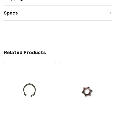
Specs
Related Products