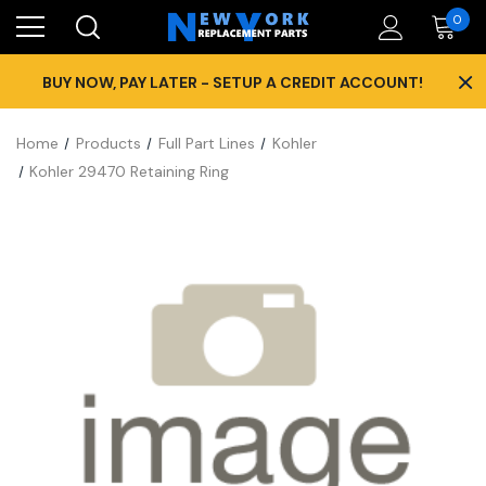
0
×
BUY NOW, PAY LATER - SETUP A CREDIT ACCOUNT!
Home
Products
Full Part Lines
Kohler
Kohler 29470 Retaining Ring