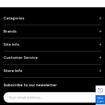
Categories
Brands
Site Info.
Customer Service
Store Info
Subscribe to our newsletter
E
Mini
M
Cart