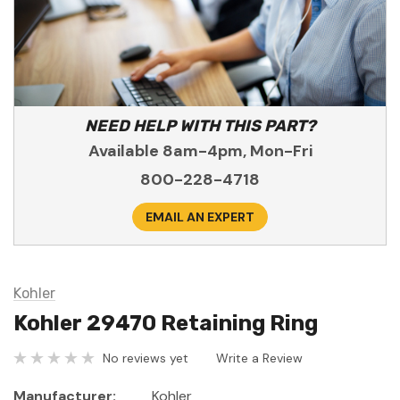
NEED HELP WITH THIS PART?
Available 8am-4pm, Mon-Fri
800-228-4718
EMAIL AN EXPERT
Kohler
Kohler 29470 Retaining Ring
No reviews yet
Write a Review
Manufacturer:
Kohler