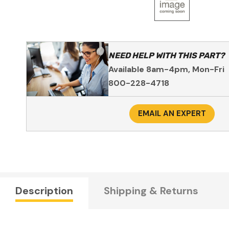
NEED HELP WITH THIS PART?
Available 8am-4pm, Mon-Fri
800-228-4718
EMAIL AN EXPERT
Description
Shipping & Returns