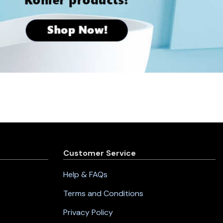
Customer Service
Help & FAQs
Terms and Conditions
Privacy Policy