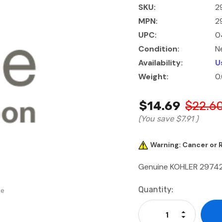
SKU:
2
MPN:
2
UPC:
0
Condition:
N
Availability:
U
Weight:
0
$14.69
$22.6
(You save
$7.91
)
Warning: Cancer or
Genuine KOHLER 2974
Current
Quantity:
se
Stock:
Increase Qu
Decrease Q