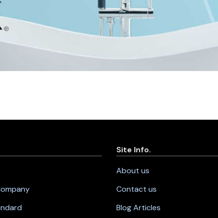
Site Info.
About us
 Company
Contact us
andard
Blog Articles