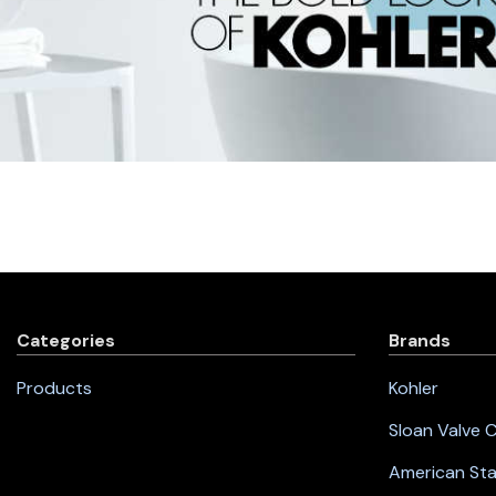
Categories
Brands
Products
Kohler
Sloan Valve
American St