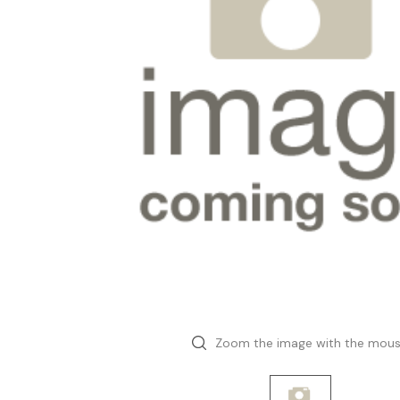
Zoom the image with the mou