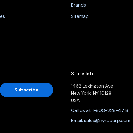
Brands
nes
Sitemap
Store Info
1462 Lexington Ave
New York, NY 10128
USA
Call us at 1-800-228-4718
Email:
sales@nyrpcorp.com