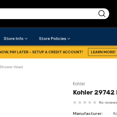
...
Store Info
Store Policies
NOW, PAY LATER - SETUP A CREDIT ACCOUNT!
LEARN MORE!
- Shower Head
Kohler
Kohler 29742 
No reviews
Manufacturer:
K