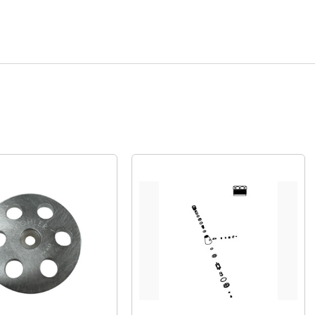
Quick View
Quick View