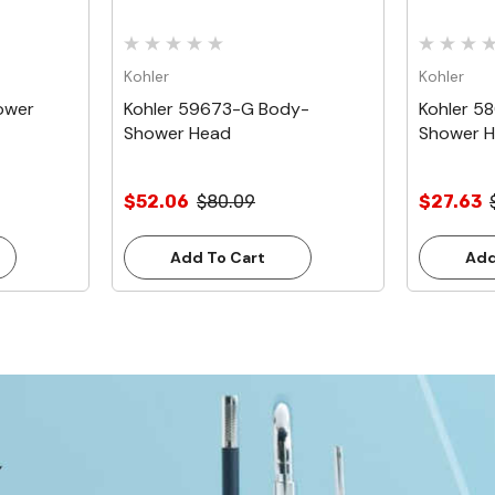
Kohler
Kohler
ower
Kohler 59673-G Body-
Kohler 5
Shower Head
Shower 
$52.06
$80.09
$27.63
Add To Cart
Add