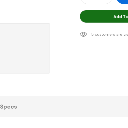
Add To
5 customers are vi
Specs