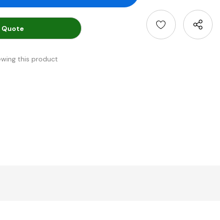
 Quote
ewing this product