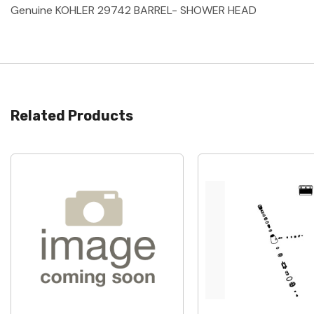
Genuine KOHLER 29742 BARREL- SHOWER HEAD
Related Products
Quick View
Quick View