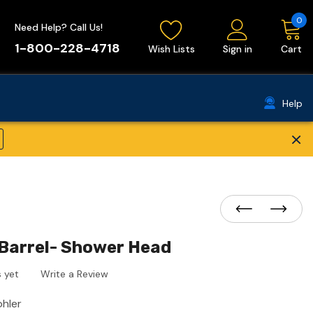
0
Need Help? Call Us!
1-800-228-4718
Wish Lists
Sign in
Cart
Help
×
Barrel- Shower Head
 yet
Write a Review
ohler