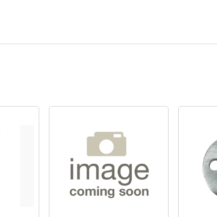
Quick View