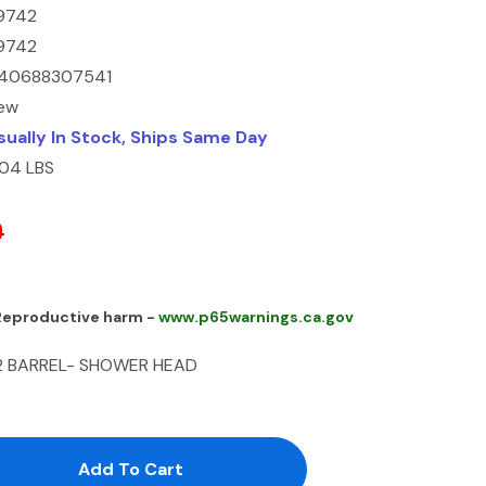
9742
9742
40688307541
ew
sually In Stock, Ships Same Day
.04 LBS
0
 Reproductive harm -
www.p65warnings.ca.gov
2 BARREL- SHOWER HEAD
antity:
uantity: