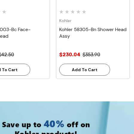
Kohler
8003-Bc Face-
Kohler 58305-Bn Shower Head
Head
Assy
$42.50
$230.04
$353.90
 To Cart
Add To Cart