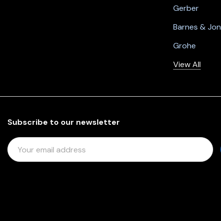
Gerber
Barnes & Jo
Grohe
View All
Subscribe to our newsletter
E
M
A
I
L
A
D