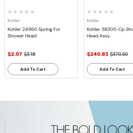
Kohler
Kohler
Kohler 24960 Spring For
Kohler 58305-Cp Sh
Shower Head
Head Assy
$2.07
$3.18
$240.83
$370.50
Add To Cart
Add To Cart