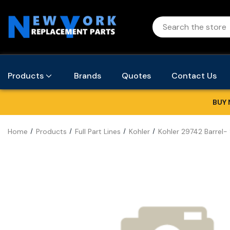
Products
Brands
Quotes
Contact Us
BUY 
Home
Products
Full Part Lines
Kohler
Kohler 29742 Barrel