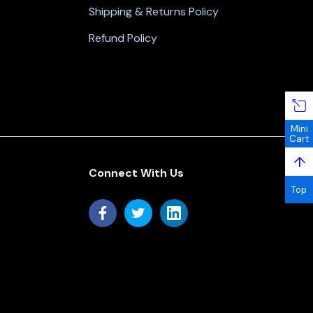
Shipping & Returns Policy
Refund Policy
Mini
Cart
↑
Connect With Us
Top