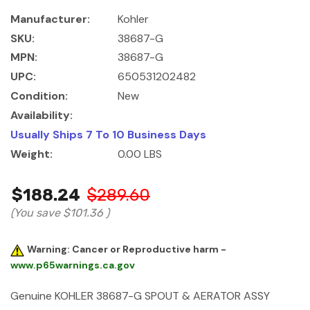
Manufacturer:
Kohler
SKU:
38687-G
MPN:
38687-G
UPC:
650531202482
Condition:
New
Availability:
Usually Ships 7 To 10 Business Days
Weight:
0.00 LBS
$188.24
$289.60
(You save
$101.36
)
Warning: Cancer or Reproductive harm -
www.p65warnings.ca.gov
Genuine KOHLER 38687-G SPOUT & AERATOR ASSY