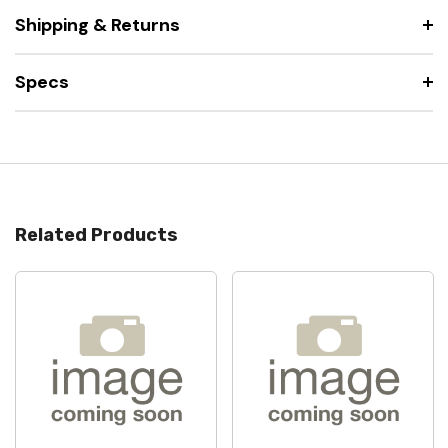
Shipping & Returns
Specs
Related Products