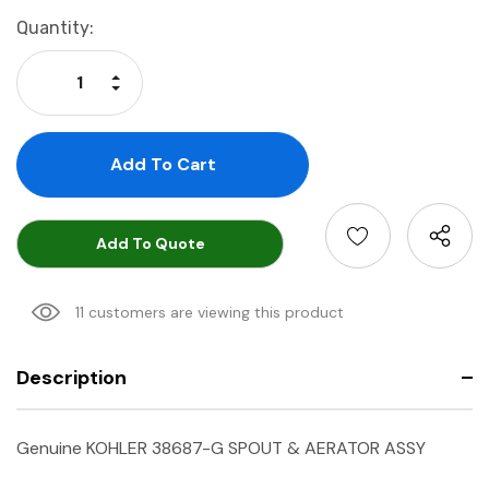
Current
Quantity:
Stock:
Increase Quantity:
Decrease Quantity:
Add To Quote
11 customers are viewing this product
Description
Genuine KOHLER 38687-G SPOUT & AERATOR ASSY