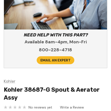
NEED HELP WITH THIS PART?
Available 8am-4pm, Mon-Fri
800-228-4718
EMAIL AN EXPERT
Kohler
Kohler 38687-G Spout & Aerator
Assy
No reviews yet
Write a Review