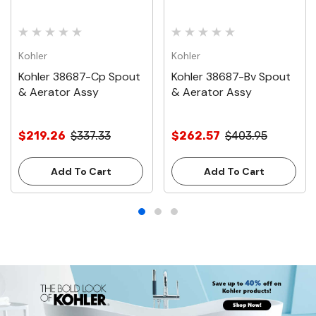
Kohler
Kohler
Kohler 38687-Cp Spout
Kohler 38687-Bv Spout
& Aerator Assy
& Aerator Assy
$219.26
$337.33
$262.57
$403.95
Add To Cart
Add To Cart