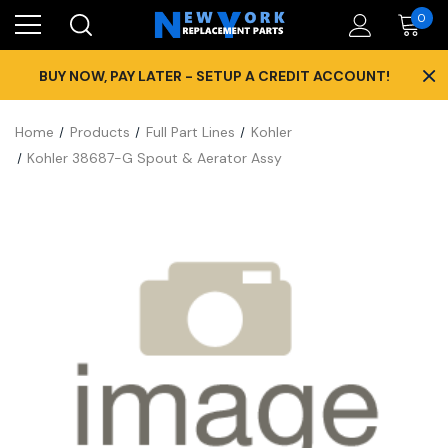
0
×
BUY NOW, PAY LATER - SETUP A CREDIT ACCOUNT!
Home
Products
Full Part Lines
Kohler
Kohler 38687-G Spout & Aerator Assy