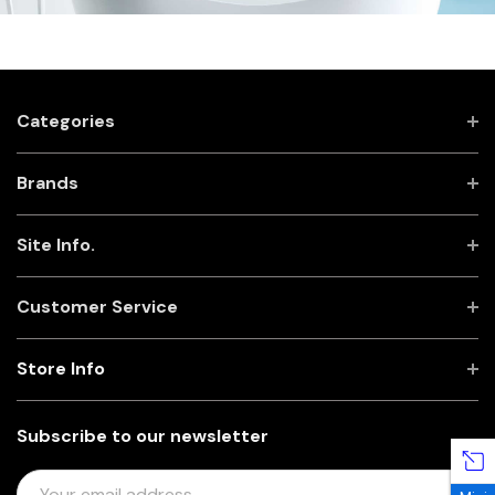
Categories
Brands
Site Info.
Customer Service
Store Info
Subscribe to our newsletter
E