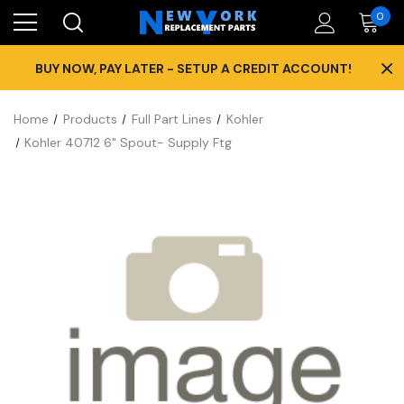
0
×
BUY NOW, PAY LATER - SETUP A CREDIT ACCOUNT!
Home
Products
Full Part Lines
Kohler
Kohler 40712 6" Spout- Supply Ftg