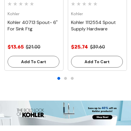
Kohler
Kohler
Kohler 40713 Spout- 6"
Kohler 1112554 Spout
For Sink Ftg
Supply Hardware
$13.65
$21.00
$25.74
$39.60
Add To Cart
Add To Cart