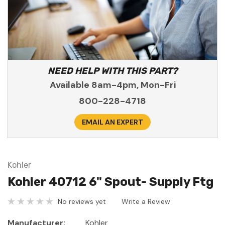
NEED HELP WITH THIS PART?
Available 8am-4pm, Mon-Fri
800-228-4718
EMAIL AN EXPERT
Kohler
Kohler 40712 6" Spout- Supply Ftg
No reviews yet
Write a Review
Manufacturer:
Kohler