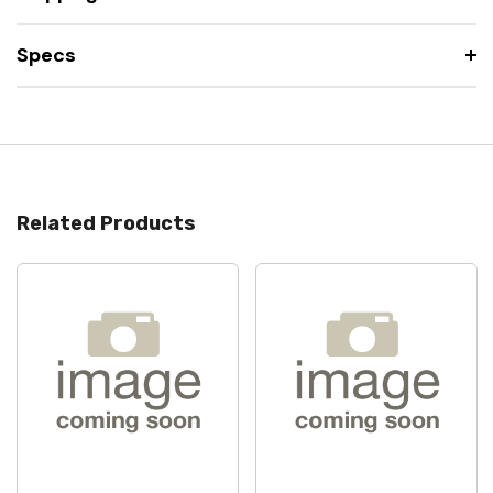
Specs
Related Products