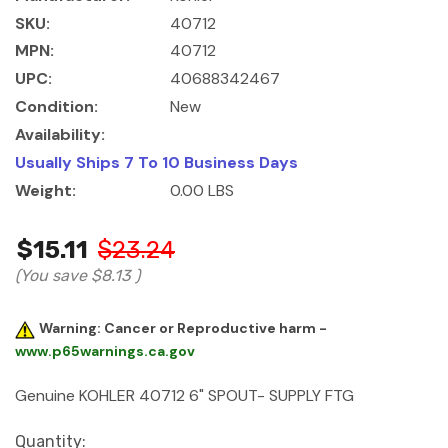
SKU:
40712
MPN:
40712
UPC:
40688342467
Condition:
New
Availability:
Usually Ships 7 To 10 Business Days
Weight:
0.00 LBS
$15.11
$23.24
(You save
$8.13
)
Warning: Cancer or Reproductive harm -
www.p65warnings.ca.gov
Genuine KOHLER 40712 6" SPOUT- SUPPLY FTG
Current
Quantity: