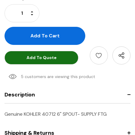
Stock:
Increase Quantity:
Decrease Quantity:
Add To Quote
5 customers are viewing this product
Description
Genuine KOHLER 40712 6" SPOUT- SUPPLY FTG
Shipping & Returns