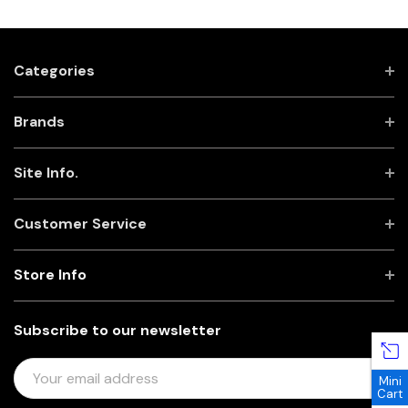
Categories
Brands
Site Info.
Customer Service
Store Info
Subscribe to our newsletter
E
Mini
M
Cart