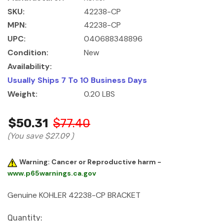
SKU:
42238-CP
MPN:
42238-CP
UPC:
040688348896
Condition:
New
Availability:
Usually Ships 7 To 10 Business Days
Weight:
0.20 LBS
$50.31
$77.40
(You save
$27.09
)
Warning: Cancer or Reproductive harm -
www.p65warnings.ca.gov
Genuine KOHLER 42238-CP BRACKET
Current
Quantity: