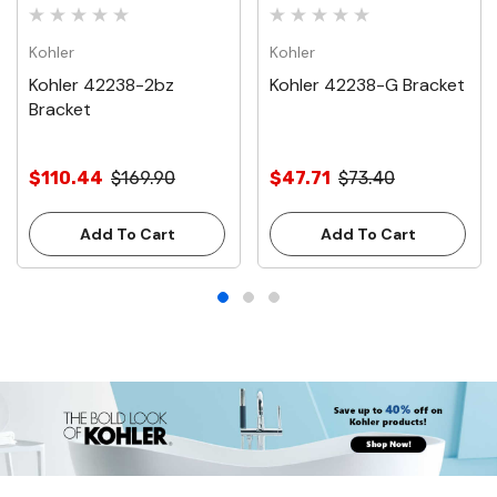
Kohler
Kohler
Kohler 42238-2bz
Kohler 42238-G Bracket
Bracket
$110.44
$169.90
$47.71
$73.40
Add To Cart
Add To Cart