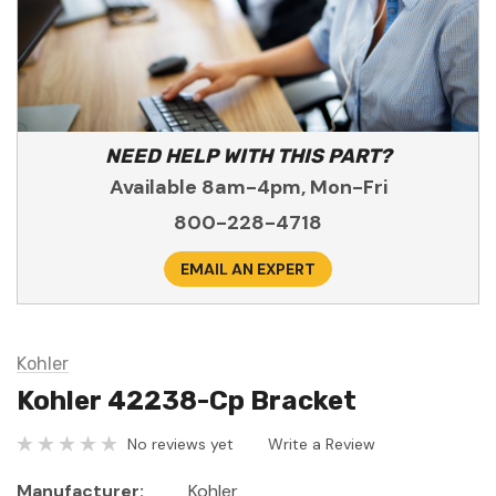
NEED HELP WITH THIS PART?
Available 8am-4pm, Mon-Fri
800-228-4718
EMAIL AN EXPERT
Kohler
Kohler 42238-Cp Bracket
No reviews yet
Write a Review
Manufacturer:
Kohler