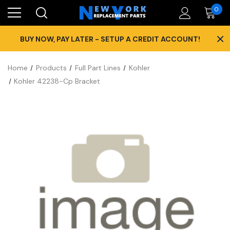
0
×
BUY NOW, PAY LATER - SETUP A CREDIT ACCOUNT!
Home
Products
Full Part Lines
Kohler
Kohler 42238-Cp Bracket