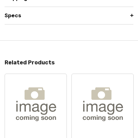
Specs
Related Products