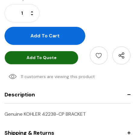
Stock:
Increase Quantity:
Decrease Quantity:
Add To Quote
11 customers are viewing this product
Description
Genuine KOHLER 42238-CP BRACKET
Shipping & Returns