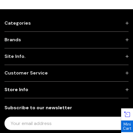
Categories
Brands
Site Info.
Customer Service
Store Info
Subscribe to our newsletter
E
Mini
M
Cart