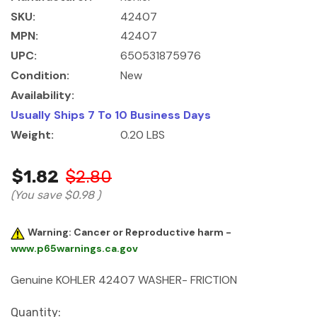
SKU:
42407
MPN:
42407
UPC:
650531875976
Condition:
New
Availability:
Usually Ships 7 To 10 Business Days
Weight:
0.20 LBS
$1.82
$2.80
(You save
$0.98
)
Warning: Cancer or Reproductive harm -
www.p65warnings.ca.gov
Genuine KOHLER 42407 WASHER- FRICTION
Current
Quantity: