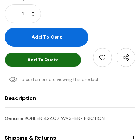
Stock:
Increase Quantity:
Decrease Quantity:
Add To Quote
5 customers are viewing this product
Description
Genuine KOHLER 42407 WASHER- FRICTION
Shipping & Returns