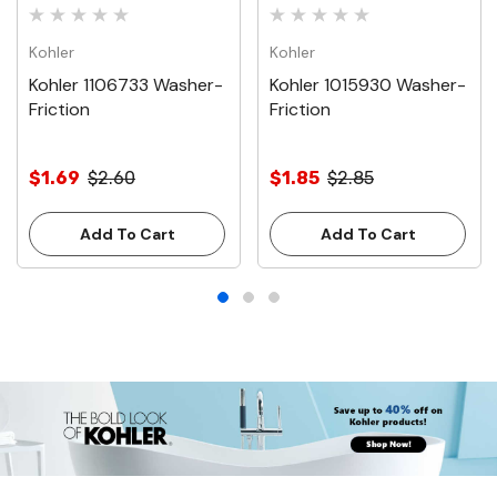
Kohler
Kohler
Kohler 1106733 Washer-
Kohler 1015930 Washer-
Friction
Friction
$1.69
$2.60
$1.85
$2.85
Add To Cart
Add To Cart