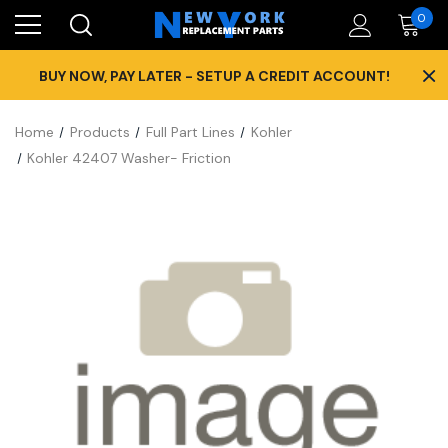
0
×
BUY NOW, PAY LATER - SETUP A CREDIT ACCOUNT!
Home
Products
Full Part Lines
Kohler
Kohler 42407 Washer- Friction