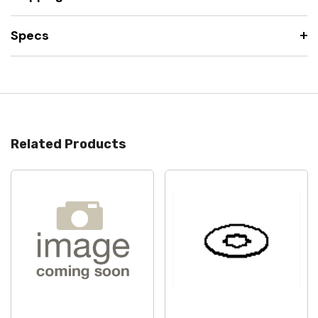
Specs
Related Products