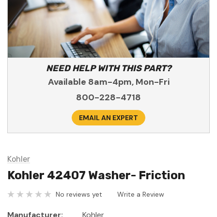
NEED HELP WITH THIS PART?
Available 8am-4pm, Mon-Fri
800-228-4718
EMAIL AN EXPERT
Kohler
Kohler 42407 Washer- Friction
No reviews yet
Write a Review
Manufacturer:
Kohler