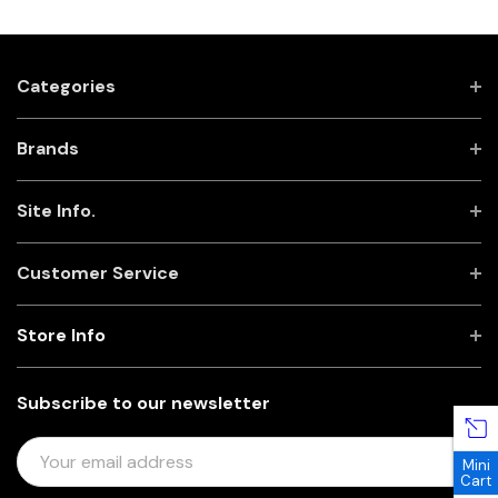
Categories
Brands
Site Info.
Customer Service
Store Info
Subscribe to our newsletter
E
Mini
M
Cart