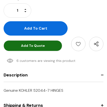
Stock:
Increase Quantity:
Decrease Quantity:
Add To Quote
6 customers are viewing this product
Description
Genuine KOHLER 52044-7 HINGES
Shipping & Returns