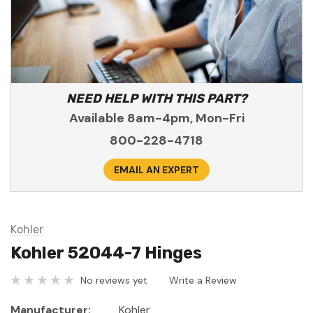
NEED HELP WITH THIS PART?
Available 8am-4pm, Mon-Fri
800-228-4718
EMAIL AN EXPERT
Kohler
Kohler 52044-7 Hinges
No reviews yet
Write a Review
Manufacturer:
Kohler