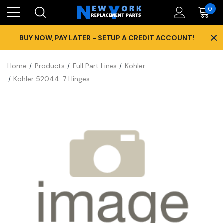
0
×
BUY NOW, PAY LATER - SETUP A CREDIT ACCOUNT!
Home
Products
Full Part Lines
Kohler
Kohler 52044-7 Hinges