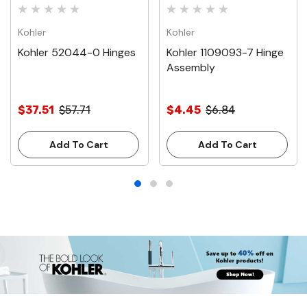
Kohler
Kohler
Kohler 52044-0 Hinges
Kohler 1109093-7 Hinge
Assembly
$37.51
$57.71
$4.45
$6.84
Add To Cart
Add To Cart