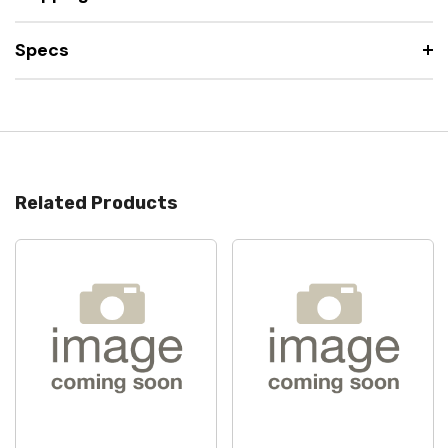
Specs
Related Products