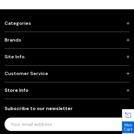
Categories
Brands
Site Info.
Customer Service
Store Info
Subscribe to our newsletter
E
Mini
M
Cart