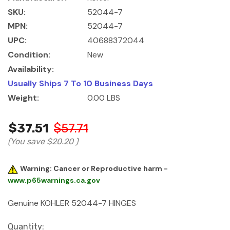
SKU:
52044-7
MPN:
52044-7
UPC:
40688372044
Condition:
New
Availability:
Usually Ships 7 To 10 Business Days
Weight:
0.00 LBS
$37.51
$57.71
(You save
$20.20
)
Warning: Cancer or Reproductive harm -
www.p65warnings.ca.gov
Genuine KOHLER 52044-7 HINGES
Current
Quantity: