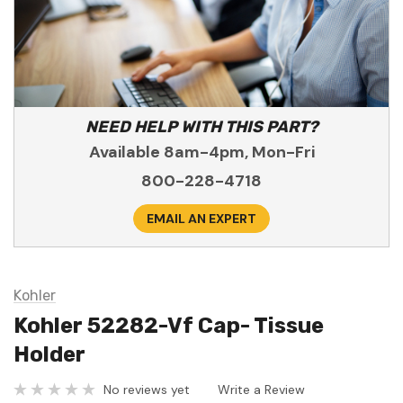
NEED HELP WITH THIS PART?
Available 8am-4pm, Mon-Fri
800-228-4718
EMAIL AN EXPERT
Kohler
Kohler 52282-Vf Cap- Tissue
Holder
No reviews yet
Write a Review