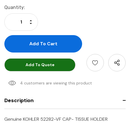
Current
Quantity:
Stock:
Increase Quantity:
Decrease Quantity:
Add To Quote
4 customers are viewing this product
Description
Genuine KOHLER 52282-VF CAP- TISSUE HOLDER