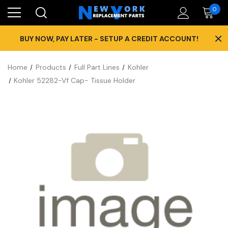
0
×
BUY NOW, PAY LATER - SETUP A CREDIT ACCOUNT!
Home
Products
Full Part Lines
Kohler
Kohler 52282-Vf Cap- Tissue Holder