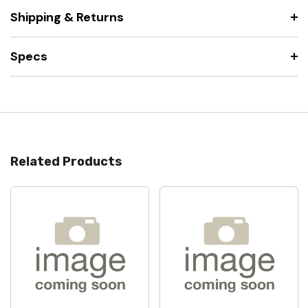
Shipping & Returns
Specs
Related Products