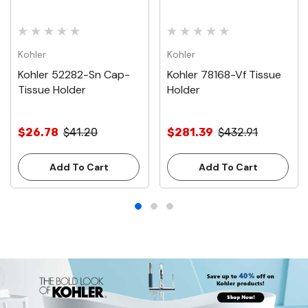
Kohler
Kohler
Kohler 52282-Sn Cap-
Kohler 78168-Vf Tissue
Tissue Holder
Holder
$26.78
$41.20
$281.39
$432.91
Add To Cart
Add To Cart