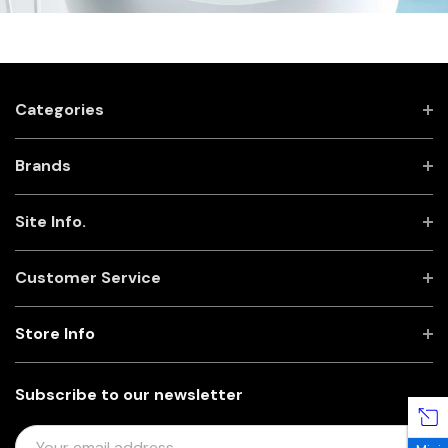
Categories
Brands
Site Info.
Customer Service
Store Info
Subscribe to our newsletter
E