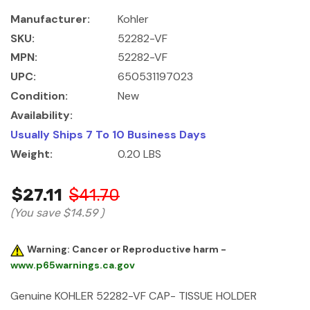
Manufacturer:
Kohler
SKU:
52282-VF
MPN:
52282-VF
UPC:
650531197023
Condition:
New
Availability:
Usually Ships 7 To 10 Business Days
Weight:
0.20 LBS
$27.11
$41.70
(You save
$14.59
)
Warning: Cancer or Reproductive harm -
www.p65warnings.ca.gov
Genuine KOHLER 52282-VF CAP- TISSUE HOLDER