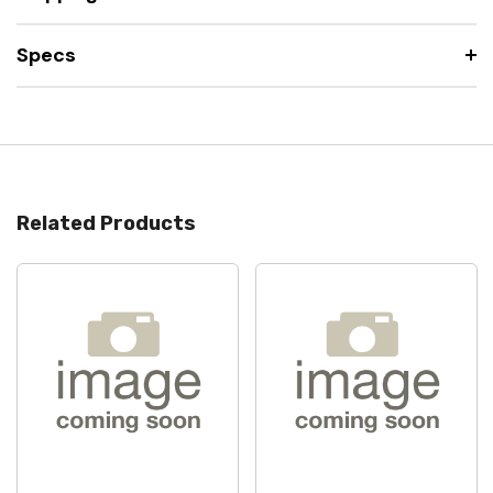
Specs
Related Products