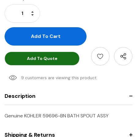
Stock:
Increase Quantity:
Decrease Quantity:
Add To Quote
9 customers are viewing this product
Description
Genuine KOHLER 59696-BN BATH SPOUT ASSY
Shipping & Returns