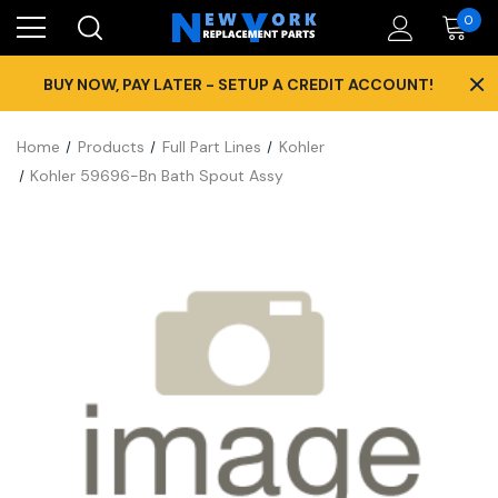
0
×
BUY NOW, PAY LATER - SETUP A CREDIT ACCOUNT!
Home
Products
Full Part Lines
Kohler
Kohler 59696-Bn Bath Spout Assy