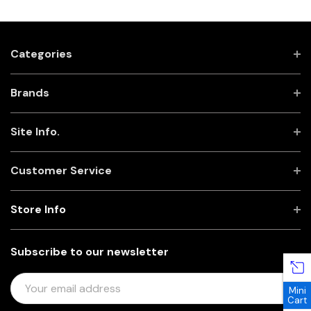
Categories
Brands
Site Info.
Customer Service
Store Info
Subscribe to our newsletter
E
Mini
M
Cart