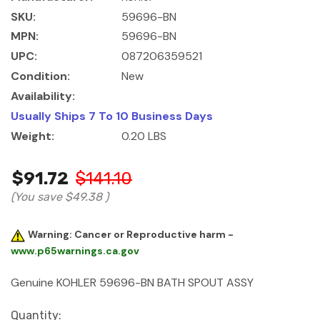
SKU:
59696-BN
MPN:
59696-BN
UPC:
087206359521
Condition:
New
Availability:
Usually Ships 7 To 10 Business Days
Weight:
0.20 LBS
$91.72
$141.10
(You save
$49.38
)
Warning: Cancer or Reproductive harm -
www.p65warnings.ca.gov
Genuine KOHLER 59696-BN BATH SPOUT ASSY
Current
Quantity: