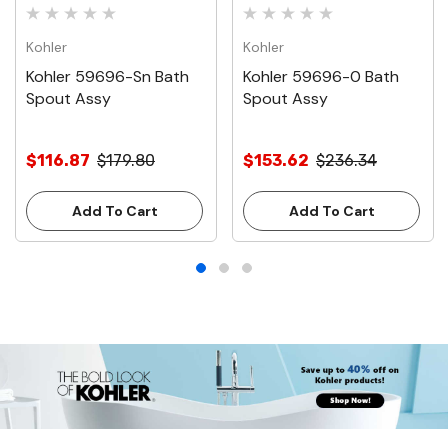
Kohler
Kohler
Kohler 59696-Sn Bath
Kohler 59696-0 Bath
Spout Assy
Spout Assy
$116.87
$179.80
$153.62
$236.34
Add To Cart
Add To Cart