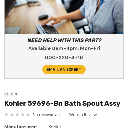
NEED HELP WITH THIS PART?
Available 8am-4pm, Mon-Fri
800-228-4718
EMAIL AN EXPERT
Kohler
Kohler 59696-Bn Bath Spout Assy
No reviews yet
Write a Review
Manufacturer:
Kohler