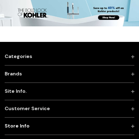
Categories
Brands
Site Info.
Customer Service
Store Info