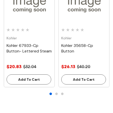
Kohler
Kohler
Kohler 67933-Cp
Kohler 35658-Cp
Button- Lettered Steam
Button
$20.83
$32.04
$26.13
$40.20
Add To Cart
Add To Cart