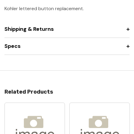
Kohler lettered button replacement.
Shipping & Returns
Specs
Related Products