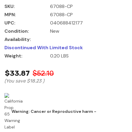
SKU:
67088-CP
MPN:
67088-CP
UPC:
040688412177
Condition:
New
Availability:
Discontinued With Limited Stock
Weight:
0.20 LBS
$33.87
$52.10
(You save
$18.23
)
Warning: Cancer or Reproductive harm -