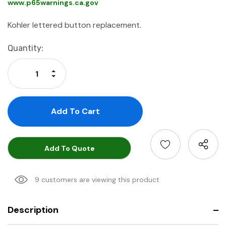
www.p65warnings.ca.gov
Kohler lettered button replacement.
Current
Quantity:
Stock:
Increase Quantity:
Decrease Quantity:
Add To Quote
9 customers are viewing this product
Description