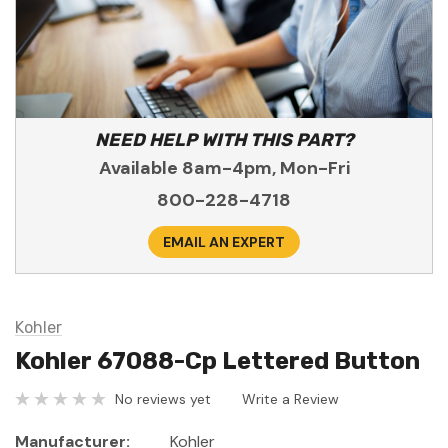
NEED HELP WITH THIS PART?
Available 8am-4pm, Mon-Fri
800-228-4718
EMAIL AN EXPERT
Kohler
Kohler 67088-Cp Lettered Button
No reviews yet
Write a Review
Manufacturer:
Kohler