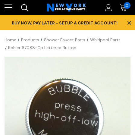
0
×
BUY NOW, PAY LATER - SETUP A CREDIT ACCOUNT!
Home
Products
Shower Faucet Parts
Whirlpool Parts
Kohler 67088-Cp Lettered Button