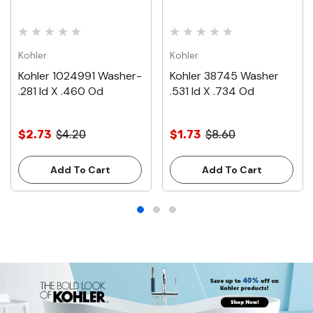
Kohler
Kohler
Kohler 1024991 Washer-
Kohler 38745 Washer
.281 Id X .460 Od
.531 Id X .734 Od
$2.73
$4.20
$1.73
$8.60
Add To Cart
Add To Cart