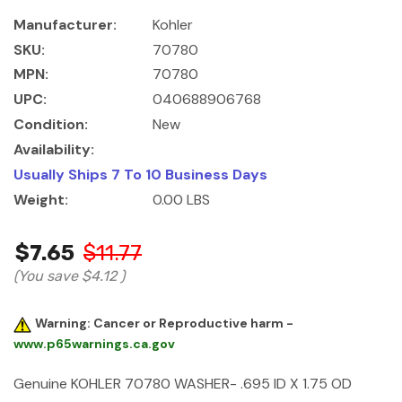
Manufacturer:
Kohler
SKU:
70780
MPN:
70780
UPC:
040688906768
Condition:
New
Availability:
Usually Ships 7 To 10 Business Days
Weight:
0.00 LBS
$7.65
$11.77
(You save
$4.12
)
Warning: Cancer or Reproductive harm -
www.p65warnings.ca.gov
Genuine KOHLER 70780 WASHER- .695 ID X 1.75 OD