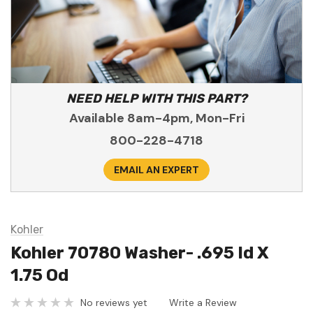
NEED HELP WITH THIS PART?
Available 8am-4pm, Mon-Fri
800-228-4718
EMAIL AN EXPERT
Kohler
Kohler 70780 Washer- .695 Id X
1.75 Od
No reviews yet
Write a Review