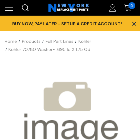
0
×
BUY NOW, PAY LATER - SETUP A CREDIT ACCOUNT!
Home
Products
Full Part Lines
Kohler
Kohler 70780 Washer- .695 Id X 1.75 Od