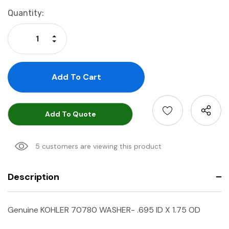
Current
Quantity:
Stock:
Increase Quantity:
Decrease Quantity:
Add To Quote
5 customers are viewing this product
Description
Genuine KOHLER 70780 WASHER- .695 ID X 1.75 OD