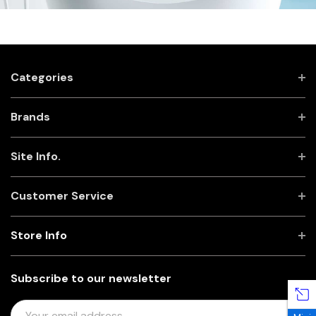
Categories
Brands
Site Info.
Customer Service
Store Info
Subscribe to our newsletter
E