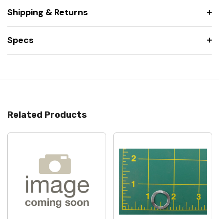
Shipping & Returns
Specs
Related Products