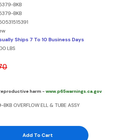
5379-BKB
5379-BKB
50531515391
ew
sually Ships 7 To 10 Business Days
.00 LBS
70
 Reproductive harm -
www.p65warnings.ca.gov
9-BKB OVERFLOW ELL & TUBE ASSY
antity:
uantity: