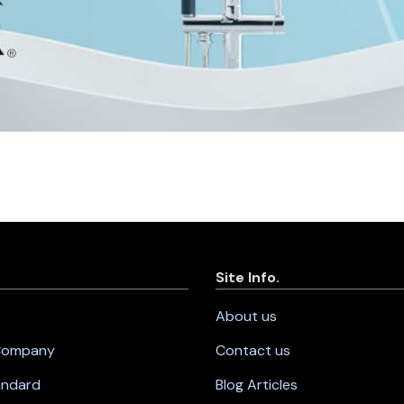
Site Info.
About us
 Company
Contact us
andard
Blog Articles