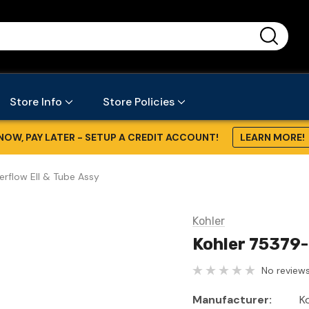
...
Store Info
Store Policies
NOW, PAY LATER - SETUP A CREDIT ACCOUNT!
LEARN MORE!
rflow Ell & Tube Assy
Kohler
Kohler 75379-
No reviews
Manufacturer:
K