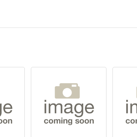
Quick View