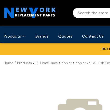
Products
Brands
Quotes
Contact Us
BUY 
Home
Products
Full Part Lines
Kohler
Kohler 75379-Bkb Ove