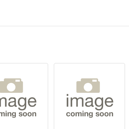
Quick View
Quick View