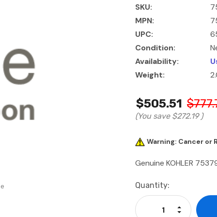
SKU:
7
MPN:
7
UPC:
6
Condition:
N
Availability:
U
Weight:
2
$505.51
$777.
(You save
$272.19
)
Warning: Cancer or
Genuine KOHLER 7537
Current
Quantity:
se
Stock:
Increase Qu
Decrease Q