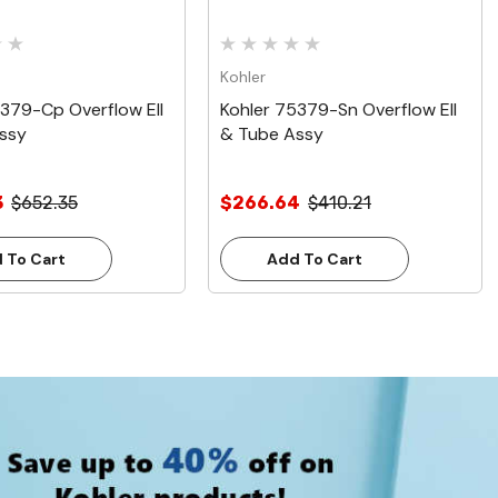
Kohler
5379-Cp Overflow Ell
Kohler 75379-Sn Overflow Ell
ssy
& Tube Assy
3
$652.35
$266.64
$410.21
 To Cart
Add To Cart