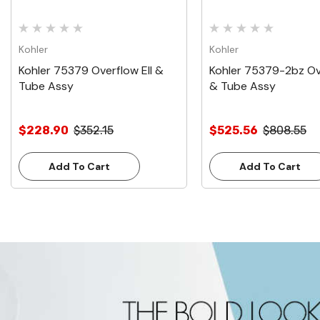
Kohler
Kohler
Kohler 75379 Overflow Ell &
Kohler 75379-2bz Ove
Tube Assy
& Tube Assy
$228.90
$352.15
$525.56
$808.55
Add To Cart
Add To Cart