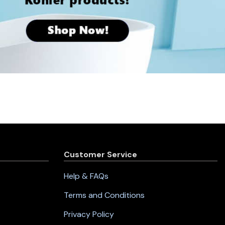
Customer Service
Help & FAQs
Terms and Conditions
Privacy Policy