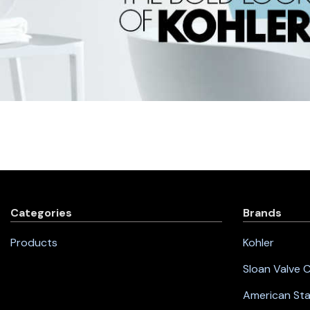
Categories
Brands
Products
Kohler
Sloan Valve
American St