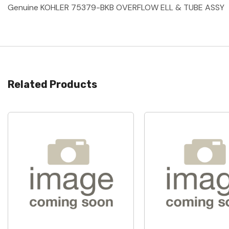
Genuine KOHLER 75379-BKB OVERFLOW ELL & TUBE ASSY
Related Products
Quick View
Quick View