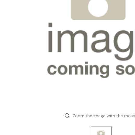
Zoom the image with the mou