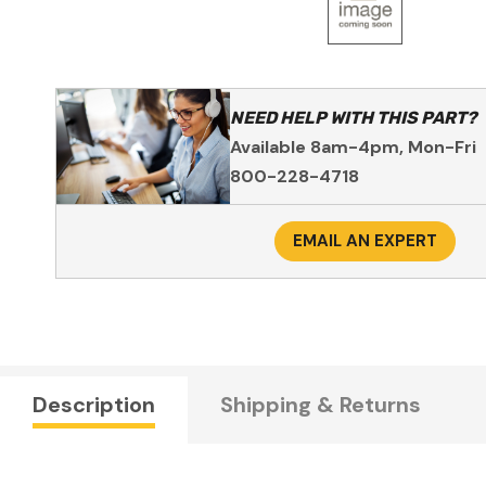
NEED HELP WITH THIS PART?
Available 8am-4pm, Mon-Fri
800-228-4718
EMAIL AN EXPERT
Description
Shipping & Returns