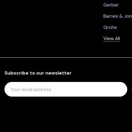
Gerber
Barnes & Jo
Grohe
View All
Subscribe to our newsletter
E
M
A
I
L
A
D