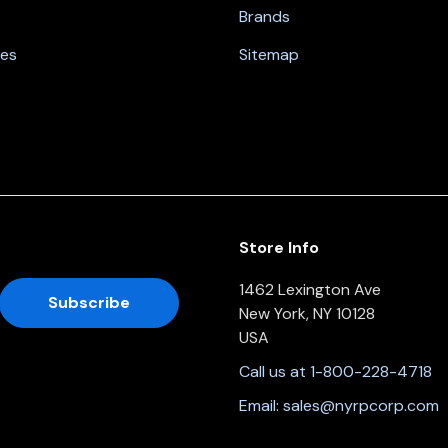
Brands
nes
Sitemap
Store Info
1462 Lexington Ave
New York, NY 10128
USA
Call us at 1-800-228-4718
Email:
sales@nyrpcorp.com