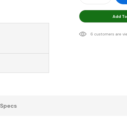
Add To
6 customers are vi
Specs