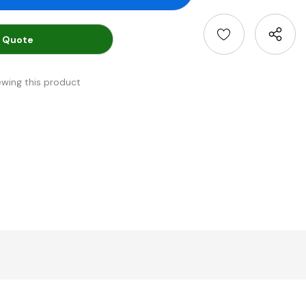
 Quote
ewing this product