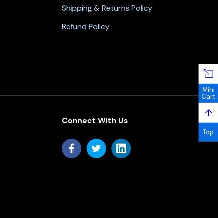
Shipping & Returns Policy
Refund Policy
Mini
Cart
↑
Connect With Us
Top