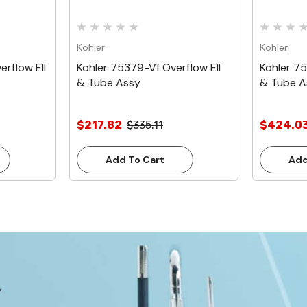
Kohler
Kohler
rflow Ell
Kohler 75379-Vf Overflow Ell
Kohler 7
& Tube Assy
& Tube A
$217.82
$335.11
$424.0
Add To Cart
Add