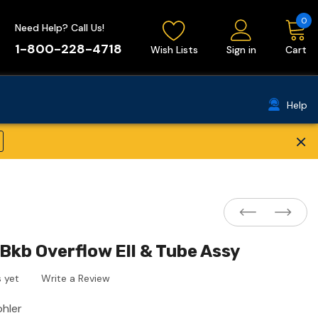
0
Need Help? Call Us!
1-800-228-4718
Wish Lists
Sign in
Cart
Help
×
Bkb Overflow Ell & Tube Assy
 yet
Write a Review
ohler