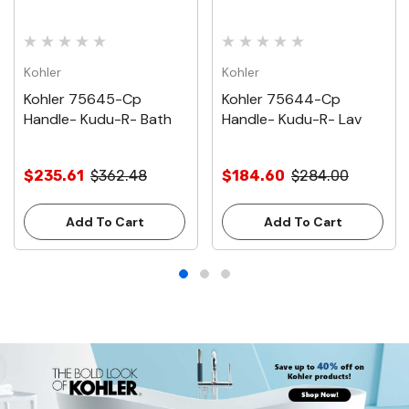
Kohler
Kohler
Kohler 75645-Cp
Kohler 75644-Cp
Handle- Kudu-R- Bath
Handle- Kudu-R- Lav
$235.61
$362.48
$184.60
$284.00
Add To Cart
Add To Cart