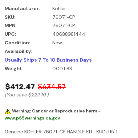
Manufacturer:
Kohler
SKU:
76071-CP
MPN:
76071-CP
UPC:
40688981444
Condition:
New
Availability:
Usually Ships 7 To 10 Business Days
Weight:
0.00 LBS
$412.47
$634.57
(You save
$222.10
)
Warning: Cancer or Reproductive harm -
www.p65warnings.ca.gov
Genuine KOHLER 76071-CP HANDLE KIT- KUDU R/T