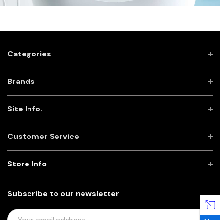
Categories
Brands
Site Info.
Customer Service
Store Info
Subscribe to our newsletter
E