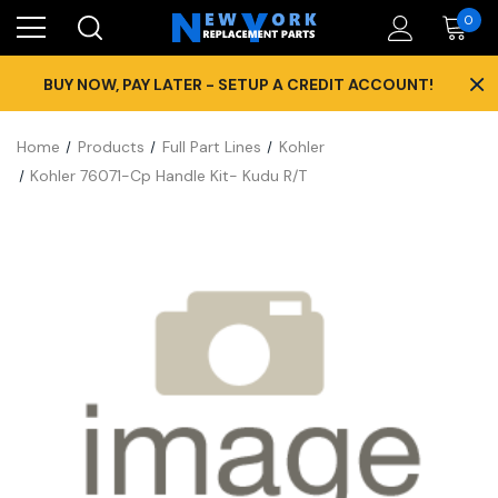
0
×
BUY NOW, PAY LATER - SETUP A CREDIT ACCOUNT!
Home
Products
Full Part Lines
Kohler
Kohler 76071-Cp Handle Kit- Kudu R/T