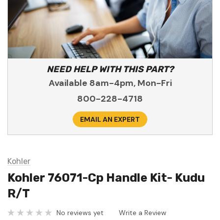
NEED HELP WITH THIS PART?
Available 8am-4pm, Mon-Fri
800-228-4718
EMAIL AN EXPERT
Kohler
Kohler 76071-Cp Handle Kit- Kudu
R/T
No reviews yet
Write a Review