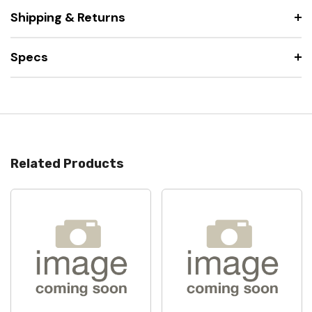
Shipping & Returns
Specs
Related Products