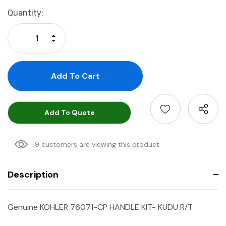
Current
Quantity:
Stock:
Increase Quantity:
Decrease Quantity:
Add To Quote
9 customers are viewing this product
Description
Genuine KOHLER 76071-CP HANDLE KIT- KUDU R/T