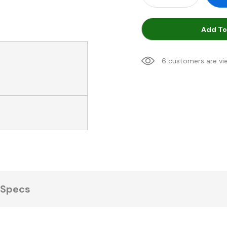
Add To
6 customers are vi
Specs