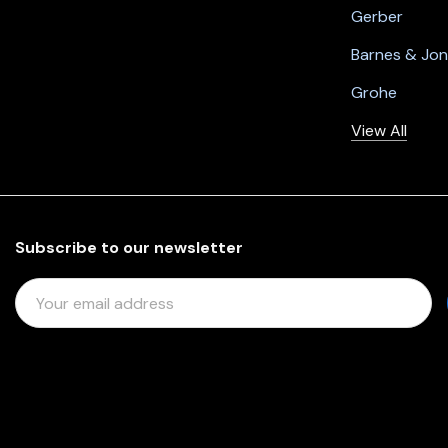
Gerber
Barnes & Jo
Grohe
View All
Subscribe to our newsletter
E
M
A
I
L
A
D