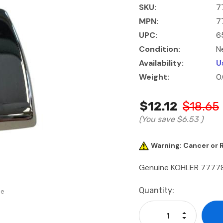
SKU:
7
MPN:
7
UPC:
6
Condition:
N
Availability:
U
Weight:
0
$12.12
$18.65
(You save
$6.53
)
Warning: Cancer or
Genuine KOHLER 7777
Current
Quantity:
se
Stock:
Increase Qu
Decrease Q