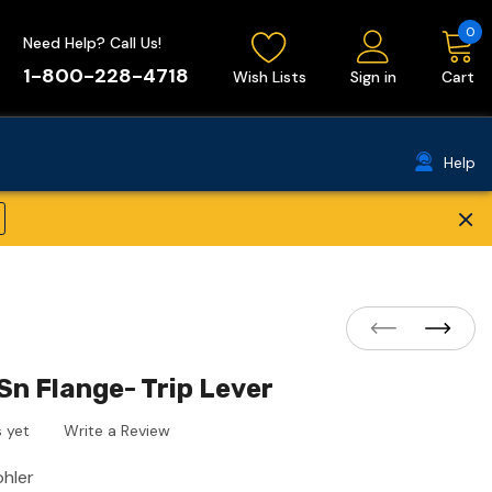
0
Need Help? Call Us!
1-800-228-4718
Wish Lists
Sign in
Cart
Help
×
Sn Flange- Trip Lever
 yet
Write a Review
ohler