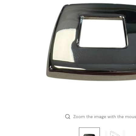
Zoom the image with the mou