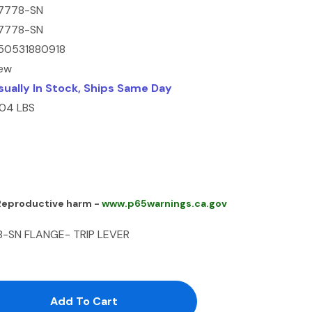
7778-SN
7778-SN
50531880918
ew
sually In Stock, Ships Same Day
.04 LBS
 Reproductive harm -
www.p65warnings.ca.gov
8-SN FLANGE- TRIP LEVER
antity:
uantity: