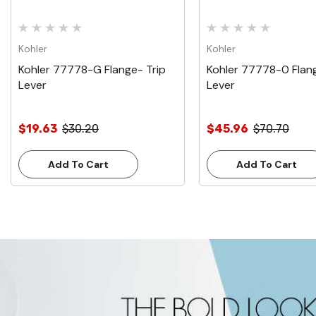
Kohler
Kohler
Kohler 77778-G Flange- Trip
Kohler 77778-0 Flang
Lever
Lever
$19.63
$30.20
$45.96
$70.70
Add To Cart
Add To Cart