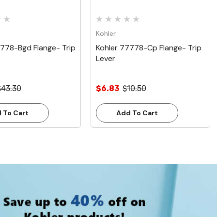
Kohler
7778-Bgd Flange- Trip
Kohler 77778-Cp Flange- Trip
Lever
$43.30
$6.83
$10.50
 To Cart
Add To Cart