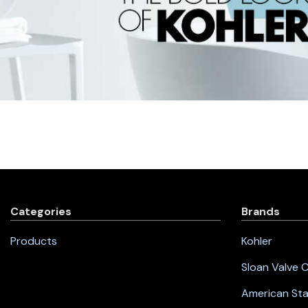
Categories
Brands
Products
Kohler
Sloan Valve
American St