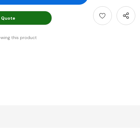
 Quote
ewing this product