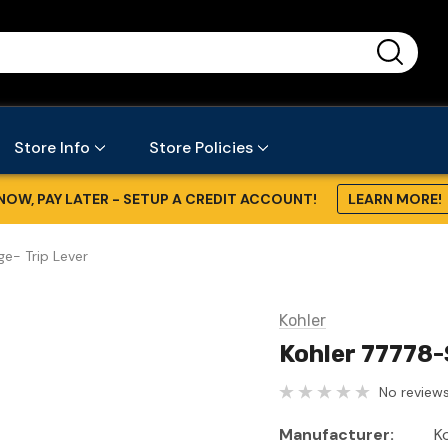
...
Store Info
Store Policies
NOW, PAY LATER - SETUP A CREDIT ACCOUNT!
LEARN MORE!
ge- Trip Lever
Kohler
Kohler 77778-
No reviews
Manufacturer:
K