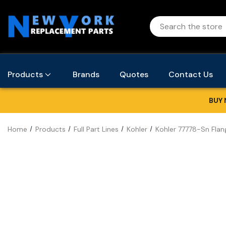
Products
Brands
Quotes
Contact Us
BUY 
Home
Products
Full Part Lines
Kohler
Kohler 77778-Sn Flan