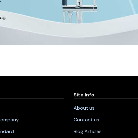
Site Info.
About us
 Company
Contact us
andard
Blog Articles