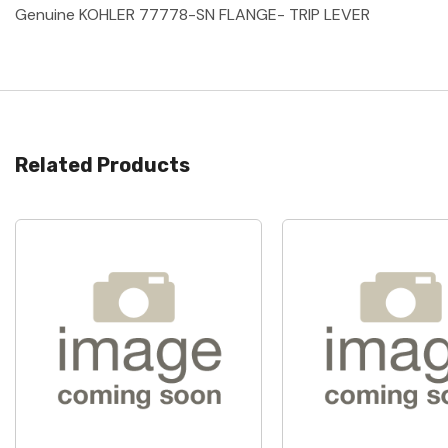
Genuine KOHLER 77778-SN FLANGE- TRIP LEVER
Related Products
Quick View
Quick View