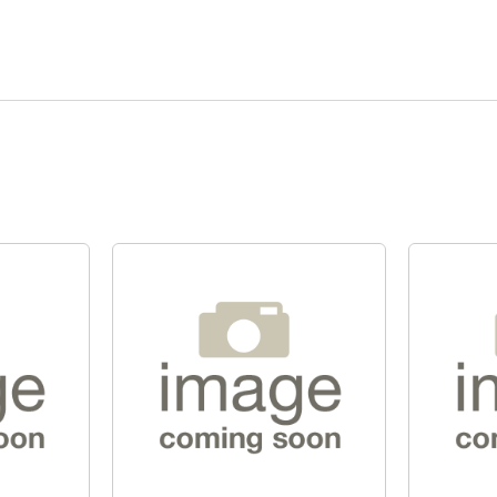
Quick View