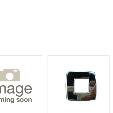
Quick View
Quick View