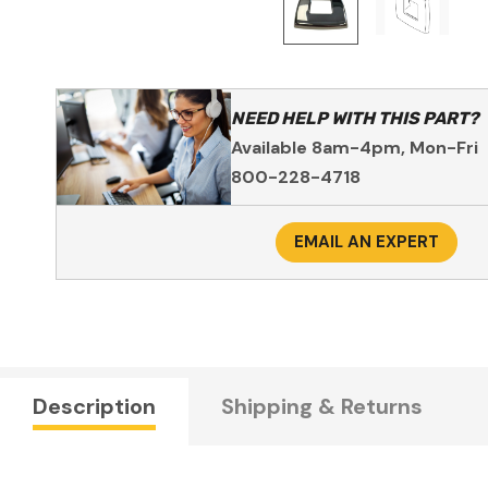
NEED HELP WITH THIS PART?
Available 8am-4pm, Mon-Fri
800-228-4718
EMAIL AN EXPERT
Description
Shipping & Returns