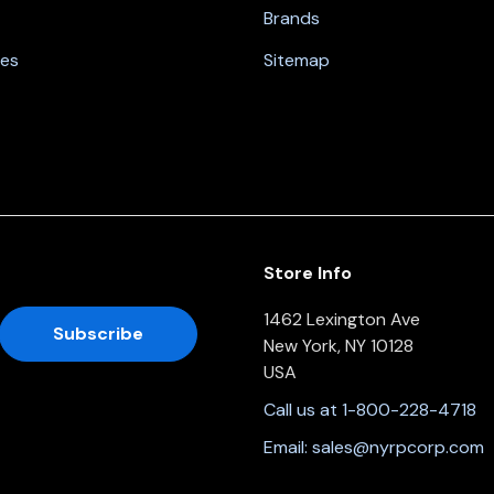
Brands
nes
Sitemap
Store Info
1462 Lexington Ave
New York, NY 10128
USA
Call us at 1-800-228-4718
Email:
sales@nyrpcorp.com