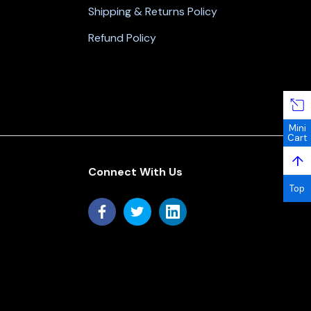
Shipping & Returns Policy
Refund Policy
Mini
Cart
↑
Connect With Us
Top