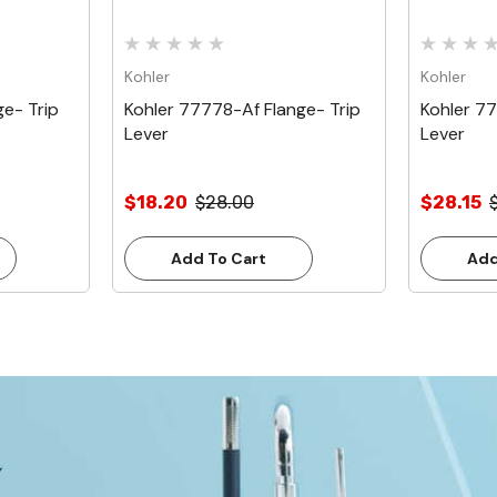
Kohler
Kohler
e- Trip
Kohler 77778-Af Flange- Trip
Kohler 7
Lever
Lever
$18.20
$28.00
$28.15
Add To Cart
Add