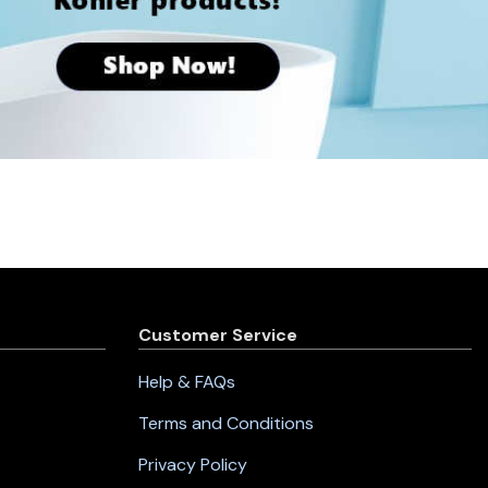
Customer Service
Help & FAQs
Terms and Conditions
Privacy Policy