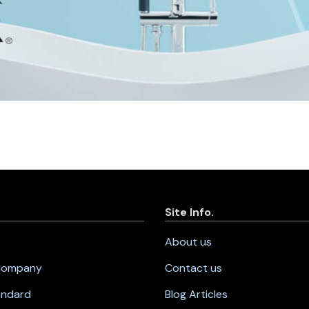
Site Info.
About us
 Company
Contact us
andard
Blog Articles