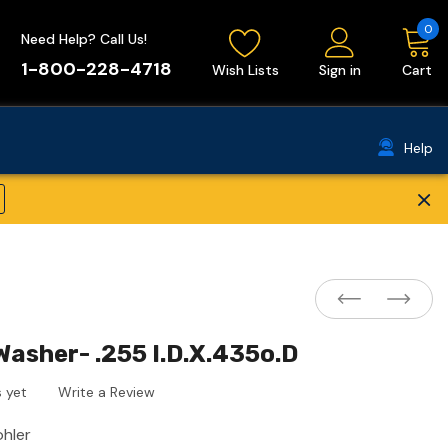
0
Need Help? Call Us!
1-800-228-4718
Wish Lists
Sign in
Cart
Help
×
Washer- .255 I.D.X.435o.D
 yet
Write a Review
ohler