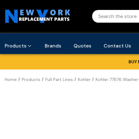
Products
Brands
Quotes
Contact Us
BUY 
Home
Products
Full Part Lines
Kohler
Kohler 77876 Washer-