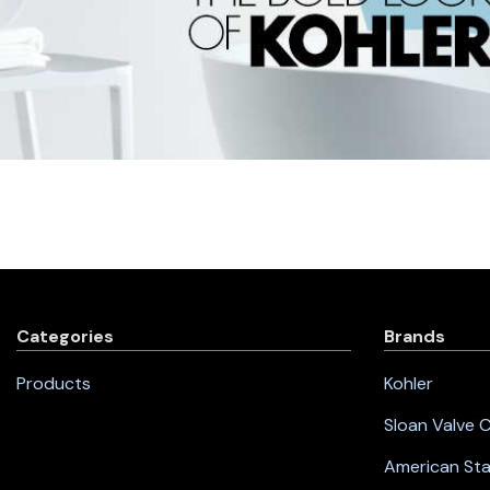
Categories
Brands
Products
Kohler
Sloan Valve
American St