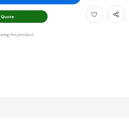
 Quote
ewing this product