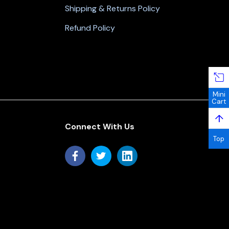
Shipping & Returns Policy
Refund Policy
Mini
Cart
↑
Connect With Us
Top