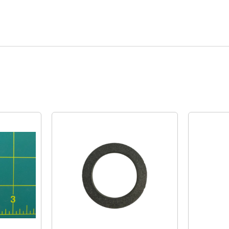
Quick View