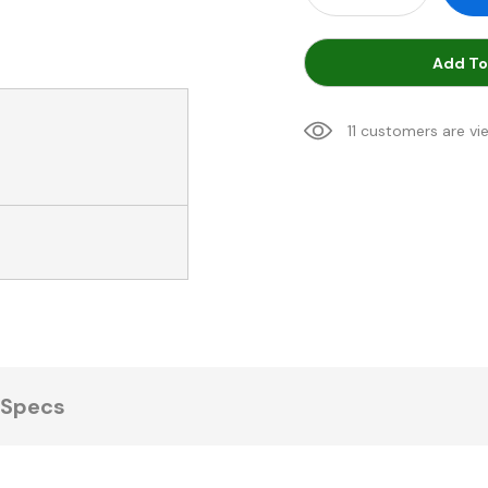
Add To
11 customers are vi
Specs