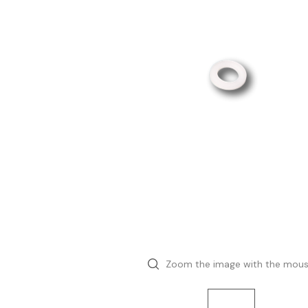
Zoom the image with the mou