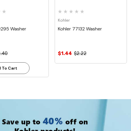
Kohler
0295 Washer
Kohler 77132 Washer
2.40
$1.44
$2.22
 To Cart