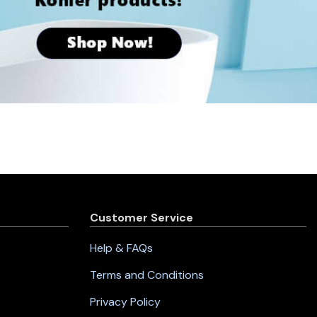
Customer Service
Help & FAQs
Terms and Conditions
Privacy Policy