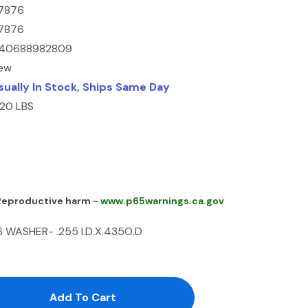
7876
7876
40688982809
ew
sually In Stock, Ships Same Day
.20 LBS
 Reproductive harm -
www.p65warnings.ca.gov
 WASHER- .255 I.D.X.435O.D
antity:
uantity: