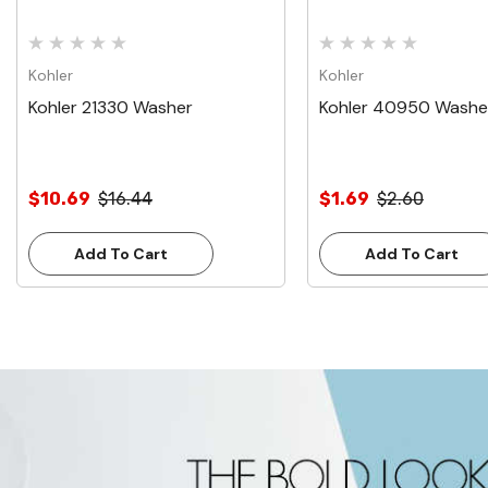
Kohler
Kohler
Kohler 21330 Washer
Kohler 40950 Washe
$10.69
$16.44
$1.69
$2.60
Add To Cart
Add To Cart