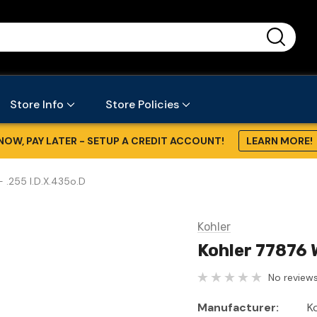
...
Store Info
Store Policies
NOW, PAY LATER - SETUP A CREDIT ACCOUNT!
LEARN MORE!
 .255 I.D.X.435o.D
Kohler
Kohler 77876 
No reviews
Manufacturer:
K