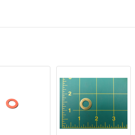
Quick View
Quick View