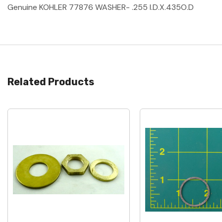
Genuine KOHLER 77876 WASHER- .255 I.D.X.435O.D
Related Products
Quick View
Quick View