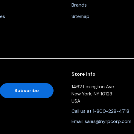
Brands
nes
Sitemap
Store Info
1462 Lexington Ave
New York, NY 10128
USA
Call us at 1-800-228-4718
Email:
sales@nyrpcorp.com