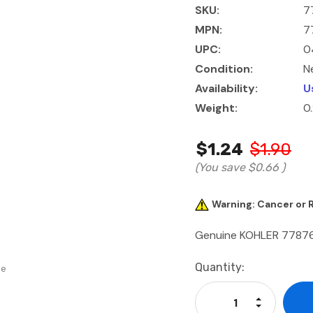
SKU:
7
MPN:
7
UPC:
0
Condition:
N
Availability:
U
Weight:
0
$1.24
$1.90
(You save
$0.66
)
Warning: Cancer or
Genuine KOHLER 77876
Current
Quantity:
se
Stock:
Increase Qu
Decrease Q