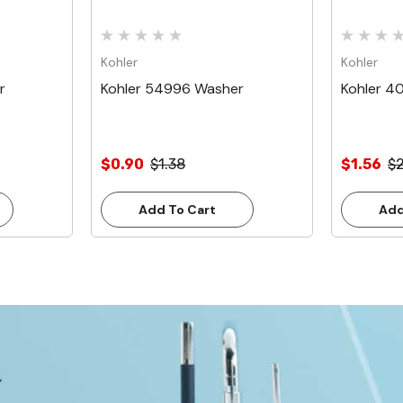
Kohler
Kohler
r
Kohler 54996 Washer
Kohler 4
$0.90
$1.38
$1.56
$
Add To Cart
Add