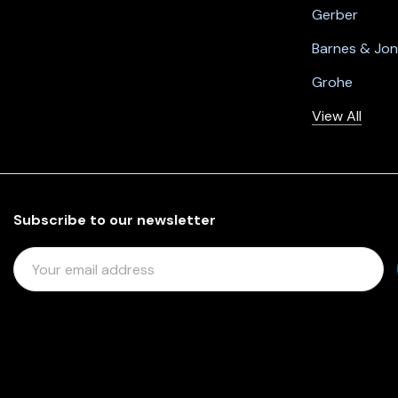
Gerber
Barnes & Jo
Grohe
View All
Subscribe to our newsletter
E
M
A
I
L
A
D