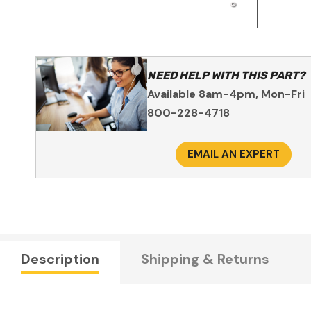
NEED HELP WITH THIS PART?
Available 8am-4pm, Mon-Fri
800-228-4718
EMAIL AN EXPERT
Description
Shipping & Returns