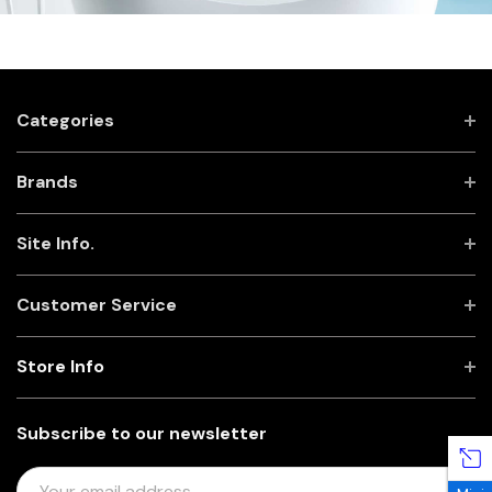
Categories
Brands
Site Info.
Customer Service
Store Info
Subscribe to our newsletter
E