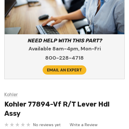
NEED HELP WITH THIS PART?
Available 8am-4pm, Mon-Fri
800-228-4718
EMAIL AN EXPERT
Kohler
Kohler 77894-Vf R/T Lever Hdl
Assy
No reviews yet
Write a Review