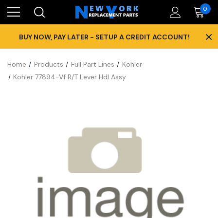
0
×
BUY NOW, PAY LATER - SETUP A CREDIT ACCOUNT!
Home
Products
Full Part Lines
Kohler
Kohler 77894-Vf R/T Lever Hdl Assy