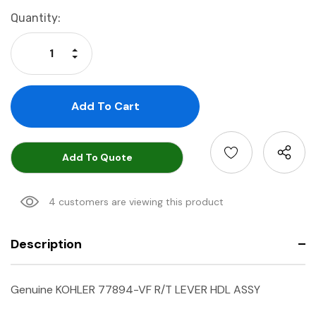
Current
Quantity:
Stock:
Increase Quantity:
Decrease Quantity:
Add To Quote
4 customers are viewing this product
Description
Genuine KOHLER 77894-VF R/T LEVER HDL ASSY