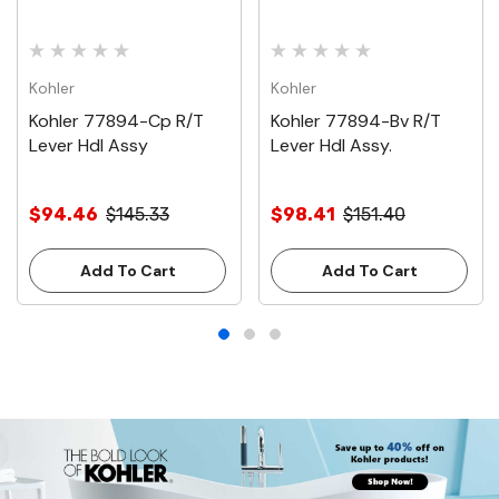
Kohler
Kohler
Kohler 77894-Cp R/T
Kohler 77894-Bv R/T
Lever Hdl Assy
Lever Hdl Assy.
$94.46
$145.33
$98.41
$151.40
Add To Cart
Add To Cart