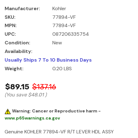
Manufacturer:
Kohler
SKU:
77894-VF
MPN:
77894-VF
UPC:
087206335754
Condition:
New
Availability:
Usually Ships 7 To 10 Business Days
Weight:
0.20 LBS
$89.15
$137.16
(You save
$48.01
)
Warning: Cancer or Reproductive harm -
www.p65warnings.ca.gov
Genuine KOHLER 77894-VF R/T LEVER HDL ASSY