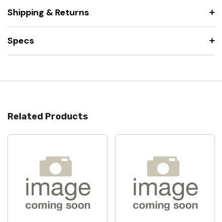
Shipping & Returns
Specs
Related Products