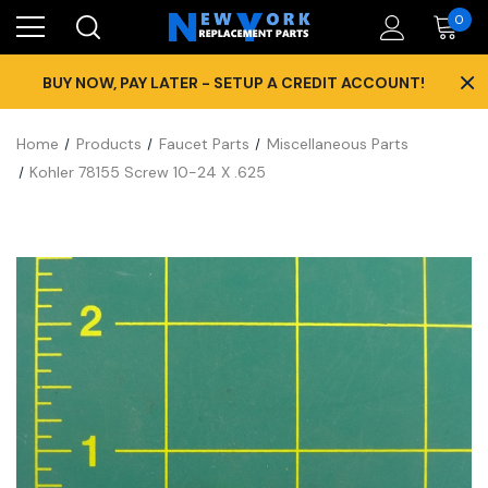
0
×
BUY NOW, PAY LATER - SETUP A CREDIT ACCOUNT!
Home
Products
Faucet Parts
Miscellaneous Parts
Kohler 78155 Screw 10-24 X .625