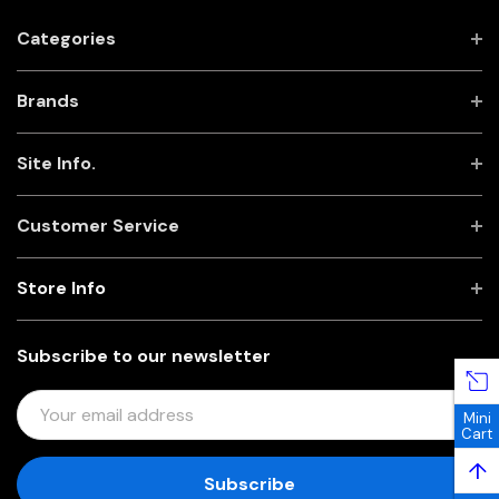
Categories
Brands
Site Info.
Customer Service
Store Info
Subscribe to our newsletter
E
Mini
M
Cart
A
↑
I