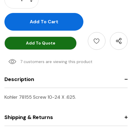
Decrease Quantity:
Add To Quote
7 customers are viewing this product
Description
Kohler 78155 Screw 10-24 X .625.
Shipping & Returns