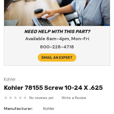
NEED HELP WITH THIS PART?
Available 8am-4pm, Mon-Fri
800-228-4718
EMAIL AN EXPERT
Kohler
Kohler 78155 Screw 10-24 X .625
No reviews yet
Write a Review
Manufacturer:
Kohler