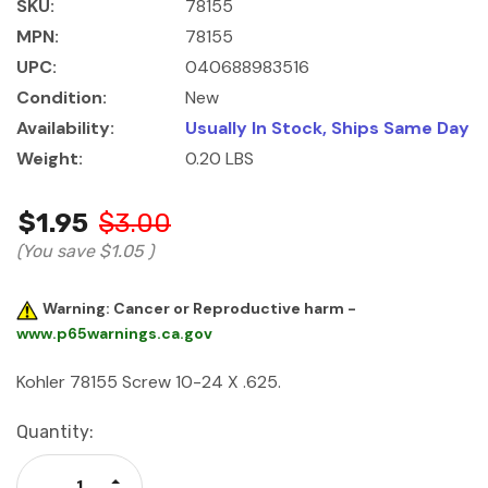
SKU:
78155
MPN:
78155
UPC:
040688983516
Condition:
New
Availability:
Usually In Stock, Ships Same Day
Weight:
0.20 LBS
$1.95
$3.00
(You save
$1.05
)
Warning: Cancer or Reproductive harm -
www.p65warnings.ca.gov
Kohler 78155 Screw 10-24 X .625.
Current
Quantity:
Stock:
Increase Quantity: