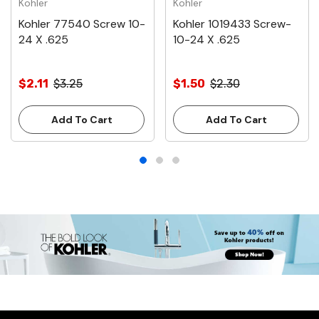
Kohler
Kohler
Kohler 77540 Screw 10-
Kohler 1019433 Screw-
24 X .625
10-24 X .625
$2.11
$3.25
$1.50
$2.30
Add To Cart
Add To Cart