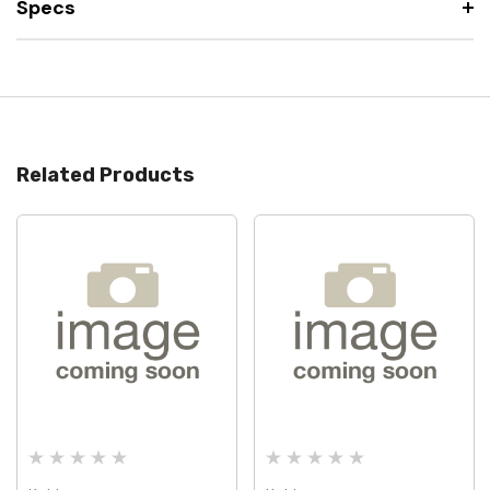
Specs
Related Products