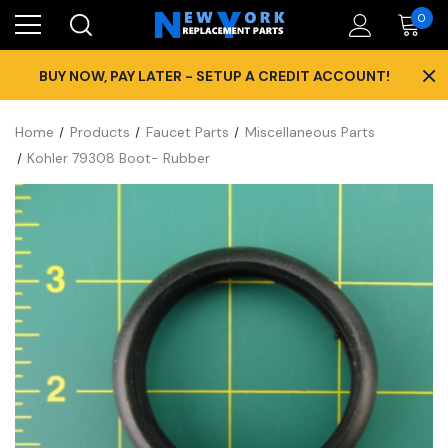
0
×
BUY NOW, PAY LATER - SETUP A CREDIT ACCOUNT!
Home
Products
Faucet Parts
Miscellaneous Parts
Kohler 79308 Boot- Rubber