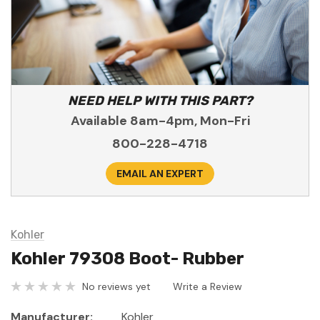
NEED HELP WITH THIS PART?
Available 8am-4pm, Mon-Fri
800-228-4718
EMAIL AN EXPERT
Kohler
Kohler 79308 Boot- Rubber
No reviews yet
Write a Review
Manufacturer:
Kohler