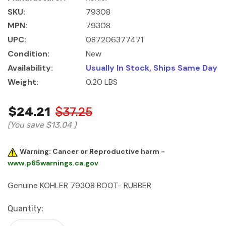
SKU:
79308
MPN:
79308
UPC:
087206377471
Condition:
New
Availability:
Usually In Stock, Ships Same Day
Weight:
0.20 LBS
$24.21
$37.25
(You save
$13.04
)
Warning: Cancer or Reproductive harm -
www.p65warnings.ca.gov
Genuine KOHLER 79308 BOOT- RUBBER
Current
Quantity:
Stock: