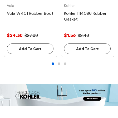
Vola
Kohler
Vola Vr401 Rubber Boot
Kohler 1114086 Rubber
Gasket
$24.30
$27.00
$1.56
$2.40
Add To Cart
Add To Cart