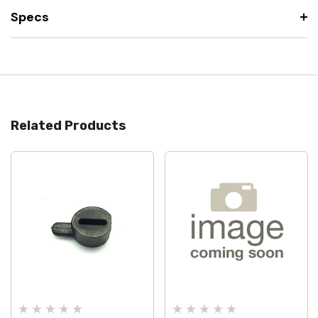
Specs
Related Products