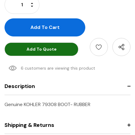
Increase Quantity:
Decrease Quantity:
Add To Quote
6 customers are viewing this product
Description
Genuine KOHLER 79308 BOOT- RUBBER
Shipping & Returns