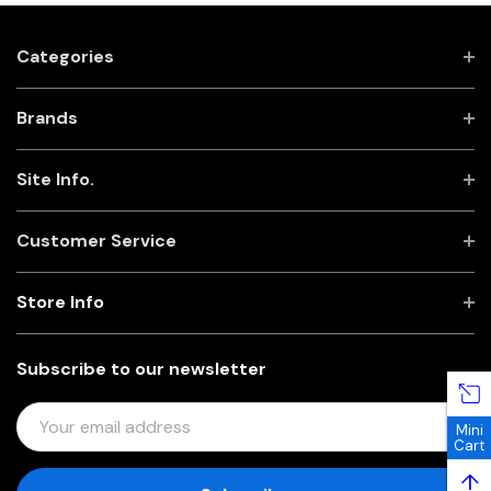
Categories
Brands
Site Info.
Customer Service
Store Info
Subscribe to our newsletter
E
Mini
M
Cart
A
↑