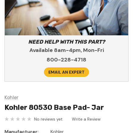
NEED HELP WITH THIS PART?
Available 8am-4pm, Mon-Fri
800-228-4718
EMAIL AN EXPERT
Kohler
Kohler 80530 Base Pad- Jar
No reviews yet
Write a Review
Manufacturer:
Kohler