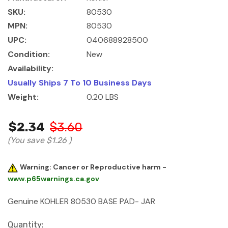
SKU:
80530
MPN:
80530
UPC:
040688928500
Condition:
New
Availability:
Usually Ships 7 To 10 Business Days
Weight:
0.20 LBS
$2.34
$3.60
(You save
$1.26
)
Warning: Cancer or Reproductive harm -
www.p65warnings.ca.gov
Genuine KOHLER 80530 BASE PAD- JAR
Current
Quantity: