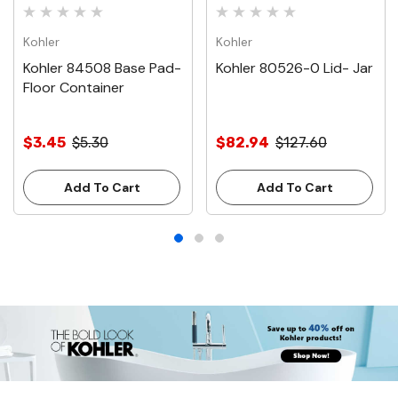
Kohler
Kohler
Kohler 84508 Base Pad-
Kohler 80526-0 Lid- Jar
Floor Container
$3.45
$5.30
$82.94
$127.60
Add To Cart
Add To Cart