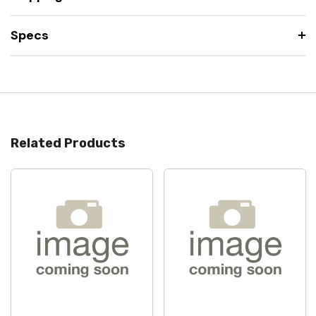
Specs
Related Products