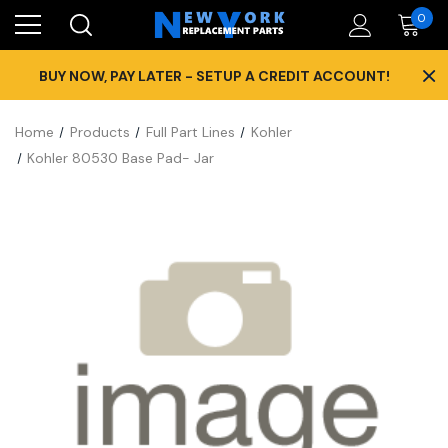
0
×
BUY NOW, PAY LATER - SETUP A CREDIT ACCOUNT!
Home
Products
Full Part Lines
Kohler
Kohler 80530 Base Pad- Jar