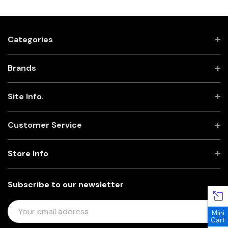
Categories
Brands
Site Info.
Customer Service
Store Info
Subscribe to our newsletter
E
Mini
M
Cart