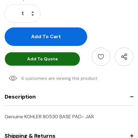
Stock:
Increase Quantity:
Decrease Quantity:
Add To Quote
6 customers are viewing this product
Description
Genuine KOHLER 80530 BASE PAD- JAR
Shipping & Returns