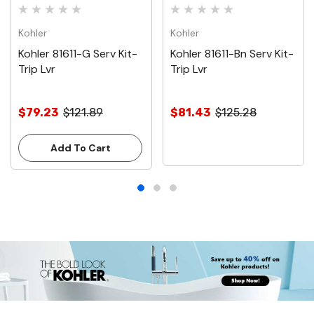
Kohler
Kohler
Kohler 81611-G Serv Kit-
Kohler 81611-Bn Serv Kit-
Trip Lvr
Trip Lvr
$79.23
$121.89
$81.43
$125.28
Add To Cart