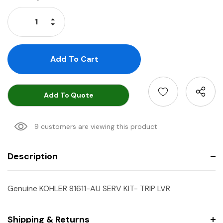
Stock:
Increase Quantity:
Decrease Quantity:
Add To Quote
9 customers are viewing this product
Description
Genuine KOHLER 81611-AU SERV KIT- TRIP LVR
Shipping & Returns