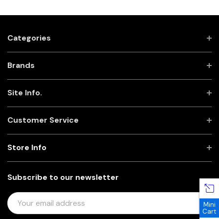
Categories
Brands
Site Info.
Customer Service
Store Info
Subscribe to our newsletter
E
Mini
M
Cart