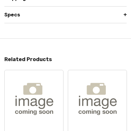
Specs
Related Products