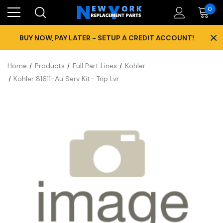
0
×
BUY NOW, PAY LATER - SETUP A CREDIT ACCOUNT!
Home
Products
Full Part Lines
Kohler
Kohler 81611-Au Serv Kit- Trip Lvr