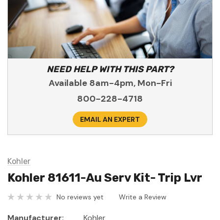
NEED HELP WITH THIS PART?
Available 8am-4pm, Mon-Fri
800-228-4718
EMAIL AN EXPERT
Kohler
Kohler 81611-Au Serv Kit- Trip Lvr
No reviews yet
Write a Review
Manufacturer:
Kohler