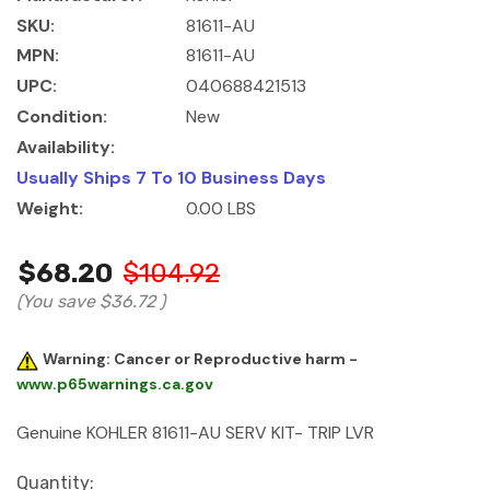
SKU:
81611-AU
MPN:
81611-AU
UPC:
040688421513
Condition:
New
Availability:
Usually Ships 7 To 10 Business Days
Weight:
0.00 LBS
$68.20
$104.92
(You save
$36.72
)
Warning: Cancer or Reproductive harm -
www.p65warnings.ca.gov
Genuine KOHLER 81611-AU SERV KIT- TRIP LVR
Current
Quantity: