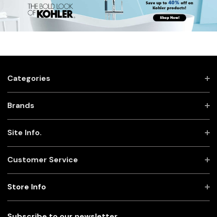
Categories
Brands
Site Info.
Customer Service
Store Info
Subscribe to our newsletter