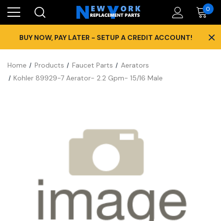
0
×
BUY NOW, PAY LATER - SETUP A CREDIT ACCOUNT!
Home
Products
Faucet Parts
Aerators
Kohler 89929-7 Aerator- 2.2 Gpm- 15/16 Male