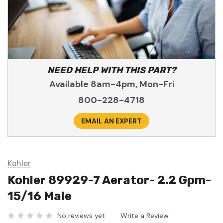
NEED HELP WITH THIS PART?
Available 8am-4pm, Mon-Fri
800-228-4718
EMAIL AN EXPERT
Kohler
Kohler 89929-7 Aerator- 2.2 Gpm-
15/16 Male
No reviews yet
Write a Review