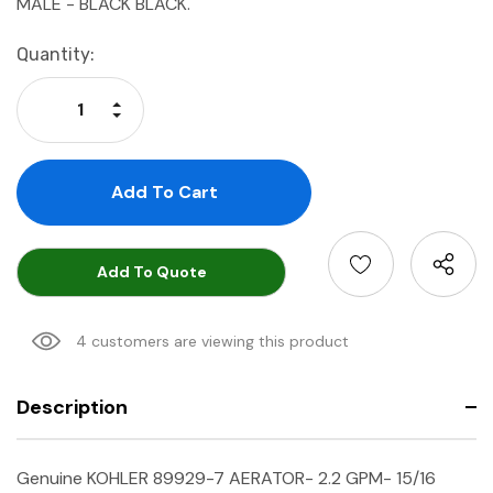
MALE - BLACK BLACK.
Current
Quantity:
Stock:
Increase Quantity:
Decrease Quantity:
Add To Quote
4 customers are viewing this product
Description
Genuine KOHLER 89929-7 AERATOR- 2.2 GPM- 15/16