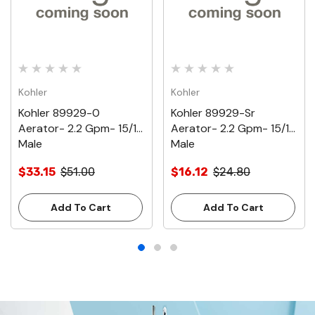
Kohler
Kohler
Kohler 89929-0
Kohler 89929-Sr
Aerator- 2.2 Gpm- 15/16
Aerator- 2.2 Gpm- 15/16
Male
Male
$33.15
$51.00
$16.12
$24.80
Add To Cart
Add To Cart