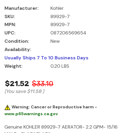
Manufacturer:
Kohler
SKU:
89929-7
MPN:
89929-7
UPC:
087206569654
Condition:
New
Availability:
Usually Ships 7 To 10 Business Days
Weight:
0.20 LBS
$21.52
$33.10
(You save
$11.58
)
Warning: Cancer or Reproductive harm -
www.p65warnings.ca.gov
Genuine KOHLER 89929-7 AERATOR- 2.2 GPM- 15/16