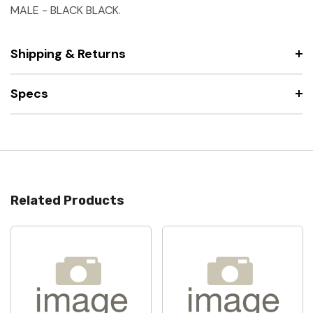
MALE - BLACK BLACK.
Shipping & Returns
Specs
Related Products