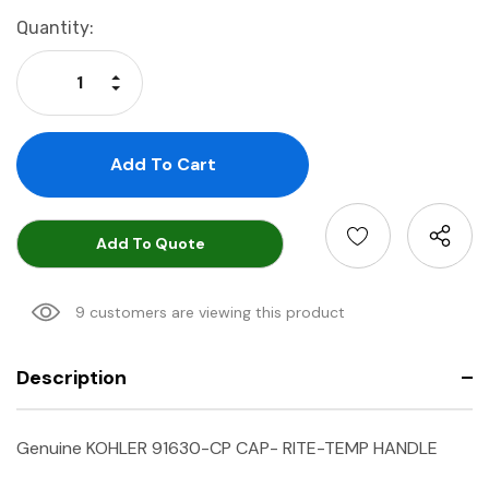
Current
Quantity:
Stock:
Increase Quantity:
Decrease Quantity:
Add To Quote
9 customers are viewing this product
Description
Genuine KOHLER 91630-CP CAP- RITE-TEMP HANDLE