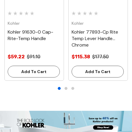
Kohler
Kohler
Kohler 91630-0 Cap-
Kohler 77893-Cp Rite
Rite-Temp Handle
Temp Lever Handle
Chrome
$59.22
$91.10
$115.38
$177.50
Add To Cart
Add To Cart