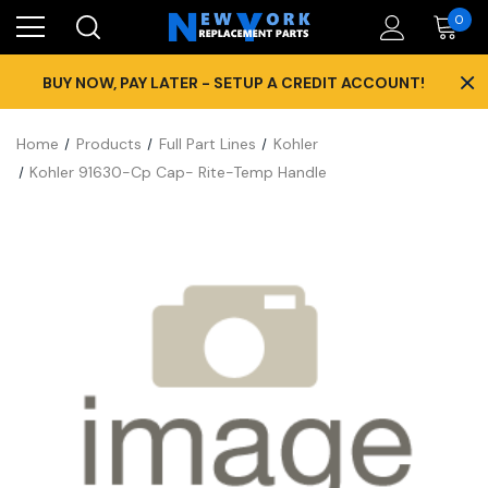
0
×
BUY NOW, PAY LATER - SETUP A CREDIT ACCOUNT!
Home
Products
Full Part Lines
Kohler
Kohler 91630-Cp Cap- Rite-Temp Handle