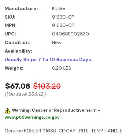
Manufacturer:
Kohler
SKU:
91630-CP
MPN:
91630-CP
UPC:
040688902630
Condition:
New
Availability:
Usually Ships 7 To 10 Business Days
Weight:
0.20 LBS
$67.08
$103.20
(You save
$36.12
)
Warning: Cancer or Reproductive harm -
www.p65warnings.ca.gov
Genuine KOHLER 91630-CP CAP- RITE-TEMP HANDLE