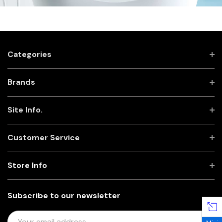
Categories
Brands
Site Info.
Customer Service
Store Info
Subscribe to our newsletter
E