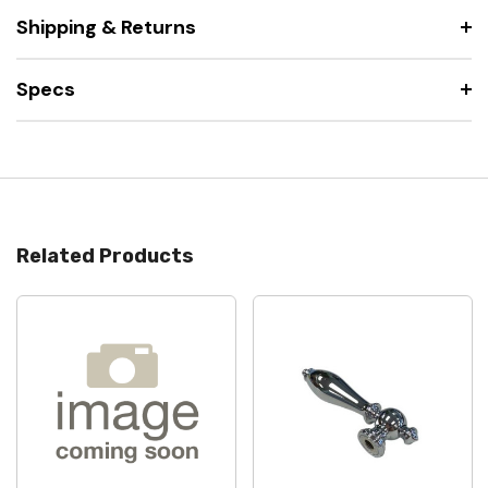
Shipping & Returns
Specs
Related Products