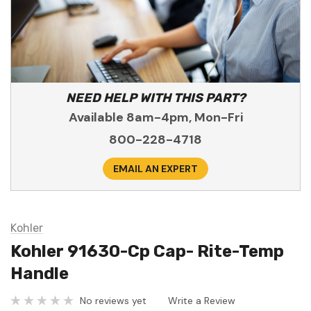
NEED HELP WITH THIS PART?
Available 8am-4pm, Mon-Fri
800-228-4718
EMAIL AN EXPERT
Kohler
Kohler 91630-Cp Cap- Rite-Temp
Handle
No reviews yet
Write a Review