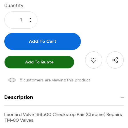
Current
Quantity:
Stock:
Increase Quantity:
Decrease Quantity:
Add To Quote
5 customers are viewing this product
Description
Leonard Valve 166500 Checkstop Pair (Chrome) Repairs
TM-80 Valves.