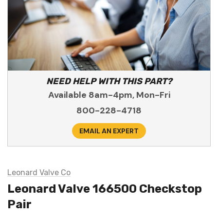
NEED HELP WITH THIS PART?
Available 8am-4pm, Mon-Fri
800-228-4718
EMAIL AN EXPERT
Leonard Valve Co
Leonard Valve 166500 Checkstop
Pair