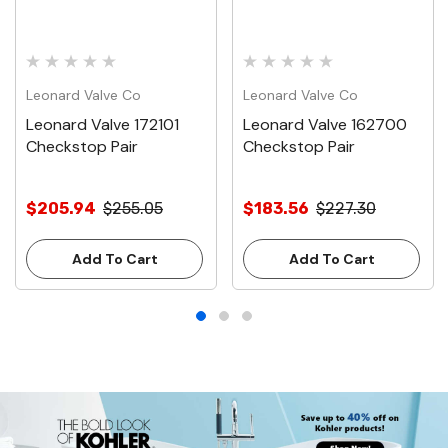
Leonard Valve Co
Leonard Valve Co
Leonard Valve 172101
Leonard Valve 162700
Checkstop Pair
Checkstop Pair
$205.94
$255.05
$183.56
$227.30
Add To Cart
Add To Cart