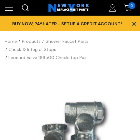
0
×
BUY NOW, PAY LATER - SETUP A CREDIT ACCOUNT!
Home
Products
Shower Faucet Parts
Check & Integral Stops
Leonard Valve 166500 Checkstop Pair