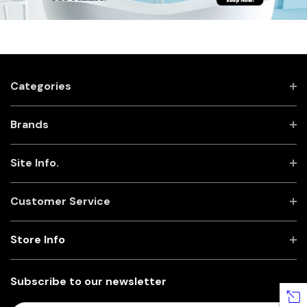
Categories
Brands
Site Info.
Customer Service
Store Info
Subscribe to our newsletter