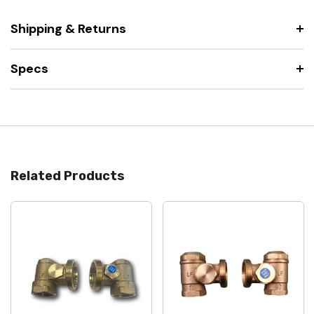
Shipping & Returns
Specs
Related Products