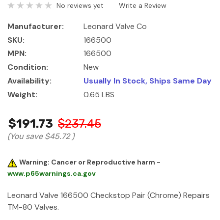
No reviews yet
Write a Review
Manufacturer:
Leonard Valve Co
SKU:
166500
MPN:
166500
Condition:
New
Availability:
Usually In Stock, Ships Same Day
Weight:
0.65 LBS
$191.73
$237.45
(You save
$45.72
)
Warning: Cancer or Reproductive harm -
www.p65warnings.ca.gov
Leonard Valve 166500 Checkstop Pair (Chrome) Repairs
TM-80 Valves.