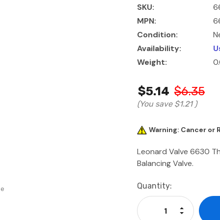
SKU:
6
MPN:
6
Condition:
N
Availability:
U
Weight:
0
$5.14
$6.35
(You save
$1.21
)
Warning: Cancer or
Leonard Valve 6630 Th
Balancing Valve.
Current
Quantity:
se
Stock:
Increase Qu
Decrease Q