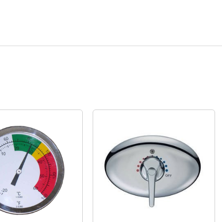
Quick View
Quick View