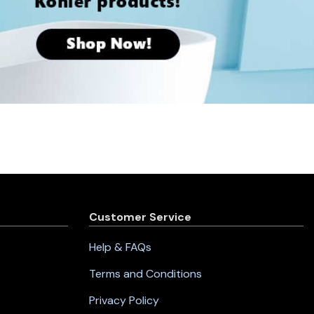
Customer Service
Help & FAQs
Terms and Conditions
Privacy Policy