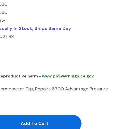
630
630
ew
sually In Stock, Ships Same Day
.02 LBS
 Reproductive harm -
www.p65warnings.ca.gov
ermometer Clip, Repairs 6700 Advantage Pressure
antity:
uantity: