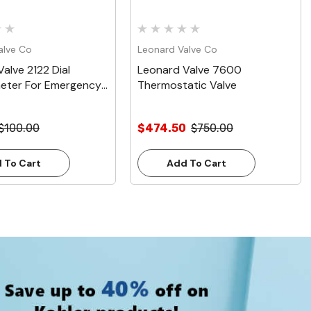
alve Co
Leonard Valve Co
alve 2122 Dial
Leonard Valve 7600
ter For Emergency
Thermostatic Valve
$100.00
$474.50
$750.00
 To Cart
Add To Cart