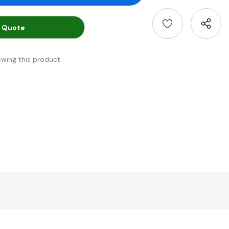
 Quote
ewing this product