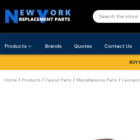
Products
Brands
Quotes
Contact Us
BUY 
Home
Products
Faucet Parts
Miscellaneous Parts
Leonard