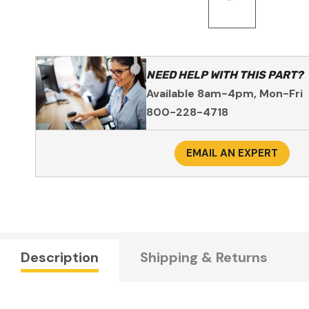
NEED HELP WITH THIS PART?
Available 8am-4pm, Mon-Fri
800-228-4718
EMAIL AN EXPERT
Description
Shipping & Returns