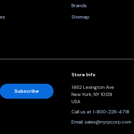
Brands
nes
Sitemap
Store Info
1462 Lexington Ave
New York, NY 10128
USA
Call us at 1-800-228-4718
Email:
sales@nyrpcorp.com