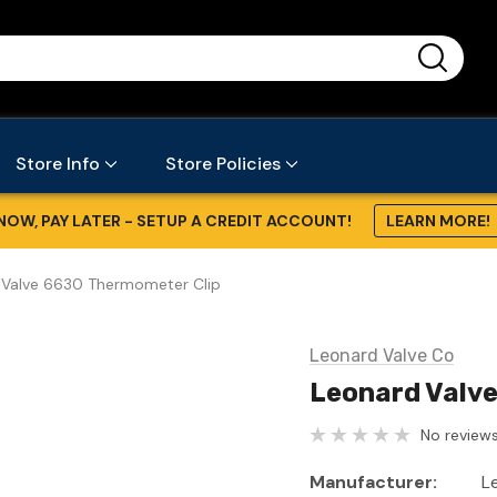
...
Store Info
Store Policies
NOW, PAY LATER - SETUP A CREDIT ACCOUNT!
LEARN MORE!
 Valve 6630 Thermometer Clip
Leonard Valve Co
Leonard Valv
No reviews
Manufacturer:
L