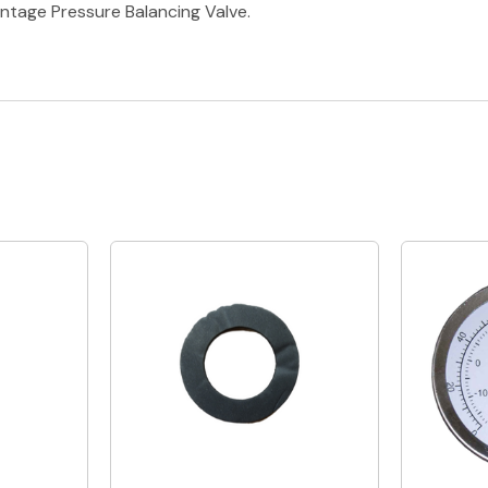
tage Pressure Balancing Valve.
Quick View