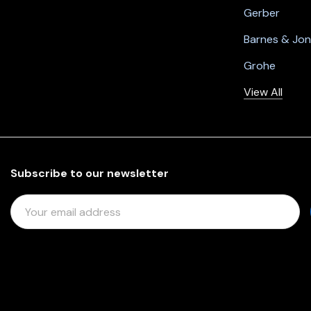
Gerber
Barnes & Jo
Grohe
View All
Subscribe to our newsletter
E
M
A
I
L
A
D