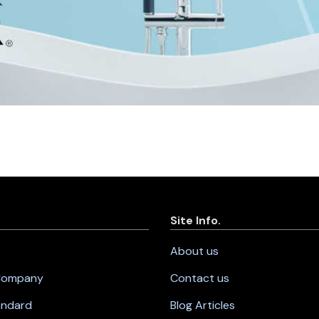
Site Info.
About us
 Company
Contact us
andard
Blog Articles