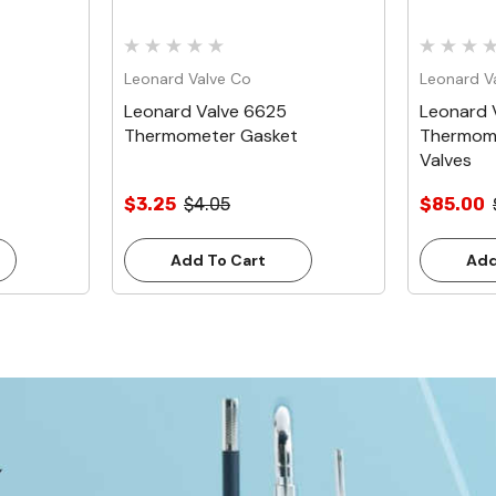
Leonard Valve Co
Leonard V
Leonard Valve 6625
Leonard V
Thermometer Gasket
Thermome
Valves
$3.25
$4.05
$85.00
Add To Cart
Add