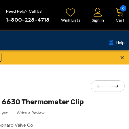
0
Need Help? Call Us!
1-800-228-4718
Wish Lists
Sign in
Cart
Help
×
e 6630 Thermometer Clip
 yet
Write a Review
eonard Valve Co