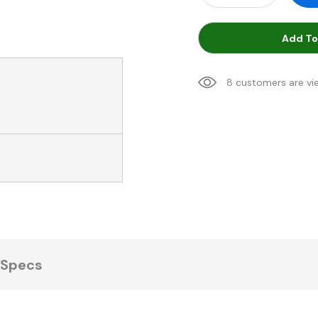
Add To
8 customers are vi
Specs