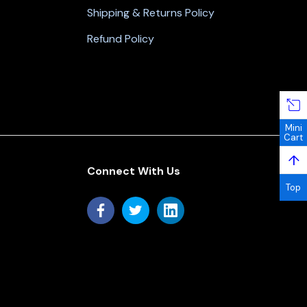
Shipping & Returns Policy
Refund Policy
Mini
Cart
↑
Connect With Us
Top