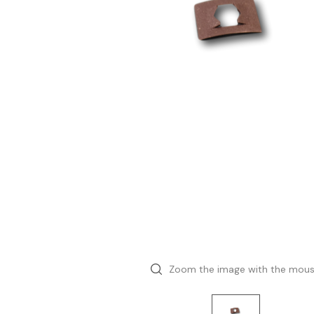
Zoom the image with the mou