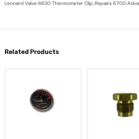
Leonard Valve 6630 Thermometer Clip, Repairs 6700 Advan
Related Products
Quick View
Quick View