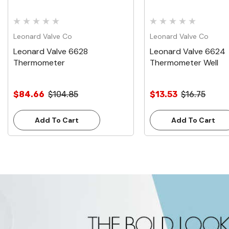
Leonard Valve Co
Leonard Valve Co
Leonard Valve 6628
Leonard Valve 6624
Thermometer
Thermometer Well
$84.66
$104.85
$13.53
$16.75
Add To Cart
Add To Cart