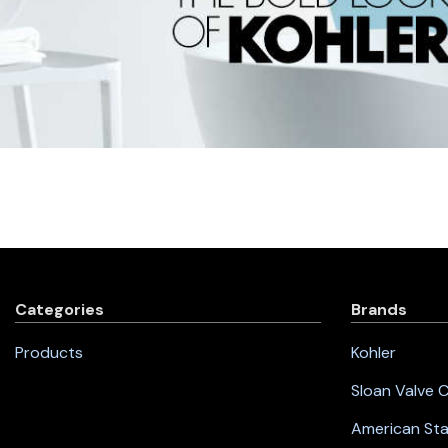
Categories
Brands
Products
Kohler
Sloan Valve
American St