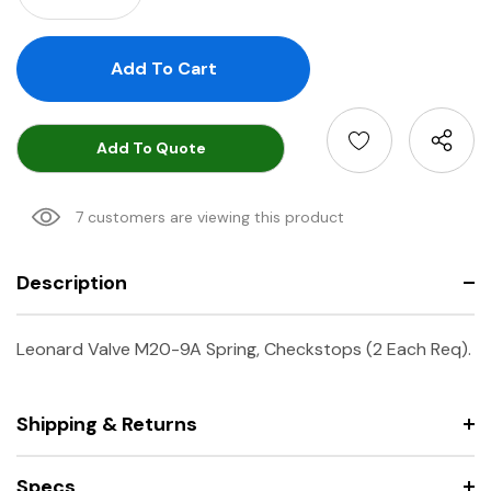
Add To Quote
7 customers are viewing this product
Description
Leonard Valve M20-9A Spring, Checkstops (2 Each Req).
Shipping & Returns
Specs