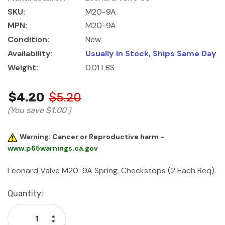
SKU:
M20-9A
MPN:
M20-9A
Condition:
New
Availability:
Usually In Stock, Ships Same Day
Weight:
0.01 LBS
$4.20
$5.20
(You save
$1.00
)
Warning: Cancer or Reproductive harm -
www.p65warnings.ca.gov
Leonard Valve M20-9A Spring, Checkstops (2 Each Req).
Current
Quantity:
Stock:
Increase Quantity:
Decrease Quantity: