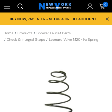
0
×
BUY NOW, PAY LATER - SETUP A CREDIT ACCOUNT!
Home
Products
Shower Faucet Parts
Check & Integral Stops
Leonard Valve M20-9a Spring