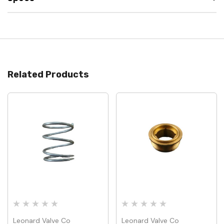
Related Products
Leonard Valve Co
Leonard Valve Co