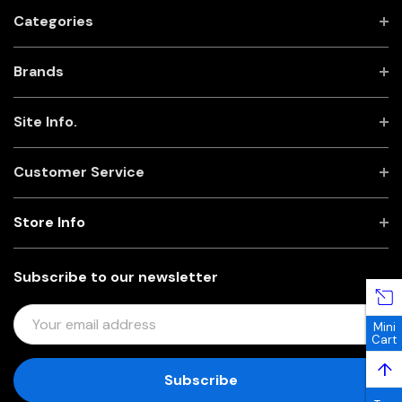
Categories
Brands
Site Info.
Customer Service
Store Info
Subscribe to our newsletter
E
Mini
M
Cart
A
↑
I
L