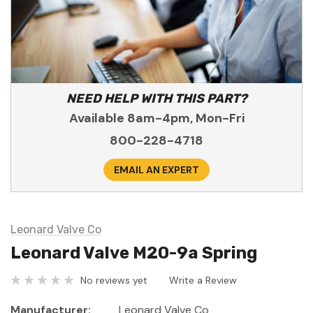
NEED HELP WITH THIS PART?
Available 8am-4pm, Mon-Fri
800-228-4718
EMAIL AN EXPERT
Leonard Valve Co
Leonard Valve M20-9a Spring
No reviews yet
Write a Review
Manufacturer:
Leonard Valve Co