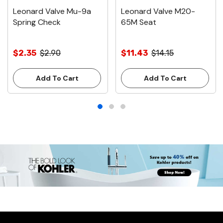
Leonard Valve Mu-9a
Leonard Valve M20-
Spring Check
65M Seat
$2.35
$2.90
$11.43
$14.15
Add To Cart
Add To Cart