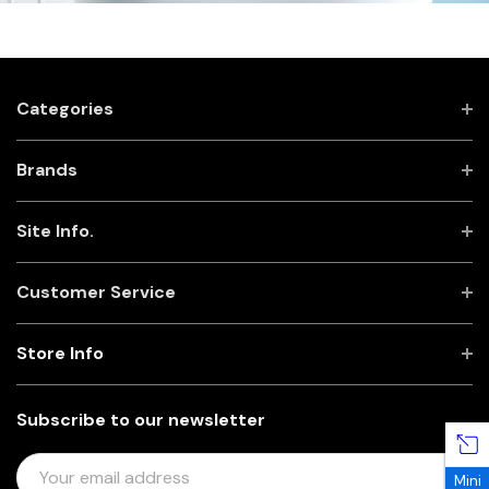
Categories
Brands
Site Info.
Customer Service
Store Info
Subscribe to our newsletter
E
Mini