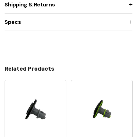
Shipping & Returns
Specs
Related Products