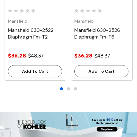
Mansfield
Mansfield
Mansfield 630-2522
Mansfield 630-2526
Diaphragm Fm-T2
Diaphragm Fm-T6
$36.28
$48.37
$36.28
$48.37
Add To Cart
Add To Cart