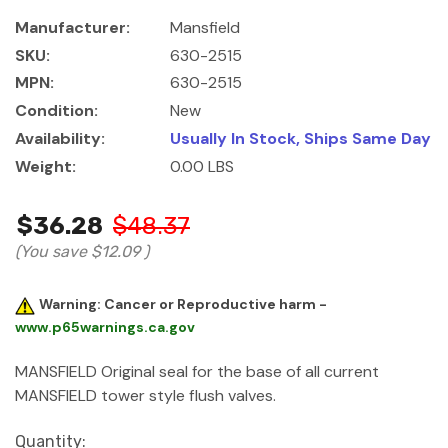
Manufacturer:
Mansfield
SKU:
630-2515
MPN:
630-2515
Condition:
New
Availability:
Usually In Stock, Ships Same Day
Weight:
0.00 LBS
$36.28
$48.37
(You save
$12.09
)
Warning: Cancer or Reproductive harm -
www.p65warnings.ca.gov
MANSFIELD Original seal for the base of all current
MANSFIELD tower style flush valves.
Current
Quantity: