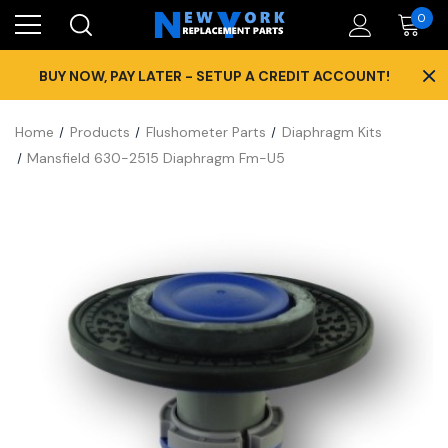
0
×
BUY NOW, PAY LATER - SETUP A CREDIT ACCOUNT!
Home
Products
Flushometer Parts
Diaphragm Kits
Mansfield 630-2515 Diaphragm Fm-U5