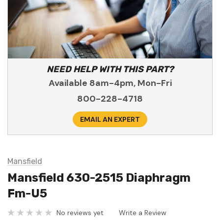
NEED HELP WITH THIS PART?
Available 8am-4pm, Mon-Fri
800-228-4718
EMAIL AN EXPERT
Mansfield
Mansfield 630-2515 Diaphragm
Fm-U5
No reviews yet
Write a Review