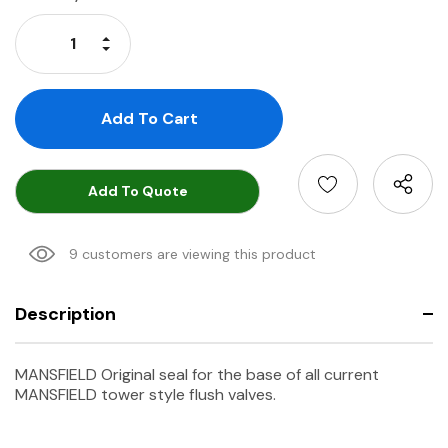
Stock:
Increase Quantity:
Decrease Quantity:
Add To Quote
9 customers are viewing this product
Description
MANSFIELD Original seal for the base of all current
MANSFIELD tower style flush valves.