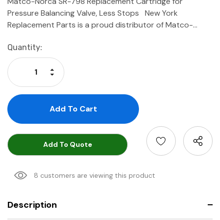
Matco-Norca SR-798 Replacement Cartridge for
Pressure Balancing Valve, Less Stops New York
Replacement Parts is a proud distributor of Matco-…
Current
Quantity:
Stock:
Increase Quantity:
Decrease Quantity:
Add To Quote
8 customers are viewing this product
Description