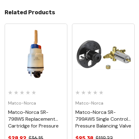
Related Products
Matco-Norca
Matco-Norca
Matco-Norca SR-
Matco-Norca SR-
798WS Replacement
799AWS Single Control
Cartridge for Pressure
Pressure Balancing Valve
Balancing Valve, With
Type A Pex Connection
$28.92
$36.15
$95.38
$119.22