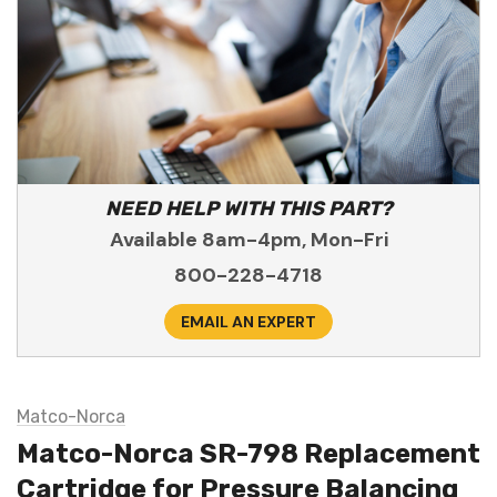
NEED HELP WITH THIS PART?
Available 8am-4pm, Mon-Fri
800-228-4718
EMAIL AN EXPERT
Matco-Norca
Matco-Norca SR-798 Replacement
Cartridge for Pressure Balancing