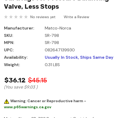
Valve, Less Stops
No reviews yet
Write a Review
Manufacturer:
Matco-Norca
SKU:
SR-798
MPN:
SR-798
UPC:
082647139930
Availability:
Usually In Stock, Ships Same Day
Weight:
0.31 LBS
$36.12
$45.15
(You save
$9.03
)
Warning: Cancer or Reproductive harm -
www.p65warnings.ca.gov