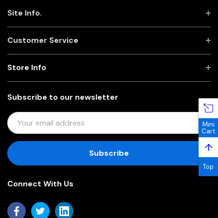
Site Info.
Customer Service
Store Info
Subscribe to our newsletter
E
Mini
M
Cart
A
↑
I
L
Top
A
Connect With Us
D
D
R