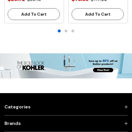
Stops
With Stops
Add To Cart
Add To Cart
Categories
Brands