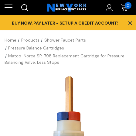
0
×
BUY NOW, PAY LATER - SETUP A CREDIT ACCOUNT!
Home
Products
Shower Faucet Parts
Pressure Balance Cartridges
Matco-Norca SR-798 Replacement Cartridge for Pressure
Balancing Valve, Less Stops