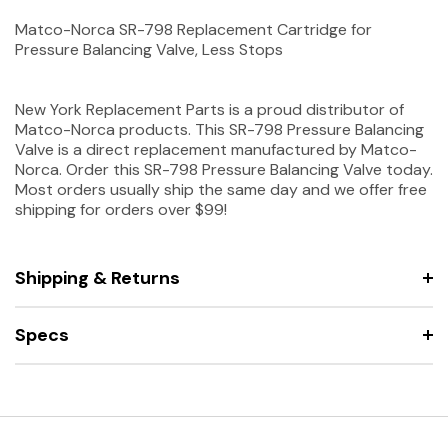
Matco-Norca SR-798 Replacement Cartridge for
Pressure Balancing Valve, Less Stops
New York Replacement Parts is a proud distributor of
Matco-Norca products. This SR-798 Pressure Balancing
Valve is a direct replacement manufactured by Matco-
Norca. Order this SR-798 Pressure Balancing Valve today.
Most orders usually ship the same day and we offer free
shipping for orders over $99!
Shipping & Returns
Specs