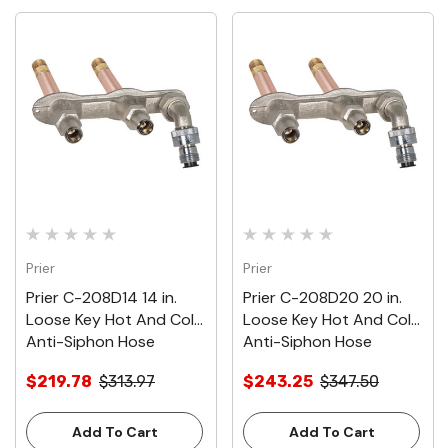
Prier
Prier
Prier C-208D14 14 in.
Prier C-208D20 20 in.
Loose Key Hot And Cold
Loose Key Hot And Cold
Anti-Siphon Hose
Anti-Siphon Hose
Thread Wall Faucet With
Thread Wall Faucet With
$219.78
$313.97
$243.25
$347.50
1/2 in. Inlet
1/2 in. Inlet
Add To Cart
Add To Cart