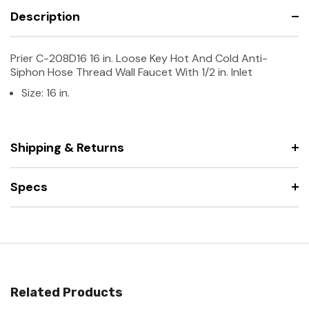
Description
Prier C-208D16 16 in. Loose Key Hot And Cold Anti-
Siphon Hose Thread Wall Faucet With 1/2 in. Inlet
Size: 16 in.
Shipping & Returns
Specs
Related Products