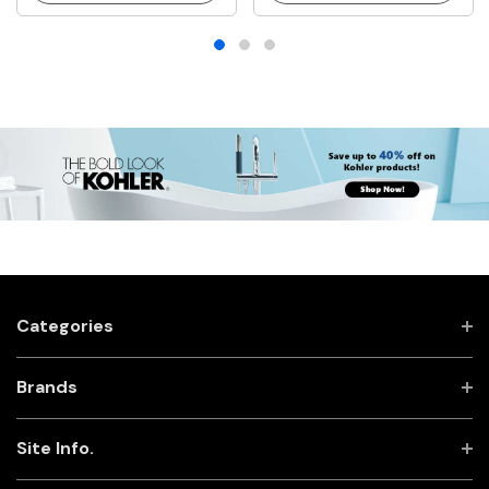
Categories
Brands
Site Info.