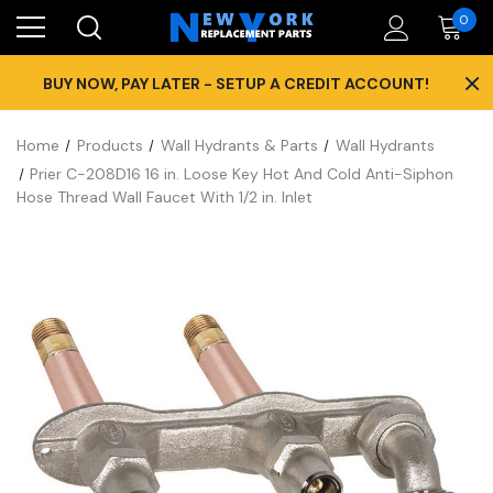
0
×
BUY NOW, PAY LATER - SETUP A CREDIT ACCOUNT!
Home
Products
Wall Hydrants & Parts
Wall Hydrants
Prier C-208D16 16 in. Loose Key Hot And Cold Anti-Siphon
Hose Thread Wall Faucet With 1/2 in. Inlet