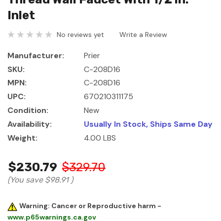
Inlet
No reviews yet
Write a Review
Manufacturer:
Prier
SKU:
C-208D16
MPN:
C-208D16
UPC:
670210311175
Condition:
New
Availability:
Usually In Stock, Ships Same Day
Weight:
4.00 LBS
$230.79
$329.70
(You save
$98.91
)
Warning: Cancer or Reproductive harm -
www.p65warnings.ca.gov