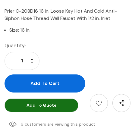
Prier C-208D16 16 in. Loose Key Hot And Cold Anti-
Siphon Hose Thread Wall Faucet With 1/2 in. Inlet
Size: 16 in.
Current
Quantity:
Stock:
Increase Quantity:
Decrease Quantity:
Add To Quote
9 customers are viewing this product