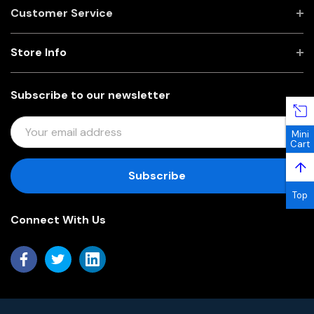
Customer Service
Store Info
Subscribe to our newsletter
E
Mini
M
Cart
A
↑
I
L
Top
A
Connect With Us
D
D
R
E
S
S