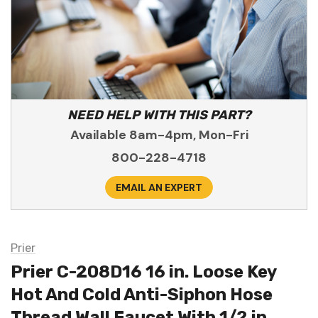
NEED HELP WITH THIS PART?
Available 8am-4pm, Mon-Fri
800-228-4718
EMAIL AN EXPERT
Prier
Prier C-208D16 16 in. Loose Key
Hot And Cold Anti-Siphon Hose
Thread Wall Faucet With 1/2 in.