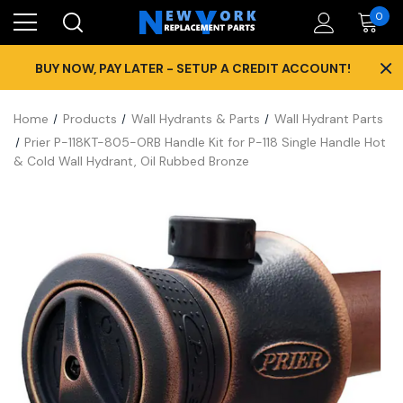
0
×
BUY NOW, PAY LATER - SETUP A CREDIT ACCOUNT!
Home
Products
Wall Hydrants & Parts
Wall Hydrant Parts
Prier P-118KT-805-ORB Handle Kit for P-118 Single Handle Hot
& Cold Wall Hydrant, Oil Rubbed Bronze