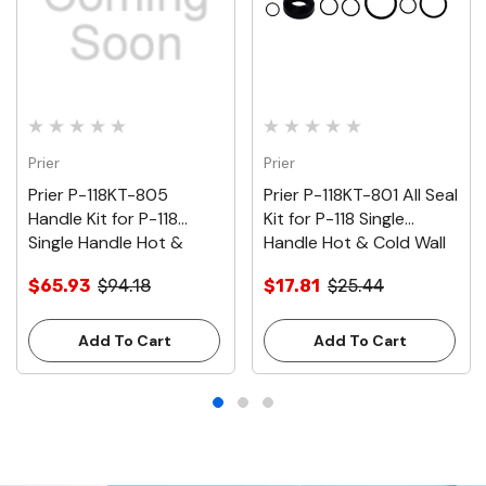
Prier
Prier
Prier P-118KT-805
Prier P-118KT-801 All Seal
Handle Kit for P-118
Kit for P-118 Single
Single Handle Hot &
Handle Hot & Cold Wall
Cold Wall Hydrant, Satin
Hydrant
$65.93
$94.18
$17.81
$25.44
Nickel
Add To Cart
Add To Cart