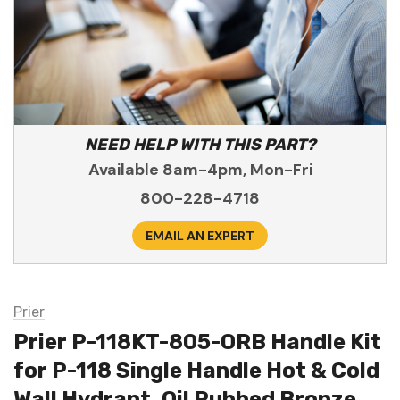
NEED HELP WITH THIS PART?
Available 8am-4pm, Mon-Fri
800-228-4718
EMAIL AN EXPERT
Prier
Prier P-118KT-805-ORB Handle Kit
for P-118 Single Handle Hot & Cold
Wall Hydrant, Oil Rubbed Bronze