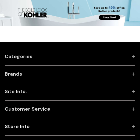
Categories
Brands
Site Info.
Customer Service
Store Info