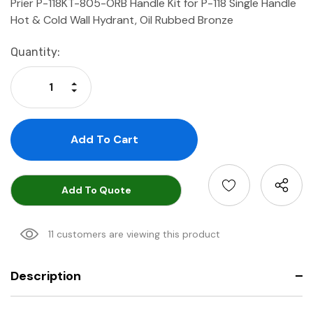
Prier P-118KT-805-ORB Handle Kit for P-118 Single Handle
Hot & Cold Wall Hydrant, Oil Rubbed Bronze
Current
Quantity:
Stock:
Increase Quantity:
Decrease Quantity:
Add To Quote
11 customers are viewing this product
Description