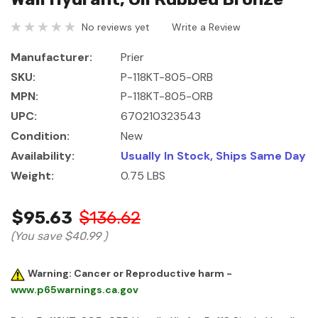
No reviews yet
Write a Review
Manufacturer:
Prier
SKU:
P-118KT-805-ORB
MPN:
P-118KT-805-ORB
UPC:
670210323543
Condition:
New
Availability:
Usually In Stock, Ships Same Day
Weight:
0.75 LBS
$95.63
$136.62
(You save
$40.99
)
Warning: Cancer or Reproductive harm -
www.p65warnings.ca.gov