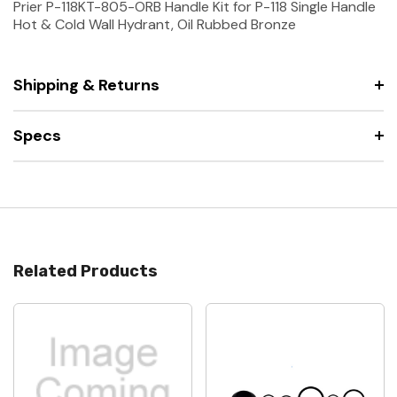
Prier P-118KT-805-ORB Handle Kit for P-118 Single Handle
Hot & Cold Wall Hydrant, Oil Rubbed Bronze
Shipping & Returns
Specs
Related Products