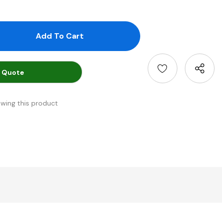
antity:
uantity:
 Quote
ewing this product