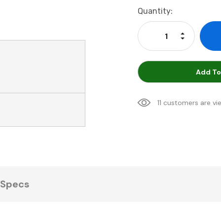
Current
Quantity:
Stock:
Increase Qu
Decrease Q
Add To
11 customers are vi
Specs