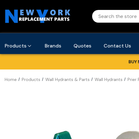
Products
Brands
Quotes
Contact Us
BUY 
Home
Products
Wall Hydrants & Parts
Wall Hydrants
Prier