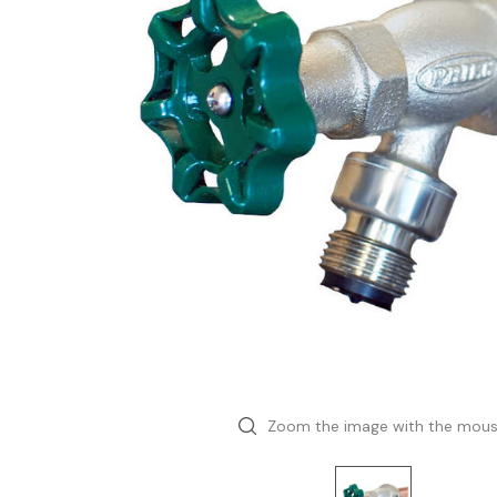
Zoom the image with the mou