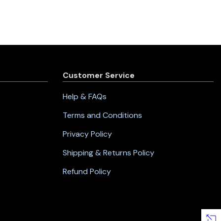
Customer Service
Help & FAQs
Terms and Conditions
Privacy Policy
Shipping & Returns Policy
Refund Policy