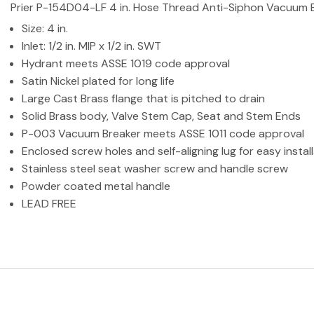
Prier P-154D04-LF 4 in. Hose Thread Anti-Siphon Vacuum Bre
Size: 4 in.
Inlet: 1/2 in. MIP x 1/2 in. SWT
Hydrant meets ASSE 1019 code approval
Satin Nickel plated for long life
Large Cast Brass flange that is pitched to drain
Solid Brass body, Valve Stem Cap, Seat and Stem Ends
P-003 Vacuum Breaker meets ASSE 1011 code approval
Enclosed screw holes and self-aligning lug for easy instal
Stainless steel seat washer screw and handle screw
Powder coated metal handle
LEAD FREE