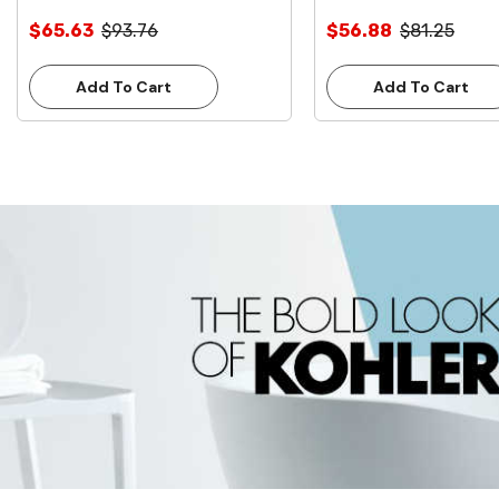
Inlet **Lead Free**
Inlet **Lead Free**
$65.63
$93.76
$56.88
$81.25
Add To Cart
Add To Cart