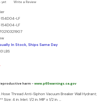
 yet
Write a Review
ier
-154D04-LF
-154D04-LF
70210321907
ew
sually In Stock, Ships Same Day
33 LBS
3
 Reproductive harm -
www.p65warnings.ca.gov
. Hose Thread Anti-Siphon Vacuum Breaker Wall Hydrant;
 Size: 4 in. Inlet: 1/2 in. MIP x 1/2 in. …