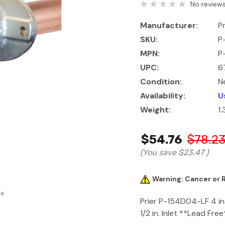
No reviews
Manufacturer:
Pr
SKU:
P
MPN:
P
UPC:
6
Condition:
N
Availability:
U
Weight:
1.
$54.76
$78.2
(You save
$23.47
)
Warning: Cancer or
se
Prier P-154D04-LF 4 in
1/2 in. Inlet **Lead Free**