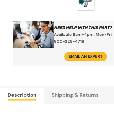
NEED HELP WITH THIS PART?
Available 8am-4pm, Mon-Fri
800-228-4718
EMAIL AN EXPERT
Description
Shipping & Returns