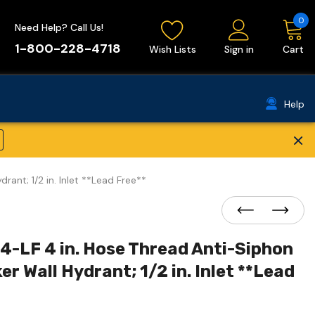
0
Need Help? Call Us!
1-800-228-4718
Wish Lists
Sign in
Cart
Help
×
ant; 1/2 in. Inlet **Lead Free**
4-LF 4 in. Hose Thread Anti-Siphon
 Wall Hydrant; 1/2 in. Inlet **Lead