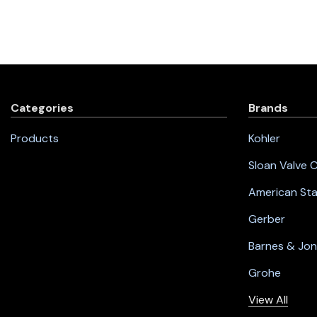
Categories
Brands
Products
Kohler
Sloan Valve
American St
Gerber
Barnes & Jo
Grohe
View All