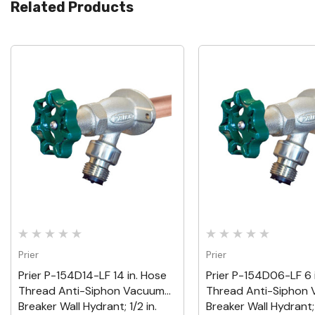
Related Products
Quick View
Quick View
Prier
Prier
Prier P-154D14-LF 14 in. Hose
Prier P-154D06-LF 6 
Thread Anti-Siphon Vacuum
Thread Anti-Siphon
Breaker Wall Hydrant; 1/2 in.
Breaker Wall Hydrant; 