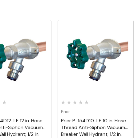
Quick View
Quick View
Prier
54D12-LF 12 in. Hose
Prier P-154D10-LF 10 in. Hose
nti-Siphon Vacuum
Thread Anti-Siphon Vacuum
ll Hydrant; 1/2 in.
Breaker Wall Hydrant; 1/2 in.