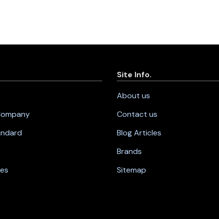
Site Info.
About us
 Company
Contact us
andard
Blog Articles
Brands
nes
Sitemap