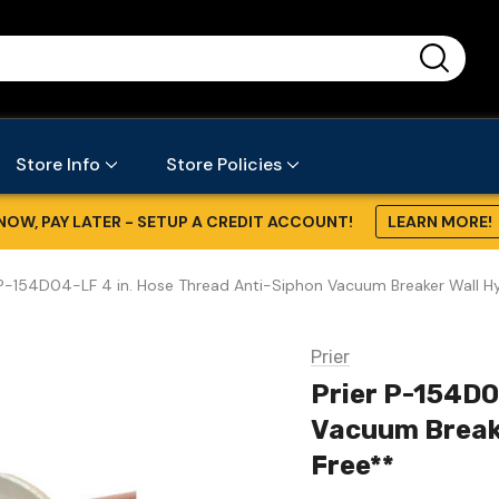
...
Store Info
Store Policies
NOW, PAY LATER - SETUP A CREDIT ACCOUNT!
LEARN MORE!
 P-154D04-LF 4 in. Hose Thread Anti-Siphon Vacuum Breaker Wall Hydr
Prier
Prier P-154D0
Vacuum Breaker
Free**