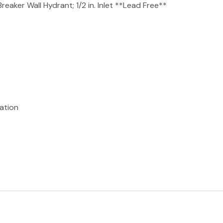
aker Wall Hydrant; 1/2 in. Inlet **Lead Free**
lation