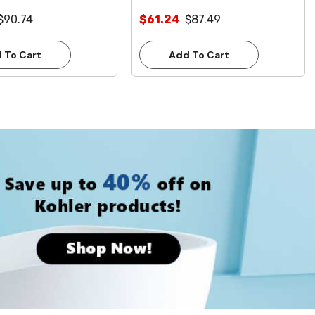
ead Free**
Inlet **Lead Free**
$90.74
$61.24
$87.49
 To Cart
Add To Cart