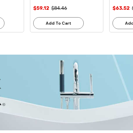
Inlet **Lead Free**
Inlet **L
$59.12
$84.46
$63.52
Add To Cart
Add