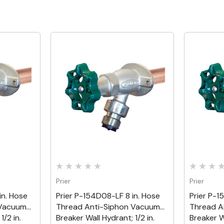
Quick View
Prier
Prier
in. Hose
Prier P-154D08-LF 8 in. Hose
Prier P-1
 Vacuum
Thread Anti-Siphon Vacuum
Thread A
1/2 in.
Breaker Wall Hydrant; 1/2 in.
Breaker Wa