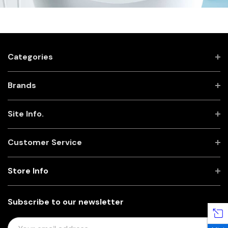
Categories
Brands
Site Info.
Customer Service
Store Info
Subscribe to our newsletter
E