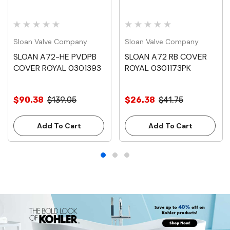
Sloan Valve Company
Sloan Valve Company
SLOAN A72-HE PVDPB
SLOAN A72 RB COVER
COVER ROYAL 0301393
ROYAL 0301173PK
$90.38
$139.05
$26.38
$41.75
Add To Cart
Add To Cart