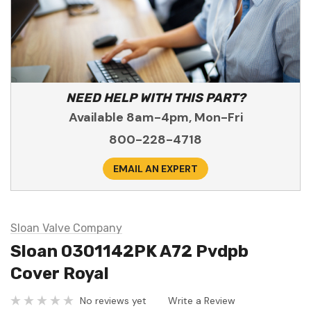
NEED HELP WITH THIS PART?
Available 8am-4pm, Mon-Fri
800-228-4718
EMAIL AN EXPERT
Sloan Valve Company
Sloan 0301142PK A72 Pvdpb
Cover Royal
No reviews yet
Write a Review