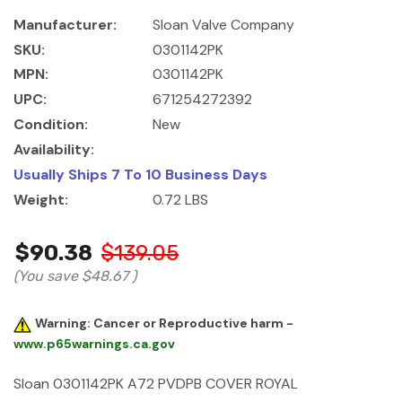
Manufacturer:
Sloan Valve Company
SKU:
0301142PK
MPN:
0301142PK
UPC:
671254272392
Condition:
New
Availability:
Usually Ships 7 To 10 Business Days
Weight:
0.72 LBS
$90.38
$139.05
(You save
$48.67
)
Warning: Cancer or Reproductive harm -
www.p65warnings.ca.gov
Sloan 0301142PK A72 PVDPB COVER ROYAL