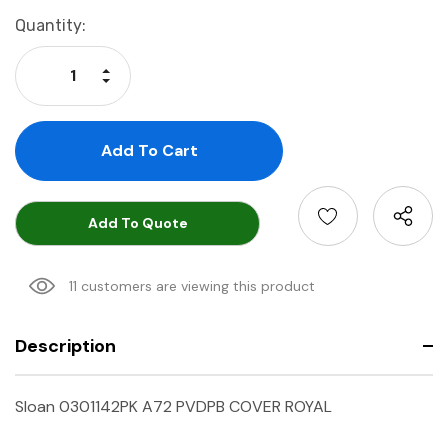
Current
Quantity:
Stock:
Increase Quantity:
Decrease Quantity:
Add To Quote
11 customers are viewing this product
Description
Sloan 0301142PK A72 PVDPB COVER ROYAL