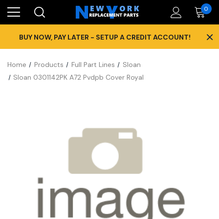
0
×
BUY NOW, PAY LATER - SETUP A CREDIT ACCOUNT!
Home
Products
Full Part Lines
Sloan
Sloan 0301142PK A72 Pvdpb Cover Royal