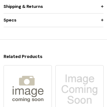
Shipping & Returns
Specs
Related Products