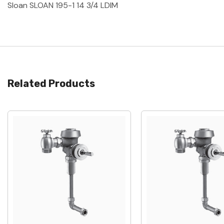
Sloan SLOAN 195-1 14 3/4 LDIM
Related Products
Quick View
Quick View