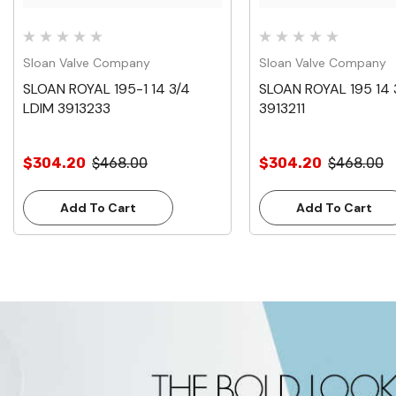
Sloan Valve Company
Sloan Valve Company
SLOAN ROYAL 195-1 14 3/4
SLOAN ROYAL 195 14 
LDIM 3913233
3913211
$304.20
$468.00
$304.20
$468.00
Add To Cart
Add To Cart