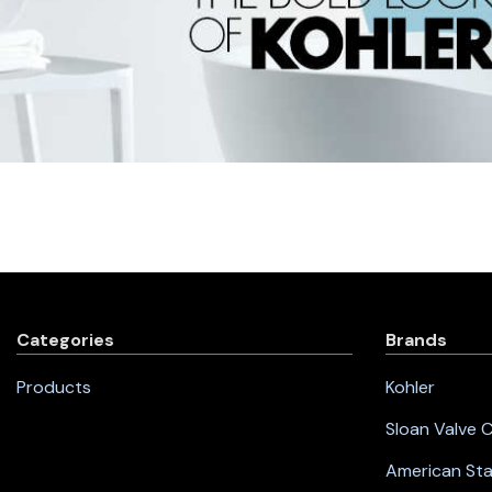
Categories
Brands
Products
Kohler
Sloan Valve
American St