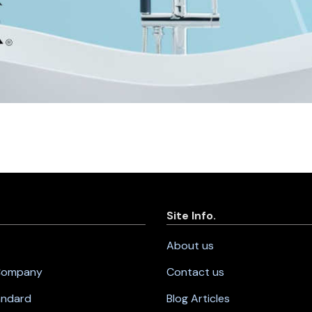
Site Info.
About us
 Company
Contact us
andard
Blog Articles