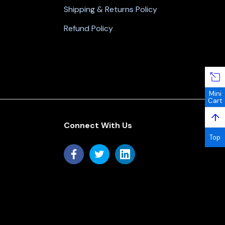
Shipping & Returns Policy
Refund Policy
Mini
Cart
↑
Connect With Us
Top