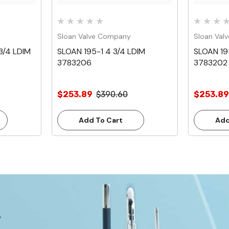
Sloan Valve Company
Sloan Val
3/4 LDIM
SLOAN 195-1 4 3/4 LDIM
SLOAN 19
3783206
3783202
$253.89
$390.60
$253.89
Add To Cart
Add