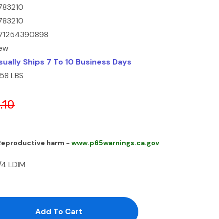
783210
783210
71254390898
ew
sually Ships 7 To 10 Business Days
.58 LBS
.10
 Reproductive harm -
www.p65warnings.ca.gov
/4 LDIM
antity:
uantity: