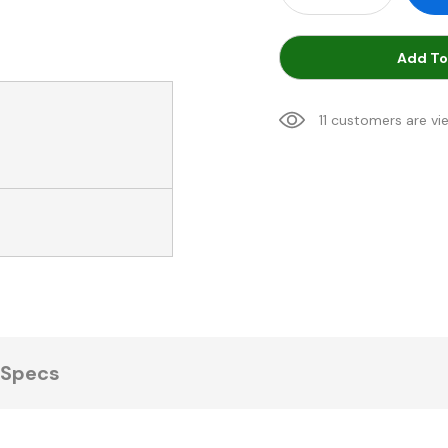
Add To
11 customers are vi
Specs