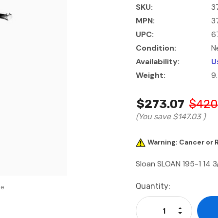
SKU:
3
MPN:
3
UPC:
6
Condition:
N
Availability:
U
Weight:
9
$273.07
$420
(You save
$147.03
)
Warning: Cancer or
Sloan SLOAN 195-1 14 3
Current
Quantity:
se
Stock:
Increase Qu
Decrease Q