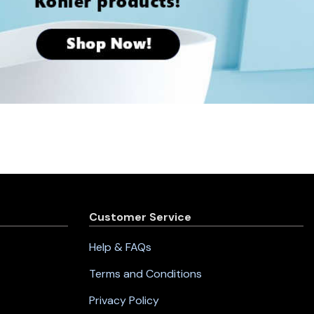
Customer Service
Help & FAQs
Terms and Conditions
Privacy Policy