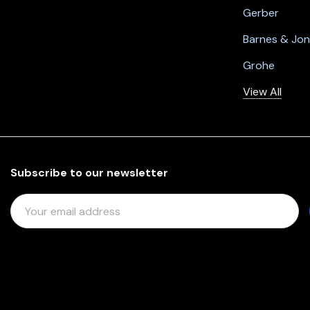
Gerber
Barnes & Jo
Grohe
View All
Subscribe to our newsletter
E
M
A
I
L
A
D