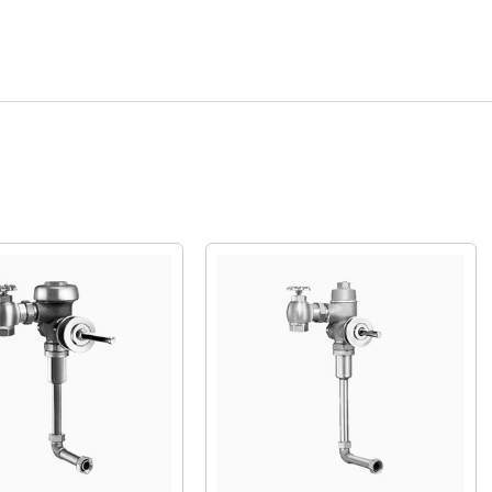
Quick View
Quick View