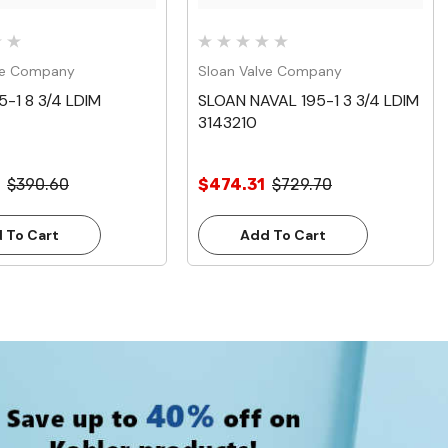
ve Company
Sloan Valve Company
5-1 8 3/4 LDIM
SLOAN NAVAL 195-1 3 3/4 LDIM
3143210
$390.60
$474.31
$729.70
 To Cart
Add To Cart