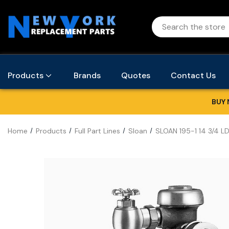
Products
Brands
Quotes
Contact Us
BUY 
Home
Products
Full Part Lines
Sloan
SLOAN 195-1 14 3/4 L