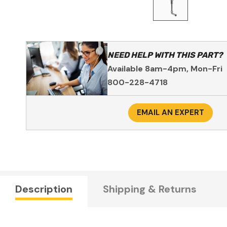
NEED HELP WITH THIS PART?
Available 8am-4pm, Mon-Fri
800-228-4718
EMAIL AN EXPERT
Description
Shipping & Returns