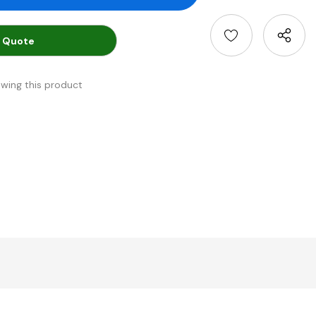
 Quote
ewing this product