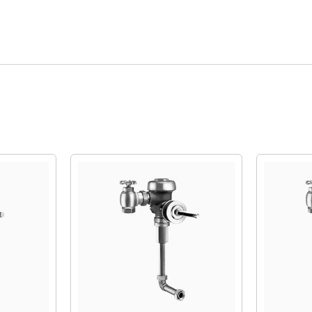
Quick View