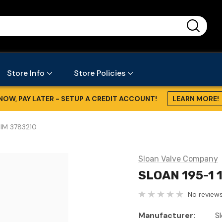
...
Store Info
Store Policies
NOW, PAY LATER - SETUP A CREDIT ACCOUNT!
LEARN MORE!
DIM 3783210
Sloan Valve Company
SLOAN 195-1 
No reviews
Manufacturer:
S