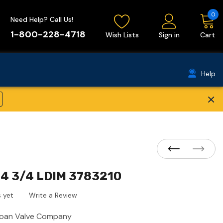
0
Need Help? Call Us!
1-800-228-4718
Wish Lists
Sign in
Cart
Help
×
14 3/4 LDIM 3783210
 yet
Write a Review
loan Valve Company