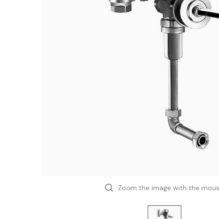
Zoom the image with the mou