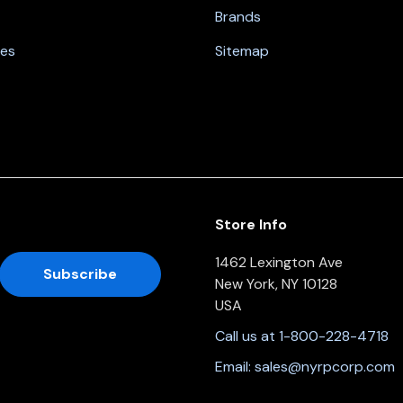
Brands
nes
Sitemap
Store Info
1462 Lexington Ave
New York, NY 10128
USA
Call us at 1-800-228-4718
Email:
sales@nyrpcorp.com